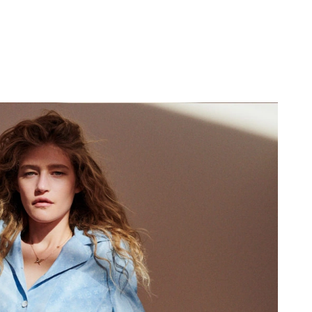
2026 at 11:04 PM.
, 2026 at 8:14 AM.
2026 at 8:42 AM.
6 at 4:05 PM.
at 4:15 PM.
26 at 2:48 PM.
at 5:28 PM.
t 10:57 AM.
 6:31 PM.
at 4:09 PM.
at 6:25 PM.