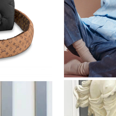
Just Sold: Bob from Detroit on Jun 17, 2026 a
Just Sold: Kyle from Chicago on Jul 23, 2026 
Just Sold: Vince from Houston on Aug 08, 202
Just Sold: Nina from London on May 22, 2026
Just Sold: Chris from Sydney on Jul 11, 2026 
Just Sold: Becky from Singapore on Jun 16, 20
Just Sold: Milo from Nashville on Aug 09, 202
Just Sold: Becky from Sacramento on May 14,
Just Sold: Becky from Sydney on Jul 09, 2026 
Just Sold: Charlie from Columbus on May 19, 
Just Sold: Charlie from Philadelphia on Jun 25