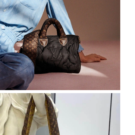
t 11:39 PM.
at 6:57 PM.
6 at 11:20 AM.
 at 10:16 PM.
at 12:01 PM.
26 at 2:14 PM.
6 at 8:13 AM.
 2026 at 6:28 PM.
at 9:35 PM.
2026 at 11:04 PM.
, 2026 at 8:14 AM.