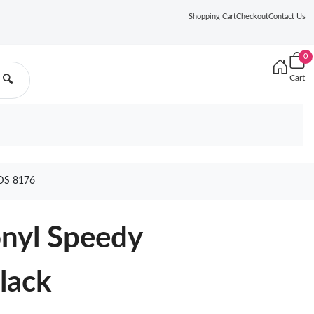
Shopping Cart
Checkout
Contact Us
0
Cart
🔍
DS 8176
onyl Speedy
lack