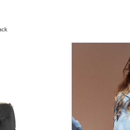
Just Sold: Charlie from Columbus on May 19, 
Just Sold: Charlie from Philadelphia on Jun 25
ack
Just Sold: Rachel from Hong Kong on Jul 06, 
Just Sold: Oscar from Portland on Jun 12, 202
Just Sold: Nate from Sydney on Aug 02, 2026 
Just Sold: Isaac from San Diego on Jun 10, 20
Just Sold: Dana from Sydney on Jun 08, 2026 
Just Sold: Adam from Dallas on Jul 20, 2026 a
Just Sold: Frank from Paris on Aug 02, 2026 at
Just Sold: Vince from Detroit on Jun 20, 2026 
Just Sold: Grace from Berlin on Jun 24, 2026 