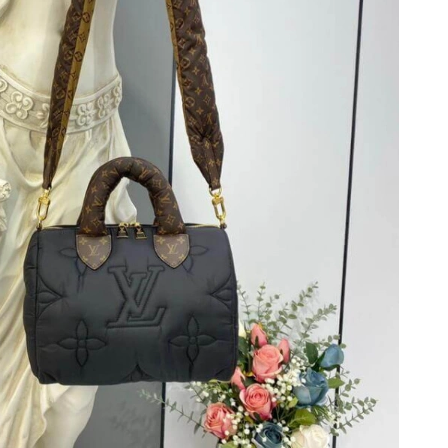
2026 at 8:42 AM.
6 at 4:05 PM.
at 4:15 PM.
26 at 2:48 PM.
at 5:28 PM.
t 10:57 AM.
 6:31 PM.
at 4:09 PM.
at 6:25 PM.
t 11:39 PM.
at 6:57 PM.