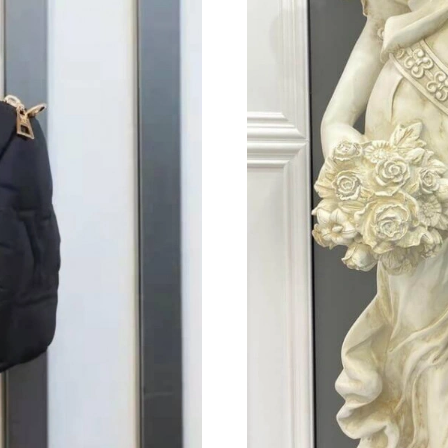
Just Sold: Rachel from Hong Kong on Jul 06, 
Just Sold: Oscar from Portland on Jun 12, 202
Just Sold: Nate from Sydney on Aug 02, 2026 
Just Sold: Isaac from San Diego on Jun 10, 20
Just Sold: Dana from Sydney on Jun 08, 2026 
Just Sold: Adam from Dallas on Jul 20, 2026 a
Just Sold: Frank from Paris on Aug 02, 2026 at
Just Sold: Vince from Detroit on Jun 20, 2026 
Just Sold: Grace from Berlin on Jun 24, 2026 
Just Sold: Bob from Detroit on Jun 17, 2026 a
Just Sold: Kyle from Chicago on Jul 23, 2026 