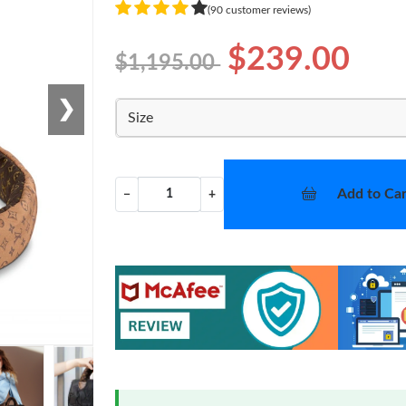
(90 customer reviews)
$239.00
$1,195.00
❯
Size
Add to Car
−
+