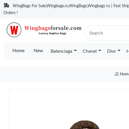
WingBags For Sale,Wingbags.ru,WingBags,Wingbags ru | Fast Ship
Orders !
Home
New
Balenciaga
Chanel
Dior
H
Hom