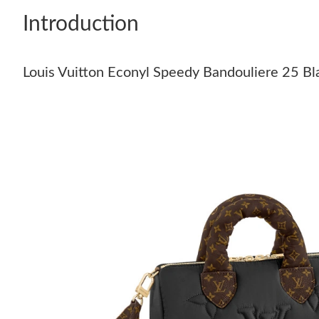
Introduction
Louis Vuitton Econyl Speedy Bandouliere 25 Bl