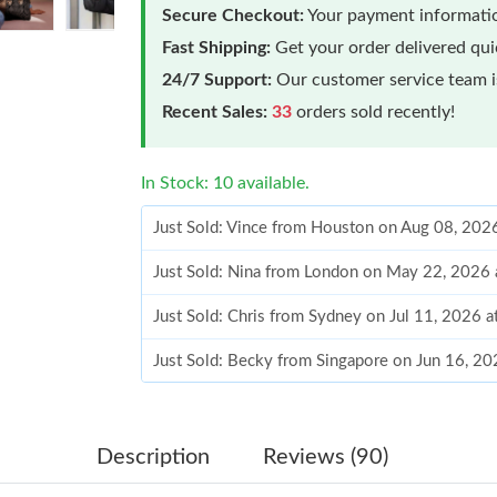
Secure Checkout:
Your payment informatio
Fast Shipping:
Get your order delivered qu
24/7 Support:
Our customer service team is
Recent Sales:
33
orders sold recently!
In Stock: 10 available.
Just Sold: Vince from Houston on Aug 08, 202
Just Sold: Nina from London on May 22, 2026
Just Sold: Chris from Sydney on Jul 11, 2026 
Just Sold: Becky from Singapore on Jun 16, 20
Just Sold: Milo from Nashville on Aug 09, 202
Just Sold: Becky from Sacramento on May 14,
Description
Reviews (90)
Just Sold: Becky from Sydney on Jul 09, 2026 