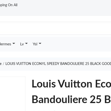
ping On All
ermes
Lv
Ysl
e
LOUIS VUITTON ECONYL SPEEDY BANDOULIERE 25 BLACK GOO
Louis Vuitton Ec
Bandouliere 25 B