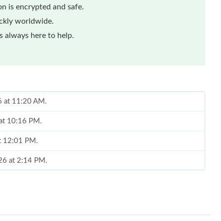
n is encrypted and safe.
ickly worldwide.
 always here to help.
6 at 11:20 AM.
 at 10:16 PM.
at 12:01 PM.
26 at 2:14 PM.
6 at 8:13 AM.
 2026 at 6:28 PM.
at 9:35 PM.