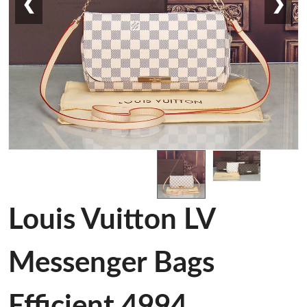
❮
❯
Louis Vuitton LV
Messenger Bags
Efficient 4994