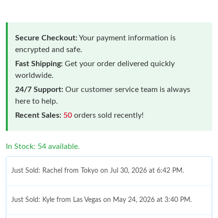
Secure Checkout:
Your payment information is
encrypted and safe.
Fast Shipping:
Get your order delivered quickly
worldwide.
24/7 Support:
Our customer service team is always
here to help.
Recent Sales:
50
orders sold recently!
In Stock: 54 available.
Just Sold: Rachel from Tokyo on Jul 30, 2026 at 6:42 PM.
Just Sold: Kyle from Las Vegas on May 24, 2026 at 3:40 PM.