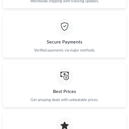
Worldwide shipping with tracking updates.
Just Sold: Wendy from Boston on Jun 18, 2026 at 1:52 PM.
Just Sold: Becky from Detroit on Jun 10, 2026 at 5:02 PM.
Secure Payments
Just Sold: Ian from Seattle on Jul 06, 2026 at 6:46 PM.
Verified payments via major methods.
Just Sold: Rachel from Tokyo on Jul 30, 2026 at 6:42 PM.
Just Sold: Kyle from Las Vegas on May 24, 2026 at 3:40 PM.
Best Prices
Just Sold: Olivia from Paris on Jul 09, 2026 at 4:50 PM.
Get amazing deals with unbeatable prices.
Just Sold: Kyle from Austin on Aug 04, 2026 at 8:05 AM.
Just Sold: Chris from Houston on May 11, 2026 at 8:31 PM.