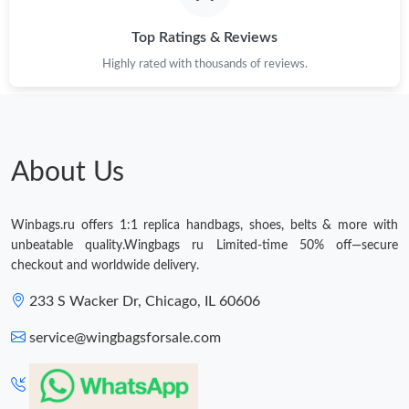
Top Ratings & Reviews
Just Sold: George from Chicago on May 22, 2026 at 5:52 PM.
Highly rated with thousands of reviews.
Just Sold: Paul from Detroit on May 13, 2026 at 7:19 PM.
Just Sold: Ella from Minneapolis on May 09, 2026 at 2:56 PM.
About Us
Just Sold: Diana from Minneapolis on Jun 17, 2026 at 8:49 AM.
Winbags.ru offers 1:1 replica handbags, shoes, belts & more with
unbeatable quality.Wingbags ru Limited-time 50% off—secure
checkout and worldwide delivery.
Just Sold: Peter from San Francisco on Jul 15, 2026 at 5:22 PM.
233 S Wacker Dr, Chicago, IL 60606
Just Sold: Yara from Houston on Jul 12, 2026 at 10:31 PM.
service@wingbagsforsale.com
Just Sold: Helen from Salt Lake City on Jul 18, 2026 at 7:49 PM.