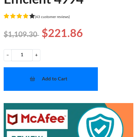
(43 customer reviews)
$221.86
$1,109.30
−
+
Add to Cart