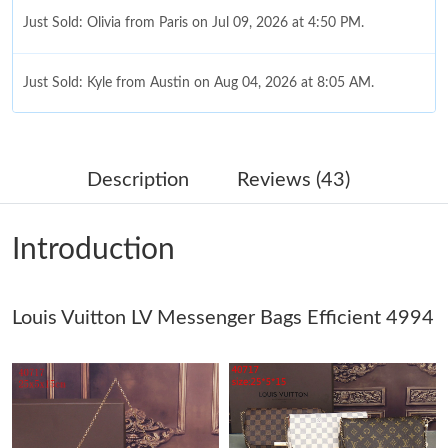
Just Sold: Olivia from Paris on Jul 09, 2026 at 4:50 PM.
Just Sold: Kyle from Austin on Aug 04, 2026 at 8:05 AM.
Just Sold: Chris from Houston on May 11, 2026 at 8:31 PM.
Description
Reviews (43)
Just Sold: George from Chicago on May 22, 2026 at 5:52 PM.
Introduction
Just Sold: Paul from Detroit on May 13, 2026 at 7:19 PM.
Louis Vuitton LV Messenger Bags Efficient 4994
Just Sold: Ella from Minneapolis on May 09, 2026 at 2:56 PM.
Just Sold: Diana from Minneapolis on Jun 17, 2026 at 8:49 AM.
Just Sold: Peter from San Francisco on Jul 15, 2026 at 5:22 PM.