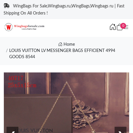
WingBags For Sale,Wingbags.ru,WingBags,Wingbags ru | Fast
Shipping On All Orders !
0
Home
LOUIS VUITTON LV MESSENGER BAGS EFFICIENT 4994
GOODS 8544