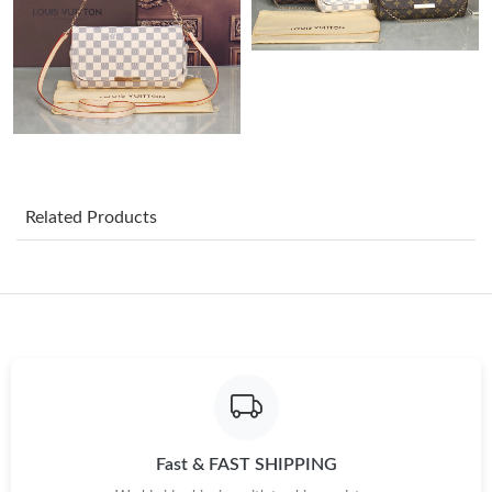
Just Sold: Yara from Houston on Jul 12, 2026 at 10:31 PM.
Just Sold: Helen from Salt Lake City on Jul 18, 2026 at 7:49 PM.
Just Sold: Ethan from Indianapolis on May 25, 2026 at 1:04 PM.
Related Products
Just Sold: Ursula from Atlanta on Jun 28, 2026 at 11:43 PM.
Just Sold: Ethan from Los Angeles on Jun 07, 2026 at 5:47 PM.
Just Sold: Xander from Columbus on Jul 28, 2026 at 6:42 PM.
Just Sold: Quinn from Austin on Jul 28, 2026 at 9:09 AM.
Fast & FAST SHIPPING