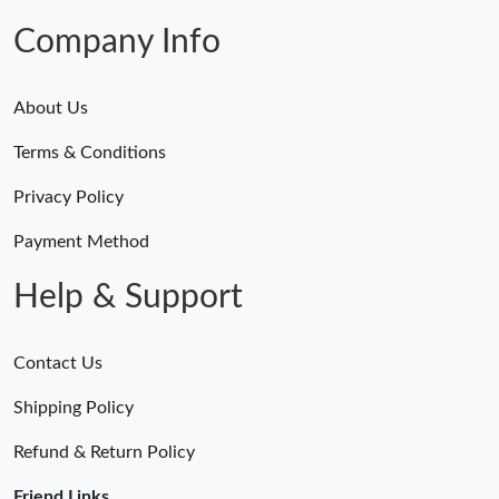
Company Info
Just Sold: Ethan from Indianapolis on May 25, 2026 at 1:04 PM.
Just Sold: Ursula from Atlanta on Jun 28, 2026 at 11:43 PM.
About Us
Terms & Conditions
Just Sold: Ethan from Los Angeles on Jun 07, 2026 at 5:47 PM.
Privacy Policy
Just Sold: Xander from Columbus on Jul 28, 2026 at 6:42 PM.
Payment Method
Help & Support
Just Sold: Quinn from Austin on Jul 28, 2026 at 9:09 AM.
Contact Us
Just Sold: Wendy from Boston on Jun 18, 2026 at 1:52 PM.
Shipping Policy
Just Sold: Becky from Detroit on Jun 10, 2026 at 5:02 PM.
Refund & Return Policy
Friend Links