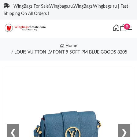
WingBags For Sale,Wingbags.ru,WingBags,Wingbags ru | Fast
Shipping On All Orders !
0
Home
LOUIS VUITTON LV PONT 9 SOFT PM BLUE GOODS 8205
❮
❯