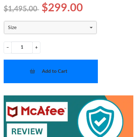
$299.00
$1,495.00
Size
−
+
Add to Cart