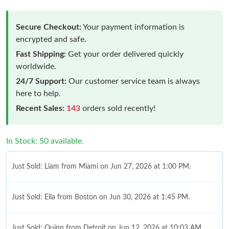
Secure Checkout:
Your payment information is
encrypted and safe.
Fast Shipping:
Get your order delivered quickly
worldwide.
24/7 Support:
Our customer service team is always
here to help.
Recent Sales:
143
orders sold recently!
In Stock: 50 available.
Just Sold: Liam from Miami on Jun 27, 2026 at 1:00 PM.
Just Sold: Ella from Boston on Jun 30, 2026 at 1:45 PM.
Just Sold: Quinn from Detroit on Jun 12, 2026 at 10:03 AM.