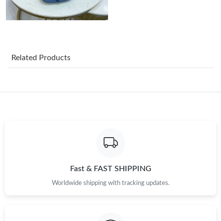
Related Products
Fast & FAST SHIPPING
Worldwide shipping with tracking updates.