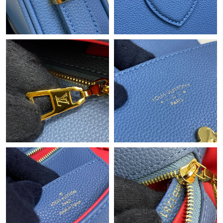
Just Sold: Frank from Philadelphia on Jun 25, 2026 at 11:57 PM.
Just Sold: Quinn from New York on Aug 03, 2026 at 5:46 PM.
Just Sold: Oscar from Miami on Jun 19, 2026 at 5:23 PM.
Just Sold: Wendy from Boston on Jul 04, 2026 at 11:19 AM.
Just Sold: Nate from Detroit on Jul 22, 2026 at 9:54 PM.
Just Sold: Helen from Chicago on May 23, 2026 at 9:59 PM.
Just Sold: Jade from London on Jul 18, 2026 at 7:36 PM.