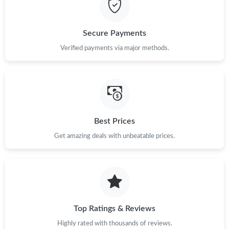
Secure Payments
Verified payments via major methods.
Best Prices
Get amazing deals with unbeatable prices.
Top Ratings & Reviews
Highly rated with thousands of reviews.