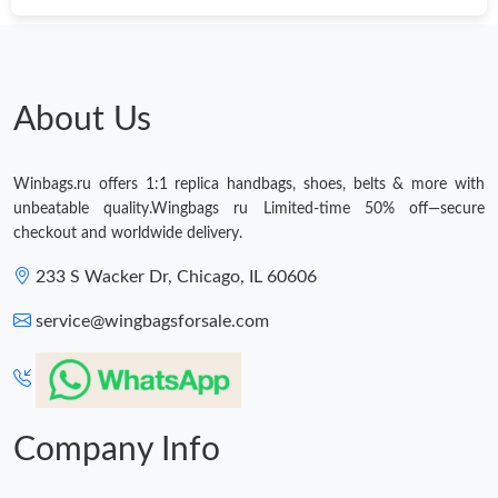
About Us
Winbags.ru offers 1:1 replica handbags, shoes, belts & more with
unbeatable quality.Wingbags ru Limited-time 50% off—secure
checkout and worldwide delivery.
233 S Wacker Dr, Chicago, IL 60606
service@wingbagsforsale.com
Company Info