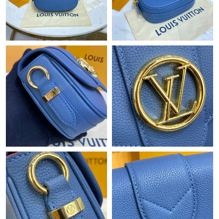
Just Sold: Fiona from New York on Aug 05, 2026 at 12:06 PM.
Just Sold: Nate from Salt Lake City on May 28, 2026 at 9:05 PM.
Just Sold: Megan from Hong Kong on Jun 25, 2026 at 4:35 PM.
Just Sold: Liam from Miami on Jun 27, 2026 at 1:00 PM.
Just Sold: Ella from Boston on Jun 30, 2026 at 1:45 PM.
Just Sold: Quinn from Detroit on Jun 12, 2026 at 10:03 AM.
Just Sold: Diana from Houston on Jul 22, 2026 at 9:55 AM.
Just Sold: Vince from Berlin on Jul 31, 2026 at 5:46 PM.