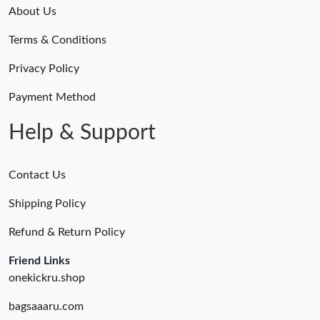
About Us
Terms & Conditions
Privacy Policy
Payment Method
Help & Support
Contact Us
Shipping Policy
Refund & Return Policy
Friend Links
onekickru.shop
bagsaaaru.com