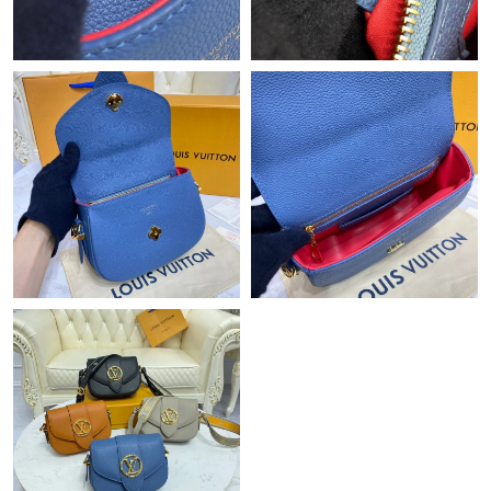
Just Sold: Jade from Los Angeles on Jul 03, 2026 at 9:15 AM.
Just Sold: Liam from Austin on May 15, 2026 at 9:45 PM.
Just Sold: Tina from Berlin on Jun 27, 2026 at 5:59 PM.
Just Sold: Bob from Phoenix on Jun 29, 2026 at 8:33 AM.
Just Sold: Tina from Hong Kong on Jun 06, 2026 at 3:38 PM.
Just Sold: Fiona from New York on Aug 05, 2026 at 12:06 PM.
Just Sold: Nate from Salt Lake City on May 28, 2026 at 9:05 PM.
Just Sold: Megan from Hong Kong on Jun 25, 2026 at 4:35 PM.