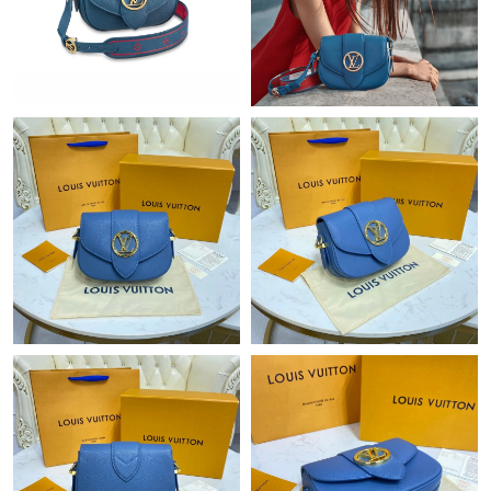
Just Sold: Helen from Chicago on May 23, 2026 at 9:59 PM.
Just Sold: Jade from London on Jul 18, 2026 at 7:36 PM.
Just Sold: Jade from Los Angeles on Jul 03, 2026 at 9:15 AM.
Just Sold: Liam from Austin on May 15, 2026 at 9:45 PM.
Just Sold: Tina from Berlin on Jun 27, 2026 at 5:59 PM.
Just Sold: Bob from Phoenix on Jun 29, 2026 at 8:33 AM.
Just Sold: Tina from Hong Kong on Jun 06, 2026 at 3:38 PM.