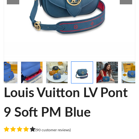
Louis Vuitton LV Pont
9 Soft PM Blue
(90 customer reviews)