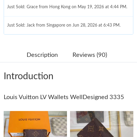
Just Sold: Grace from Hong Kong on May 19, 2026 at 4:44 PM.
Just Sold: Jack from Singapore on Jun 28, 2026 at 6:43 PM.
Just Sold: Oscar from Detroit on Aug 06, 2026 at 4:58 PM.
Description
Reviews (90)
Just Sold: Nate from Hong Kong on Jun 06, 2026 at 4:14 PM.
Introduction
Just Sold: Jack from Las Vegas on Jul 27, 2026 at 11:28 PM.
Louis Vuitton LV Wallets WellDesigned 3335
Just Sold: Bob from Boston on May 27, 2026 at 11:01 AM.
Just Sold: Kyle from Austin on Jul 09, 2026 at 12:57 PM.
Just Sold: Ethan from Toronto on Jul 06, 2026 at 10:51 AM.