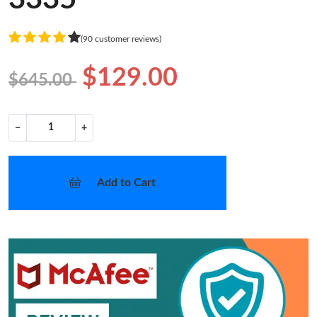
(90 customer reviews)
$129.00
$645.00
−
+
Add to Cart