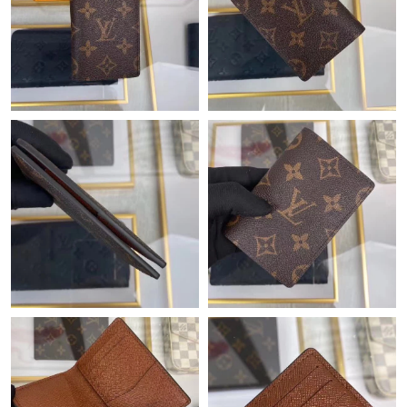
Just Sold: Zane from Detroit on Jun 03, 2026 at 12:37 PM.
Just Sold: Diana from Portland on May 08, 2026 at 2:27 PM.
Just Sold: Frank from Tokyo on Jun 21, 2026 at 8:59 AM.
Just Sold: Nina from Denver on May 22, 2026 at 4:16 PM.
Just Sold: Fiona from Tokyo on May 28, 2026 at 11:58 AM.
Just Sold: Becky from Los Angeles on May 20, 2026 at 3:37 PM.
Just Sold: Diana from Denver on May 17, 2026 at 12:34 PM.