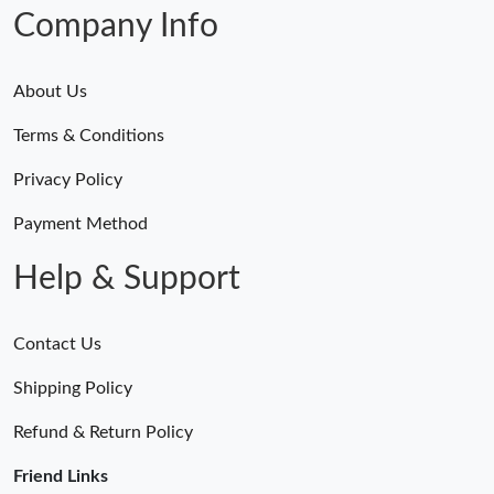
Just Sold: Helen from Tokyo on May 11, 2026 at 11:06 AM.
Company Info
About Us
Terms & Conditions
Privacy Policy
Payment Method
Help & Support
Contact Us
Shipping Policy
Refund & Return Policy
Friend Links