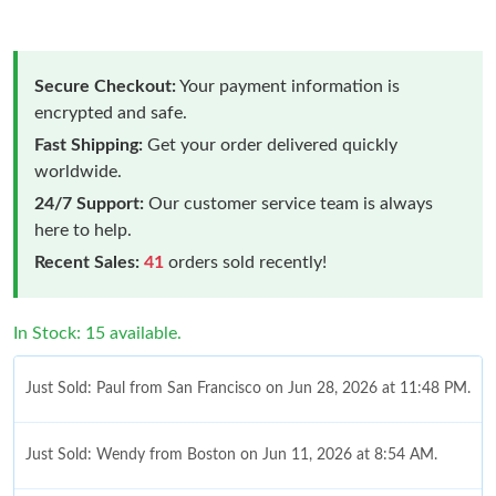
Secure Checkout:
Your payment information is
encrypted and safe.
Fast Shipping:
Get your order delivered quickly
worldwide.
24/7 Support:
Our customer service team is always
here to help.
Recent Sales:
41
orders sold recently!
In Stock: 15 available.
Just Sold: Paul from San Francisco on Jun 28, 2026 at 11:48 PM.
Just Sold: Wendy from Boston on Jun 11, 2026 at 8:54 AM.