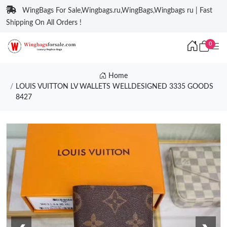
WingBags For Sale,Wingbags.ru,WingBags,Wingbags ru | Fast
Shipping On All Orders !
0
Home
LOUIS VUITTON LV WALLETS WELLDESIGNED 3335 GOODS
8427