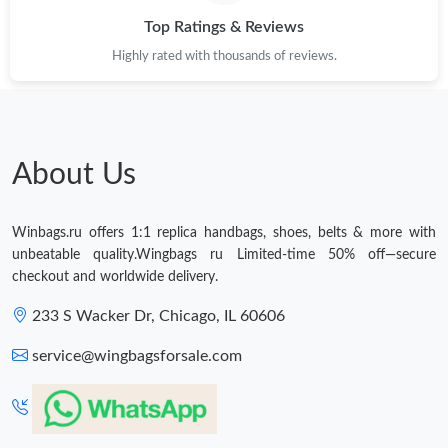
Top Ratings & Reviews
Just Sold: Frank from Tokyo on Jun 21, 2026 at 8:59 AM.
Highly rated with thousands of reviews.
Just Sold: Nina from Denver on May 22, 2026 at 4:16 PM.
Just Sold: Fiona from Tokyo on May 28, 2026 at 11:58 AM.
About Us
Just Sold: Becky from Los Angeles on May 20, 2026 at 3:37 PM.
Winbags.ru offers 1:1 replica handbags, shoes, belts & more with
unbeatable quality.Wingbags ru Limited-time 50% off—secure
Just Sold: Diana from Denver on May 17, 2026 at 12:34 PM.
checkout and worldwide delivery.
233 S Wacker Dr, Chicago, IL 60606
Just Sold: Ursula from Chicago on Jun 13, 2026 at 3:09 PM.
service@wingbagsforsale.com
Just Sold: Lily from Boston on Jun 24, 2026 at 11:27 AM.