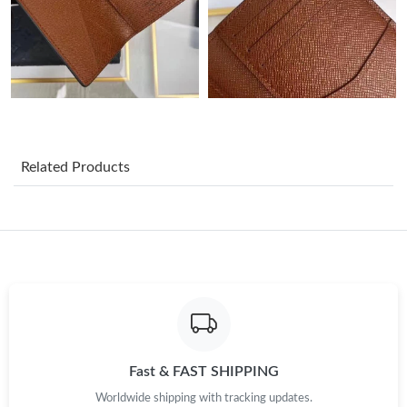
Just Sold: Ursula from Chicago on Jun 13, 2026 at 3:09 PM.
Just Sold: Lily from Boston on Jun 24, 2026 at 11:27 AM.
Just Sold: Helen from Tokyo on May 11, 2026 at 11:06 AM.
Related Products
Just Sold: Paul from San Francisco on Jun 28, 2026 at 11:48 PM.
Just Sold: Wendy from Boston on Jun 11, 2026 at 8:54 AM.
Just Sold: Grace from Hong Kong on May 19, 2026 at 4:44 PM.
Just Sold: Jack from Singapore on Jun 28, 2026 at 6:43 PM.
Fast & FAST SHIPPING
Worldwide shipping with tracking updates.
Just Sold: Oscar from Detroit on Aug 06, 2026 at 4:58 PM.