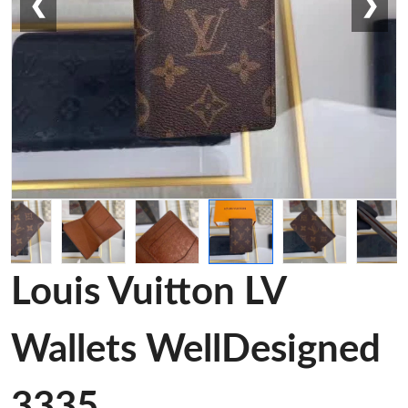
❮
❯
Louis Vuitton LV
Wallets WellDesigned
3335