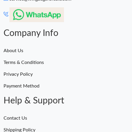
Just Sold: Alice from Nashville on Jun 23, 2026 at 1:23 PM.
Just Sold: Kyle from Washington, D.C. on Jun 10, 2026 at 5:30
PM.
Company Info
About Us
Terms & Conditions
Privacy Policy
Payment Method
Help & Support
Contact Us
Shipping Policy