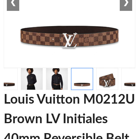
❮
❯
Louis Vuitton M0212U
Brown LV Initiales
40mm Reversible Belt