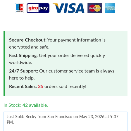
Secure Checkout:
Your payment information is
encrypted and safe.
Fast Shipping:
Get your order delivered quickly
worldwide.
24/7 Support:
Our customer service team is always
here to help.
Recent Sales:
35
orders sold recently!
In Stock: 42 available.
Just Sold: Becky from San Francisco on May 23, 2026 at 9:37
PM.