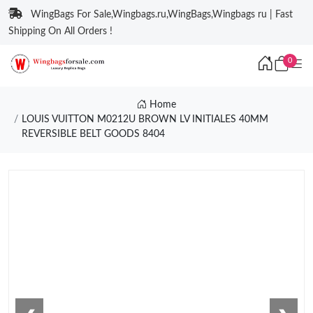
WingBags For Sale,Wingbags.ru,WingBags,Wingbags ru | Fast
Shipping On All Orders !
0
Home
LOUIS VUITTON M0212U BROWN LV INITIALES 40MM
REVERSIBLE BELT GOODS 8404