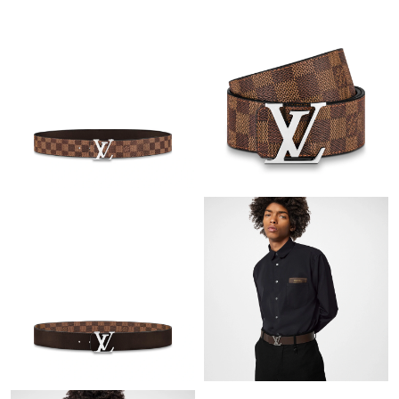
Just Sold: Ella from Las Vegas on Aug 06, 2026 at 6:30 PM.
Just Sold: Yara from Las Vegas on May 27, 2026 at 11:34 PM.
Just Sold: George from Salt Lake City on Jul 23, 2026 at 9:43
PM.
Just Sold: Paul from Kansas City on May 15, 2026 at 11:18 PM.
Just Sold: Ethan from Houston on May 15, 2026 at 9:28 PM.
Just Sold: Tina from Philadelphia on May 31, 2026 at 11:27 AM.
Just Sold: Adam from Dallas on May 24, 2026 at 4:56 PM.