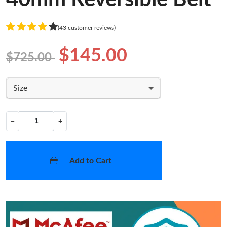
(43 customer reviews)
$145.00
$725.00
Size
−
+
Add to Cart