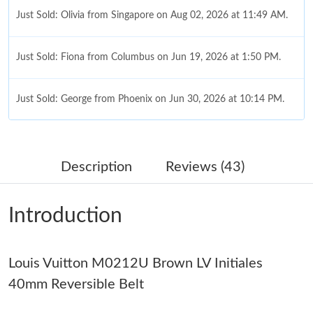
Just Sold: Olivia from Singapore on Aug 02, 2026 at 11:49 AM.
Just Sold: Fiona from Columbus on Jun 19, 2026 at 1:50 PM.
Just Sold: George from Phoenix on Jun 30, 2026 at 10:14 PM.
Just Sold: Alice from San Diego on Jul 01, 2026 at 8:33 AM.
Description
Reviews (43)
Just Sold: Jack from Phoenix on Jun 11, 2026 at 8:49 AM.
Introduction
Just Sold: Tina from Detroit on Jun 27, 2026 at 10:10 PM.
Louis Vuitton M0212U Brown LV Initiales
Just Sold: Yara from Columbus on Jul 18, 2026 at 11:12 AM.
40mm Reversible Belt
Just Sold: Alice from Las Vegas on May 31, 2026 at 11:31 AM.