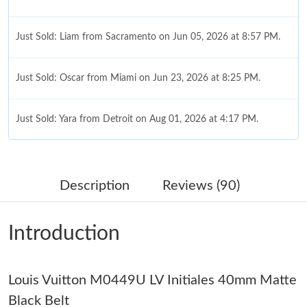
Just Sold: Liam from Sacramento on Jun 05, 2026 at 8:57 PM.
Just Sold: Oscar from Miami on Jun 23, 2026 at 8:25 PM.
Just Sold: Yara from Detroit on Aug 01, 2026 at 4:17 PM.
Just Sold: Bob from Los Angeles on May 31, 2026 at 8:46 AM.
Description
Reviews (90)
Just Sold: Becky from Paris on Jun 03, 2026 at 10:57 AM.
Introduction
Just Sold: Isaac from Hong Kong on Jun 17, 2026 at 11:04 AM.
Louis Vuitton M0449U LV Initiales 40mm Matte
Just Sold: Rachel from Paris on Jul 27, 2026 at 4:24 PM.
Black Belt