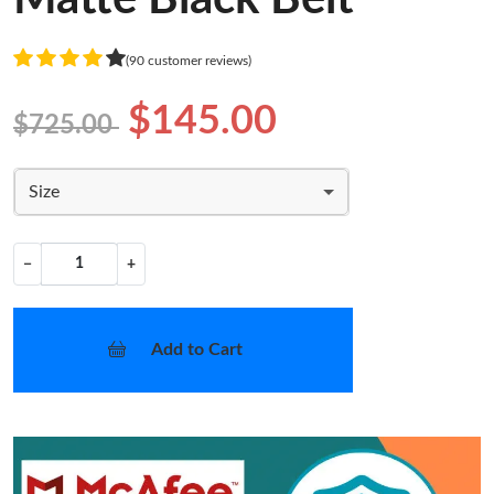
(90 customer reviews)
$145.00
$725.00
Size
−
+
Add to Cart