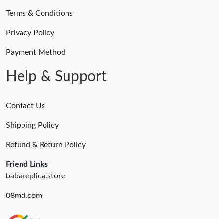
Terms & Conditions
Just Sold: Alice from Miami on Jul 19, 2026 at 3:11 PM.
Privacy Policy
Just Sold: Wendy from Houston on Jun 14, 2026 at 8:13 PM.
Payment Method
Help & Support
Contact Us
Shipping Policy
Refund & Return Policy
Friend Links
babareplica.store
08md.com