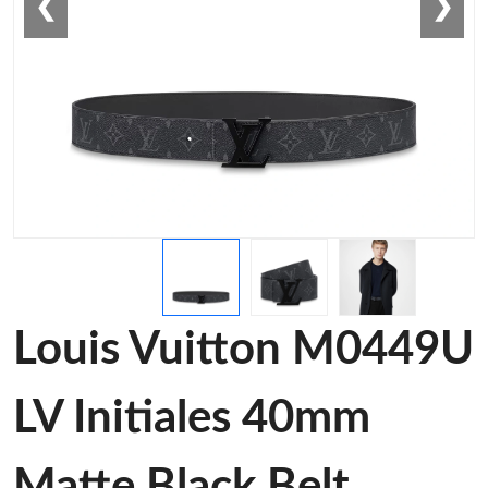
❮
❯
Louis Vuitton M0449U
LV Initiales 40mm
Matte Black Belt