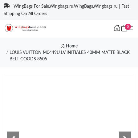
WingBags For Sale,Wingbags.ru,WingBags,Wingbags ru | Fast
Shipping On All Orders !
0
Home
LOUIS VUITTON M0449U LV INITIALES 40MM MATTE BLACK
BELT GOODS 8505