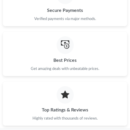
Just Sold: Yara from Detroit on Aug 01, 2026 at 4:17 PM.
Secure Payments
Verified payments via major methods.
Just Sold: Bob from Los Angeles on May 31, 2026 at 8:46 AM.
Just Sold: Becky from Paris on Jun 03, 2026 at 10:57 AM.
Best Prices
Just Sold: Isaac from Hong Kong on Jun 17, 2026 at 11:04 AM.
Get amazing deals with unbeatable prices.
Just Sold: Rachel from Paris on Jul 27, 2026 at 4:24 PM.
Just Sold: Zane from Dallas on May 22, 2026 at 3:09 PM.
Top Ratings & Reviews
Just Sold: Becky from London on Jun 19, 2026 at 7:02 PM.
Highly rated with thousands of reviews.