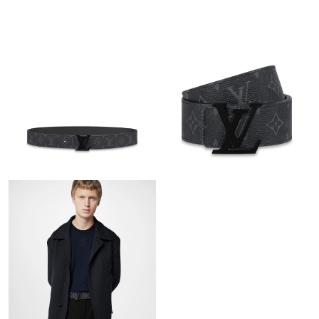
Just Sold: Zane from Dallas on May 22, 2026 at 3:09 PM.
Just Sold: Becky from London on Jun 19, 2026 at 7:02 PM.
Just Sold: Oscar from Columbus on Jul 01, 2026 at 8:50 PM.
Just Sold: Jade from Kansas City on Jul 03, 2026 at 8:04 AM.
Just Sold: Becky from New York on May 11, 2026 at 12:39 PM.
Just Sold: Olivia from Atlanta on May 19, 2026 at 11:05 AM.
Just Sold: Peter from Phoenix on May 28, 2026 at 9:28 AM.
Just Sold: Adam from Orlando on Jun 07, 2026 at 10:32 AM.