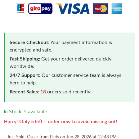
Secure Checkout:
Your payment information is
encrypted and safe.
Fast Shipping:
Get your order delivered quickly
worldwide.
24/7 Support:
Our customer service team is always
here to help.
Recent Sales:
18
orders sold recently!
In Stock: 5 available.
Hurry! Only 5 left – order now to avoid missing out!
Just Sold: Oscar from Paris on Jun 28, 2026 at 12:48 PM.