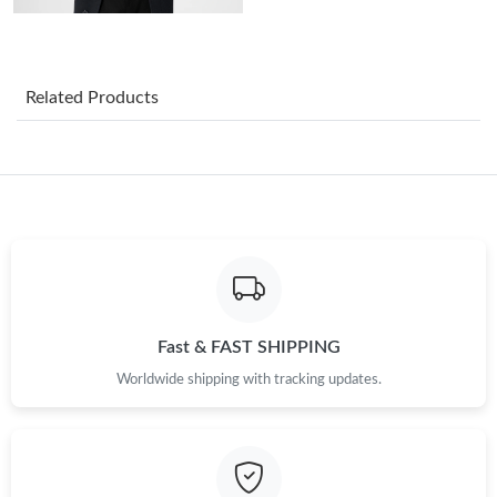
Just Sold: Hannah from Boston on Jul 06, 2026 at 9:25 AM.
Related Products
Just Sold: Grace from Nashville on Jun 22, 2026 at 7:10 PM.
Just Sold: Alice from Miami on Jul 19, 2026 at 3:11 PM.
Just Sold: Wendy from Houston on Jun 14, 2026 at 8:13 PM.
Just Sold: Oscar from Paris on Jun 28, 2026 at 12:48 PM.
Fast & FAST SHIPPING
Worldwide shipping with tracking updates.
Just Sold: Liam from Sacramento on Jun 05, 2026 at 8:57 PM.
Just Sold: Oscar from Miami on Jun 23, 2026 at 8:25 PM.