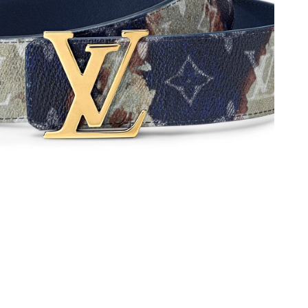
 at 7:26 PM.
at 2:30 PM.
6 at 11:41 AM.
at 10:00 PM.
2026 at 12:48 PM.
6 at 1:48 PM.
026 at 5:19 PM.
026 at 9:21 PM.
, 2026 at 11:47 PM.
2026 at 2:38 PM.
2026 at 7:32 PM.