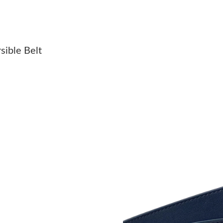
Just Sold: Ethan from Sacramento on May 20, 
Just Sold: Ursula from Los Angeles on Jul 15, 
sible Belt
Just Sold: Charlie from Sydney on Jul 03, 202
Just Sold: Nate from Mexico City on Jul 15, 2
Just Sold: Helen from Indianapolis on Jun 17, 
Just Sold: Ursula from Columbus on Jun 06, 2
Just Sold: Diana from Chicago on Jun 08, 2026
Just Sold: Zane from Singapore on Aug 06, 20
Just Sold: Isaac from Washington, D.C. on May
Just Sold: Ella from Kansas City on Jul 12, 20
Just Sold: Jack from Cleveland on Jul 31, 202