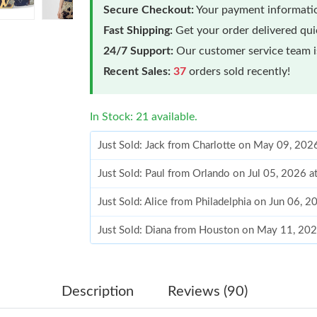
Secure Checkout:
Your payment informatio
Fast Shipping:
Get your order delivered qu
24/7 Support:
Our customer service team is
Recent Sales:
37
orders sold recently!
In Stock: 21 available.
Just Sold: Jack from Charlotte on May 09, 202
Just Sold: Paul from Orlando on Jul 05, 2026 
Just Sold: Alice from Philadelphia on Jun 06, 
Just Sold: Diana from Houston on May 11, 202
Just Sold: Liam from Indianapolis on Jul 19, 2
Just Sold: Jack from Minneapolis on Jun 19, 2
Description
Reviews (90)
Just Sold: Peter from Salt Lake City on Jul 09