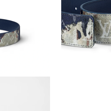
Just Sold: Quinn from Tokyo on May 09, 2026
Just Sold: Adam from London on Jun 15, 2026 
Just Sold: Jack from Charlotte on May 09, 202
Just Sold: Paul from Orlando on Jul 05, 2026 
Just Sold: Alice from Philadelphia on Jun 06, 
Just Sold: Diana from Houston on May 11, 202
Just Sold: Liam from Indianapolis on Jul 19, 2
Just Sold: Jack from Minneapolis on Jun 19, 2
Just Sold: Peter from Salt Lake City on Jul 09
Just Sold: Ethan from Sacramento on May 20, 
Just Sold: Ursula from Los Angeles on Jul 15, 