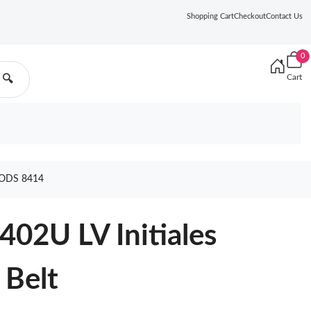
Shopping Cart
Checkout
Contact Us
0
Cart
🔍
OODS 8414
402U LV Initiales
 Belt