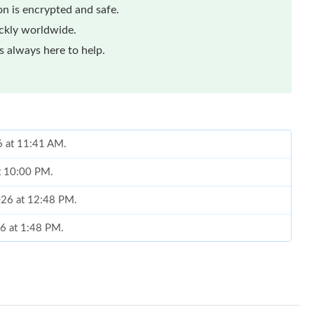
n is encrypted and safe.
ickly worldwide.
 always here to help.
6 at 11:41 AM.
at 10:00 PM.
2026 at 12:48 PM.
6 at 1:48 PM.
026 at 5:19 PM.
026 at 9:21 PM.
, 2026 at 11:47 PM.