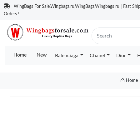
WingBags For Sale,Wingbags.ru,WingBags,Wingbags ru | Fast Ship
Orders !
Home
New
Balenciaga
Chanel
Dior
H
Home