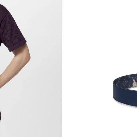
Just Sold: Charlie from Sydney on Jul 03, 202
Just Sold: Nate from Mexico City on Jul 15, 2
Just Sold: Helen from Indianapolis on Jun 17, 
Just Sold: Ursula from Columbus on Jun 06, 2
Just Sold: Diana from Chicago on Jun 08, 2026
Just Sold: Zane from Singapore on Aug 06, 20
Just Sold: Isaac from Washington, D.C. on May
Just Sold: Ella from Kansas City on Jul 12, 20
Just Sold: Jack from Cleveland on Jul 31, 202
Just Sold: Quinn from Tokyo on May 09, 2026
Just Sold: Adam from London on Jun 15, 2026 