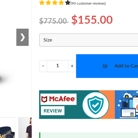
(90 customer reviews)
$155.00
$775.00
❯
Size
Add to Car
−
+