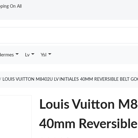
ping On All
ermes
Lv
Ysl
LOUIS VUITTON M8402U LV INITIALES 40MM REVERSIBLE BELT G
Louis Vuitton M8
40mm Reversible