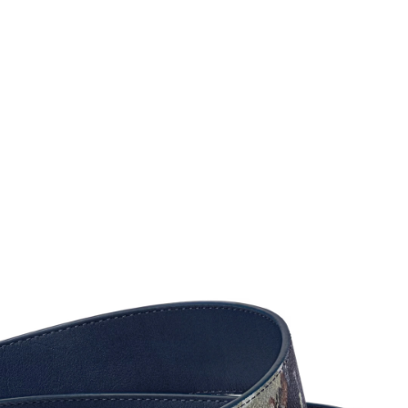
2026 at 2:38 PM.
2026 at 7:32 PM.
6 at 10:09 AM.
026 at 11:39 PM.
2026 at 1:20 PM.
026 at 12:36 PM.
 at 12:22 PM.
26 at 1:00 PM.
 20, 2026 at 8:26 PM.
26 at 9:47 PM.
6 at 10:54 PM.