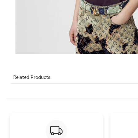
Related Products