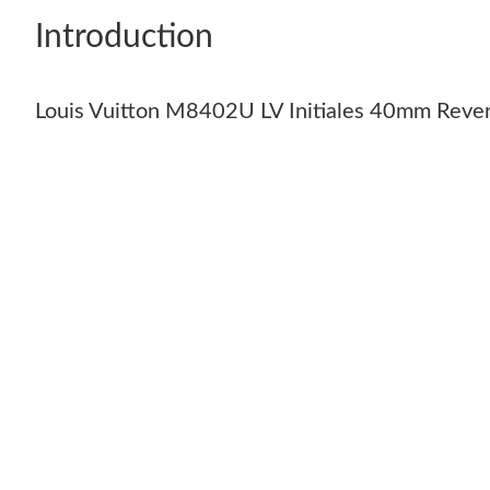
Introduction
Louis Vuitton M8402U LV Initiales 40mm Rever