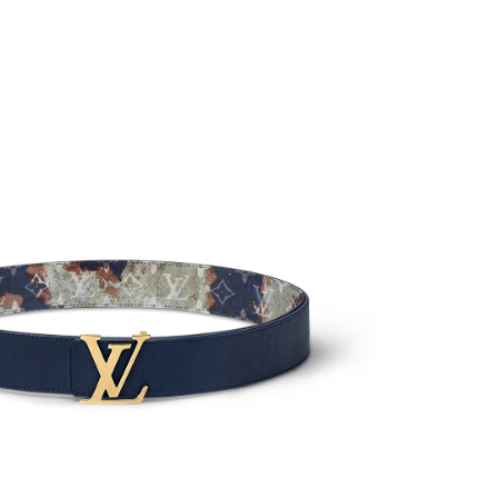
6 at 10:09 AM.
026 at 11:39 PM.
2026 at 1:20 PM.
026 at 12:36 PM.
 at 12:22 PM.
26 at 1:00 PM.
 20, 2026 at 8:26 PM.
26 at 9:47 PM.
6 at 10:54 PM.
 at 7:26 PM.
at 2:30 PM.