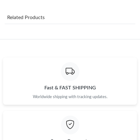
Just Sold: Nina from Charlotte on Jun 09, 2026 at 3:45 PM.
Related Products
Just Sold: Ursula from Las Vegas on Jul 02, 2026 at 11:32 AM.
Just Sold: Kyle from Sacramento on Aug 01, 2026 at 3:31 PM.
Just Sold: Zane from Singapore on Jun 10, 2026 at 10:07 AM.
Just Sold: Sam from Detroit on May 12, 2026 at 9:40 PM.
Fast & FAST SHIPPING
Worldwide shipping with tracking updates.
Just Sold: Kara from Columbus on Aug 06, 2026 at 9:56 PM.
Just Sold: Liam from Mexico City on Aug 02, 2026 at 9:45 PM.
Just Sold: Tina from Detroit on Jun 15, 2026 at 4:14 PM.