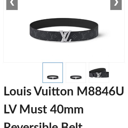
❮
❯
Louis Vuitton M8846U
LV Must 40mm
Reversible Belt