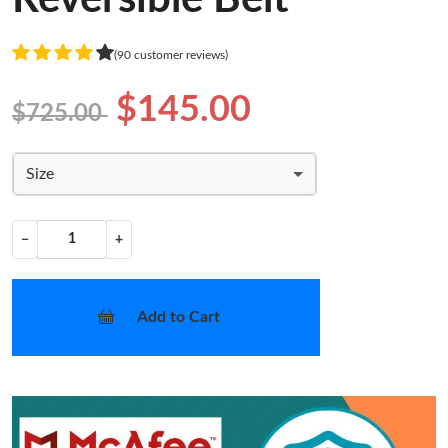
(90 customer reviews)
$145.00
$725.00
Size
−
+
Add to Cart