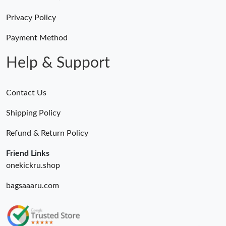
Just Sold: Kyle from Sacramento on Aug 01, 2026 at 3:31 PM.
Privacy Policy
Just Sold: Zane from Singapore on Jun 10, 2026 at 10:07 AM.
Payment Method
Help & Support
Contact Us
Shipping Policy
Refund & Return Policy
Friend Links
onekickru.shop
bagsaaaru.com