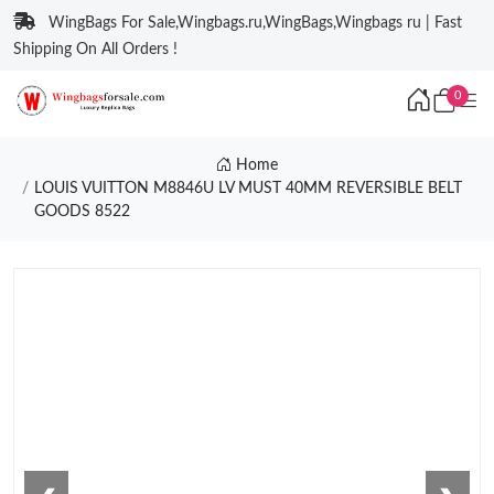
WingBags For Sale,Wingbags.ru,WingBags,Wingbags ru | Fast
Shipping On All Orders !
0
Home
LOUIS VUITTON M8846U LV MUST 40MM REVERSIBLE BELT
GOODS 8522