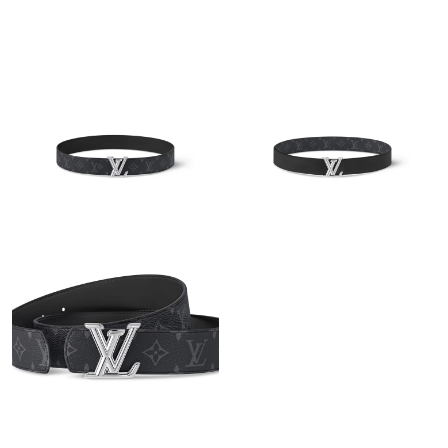
Just Sold: Diana from Boston on Jun 26, 2026 at 5:49 PM.
Just Sold: Charlie from San Diego on Jun 18, 2026 at 12:52 PM.
Just Sold: Fiona from Indianapolis on Jun 26, 2026 at 11:03 PM.
Just Sold: Alice from Tokyo on Jul 27, 2026 at 10:49 AM.
Just Sold: Dana from Tokyo on Jun 01, 2026 at 11:08 PM.
Just Sold: Ursula from Charlotte on Aug 02, 2026 at 5:58 PM.
Just Sold: Milo from Orlando on May 13, 2026 at 10:22 PM.