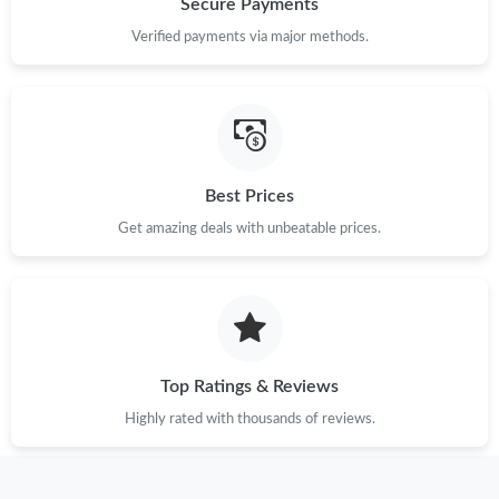
Secure Payments
Verified payments via major methods.
Just Sold: Vince from Charlotte on Jul 30, 2026 at 6:34 PM.
Just Sold: Kyle from San Diego on Jul 24, 2026 at 11:07 AM.
Best Prices
Just Sold: Fiona from Houston on May 15, 2026 at 3:54 PM.
Get amazing deals with unbeatable prices.
Just Sold: Ursula from Phoenix on Jun 16, 2026 at 4:15 PM.
Just Sold: Ethan from Sydney on Jul 17, 2026 at 7:59 PM.
Top Ratings & Reviews
Just Sold: Diana from Boston on Jun 26, 2026 at 5:49 PM.
Highly rated with thousands of reviews.
Just Sold: Charlie from San Diego on Jun 18, 2026 at 12:52 PM.