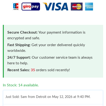
Secure Checkout:
Your payment information is
encrypted and safe.
Fast Shipping:
Get your order delivered quickly
worldwide.
24/7 Support:
Our customer service team is always
here to help.
Recent Sales:
35
orders sold recently!
In Stock: 14 available.
Just Sold: Sam from Detroit on May 12, 2026 at 9:40 PM.