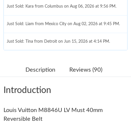
Just Sold: Kara from Columbus on Aug 06, 2026 at 9:56 PM.
Just Sold: Liam from Mexico City on Aug 02, 2026 at 9:45 PM.
Just Sold: Tina from Detroit on Jun 15, 2026 at 4:14 PM.
Just Sold: Vince from Charlotte on Jul 30, 2026 at 6:34 PM.
Description
Reviews (90)
Just Sold: Kyle from San Diego on Jul 24, 2026 at 11:07 AM.
Introduction
Just Sold: Fiona from Houston on May 15, 2026 at 3:54 PM.
Louis Vuitton M8846U LV Must 40mm
Just Sold: Ursula from Phoenix on Jun 16, 2026 at 4:15 PM.
Reversible Belt
Just Sold: Ethan from Sydney on Jul 17, 2026 at 7:59 PM.