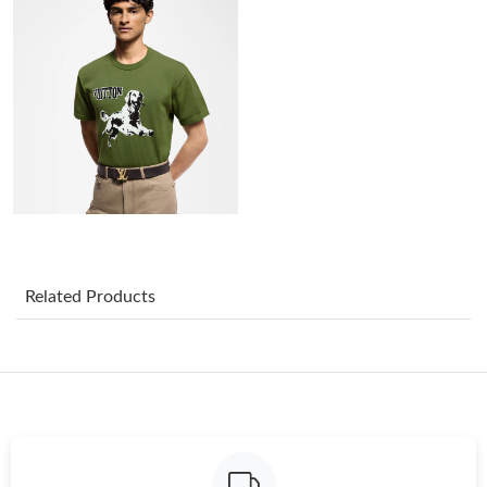
Just Sold: Fiona from Salt Lake City on Jul 01, 2026 at 1:13 PM.
Just Sold: Dana from New York on Jun 10, 2026 at 6:45 PM.
Just Sold: Liam from Hong Kong on Jul 26, 2026 at 7:49 PM.
Just Sold: Dana from Denver on Aug 05, 2026 at 4:50 PM.
Just Sold: Milo from London on May 31, 2026 at 9:59 PM.
Related Products
Just Sold: Helen from San Francisco on May 18, 2026 at 11:43
PM.
Just Sold: Helen from Las Vegas on Jun 20, 2026 at 12:30 PM.
Just Sold: Charlie from Cleveland on Jun 03, 2026 at 9:30 AM.