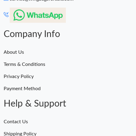
Just Sold: Liam from Hong Kong on Jul 26, 2026 at 7:49 PM.
Just Sold: Dana from Denver on Aug 05, 2026 at 4:50 PM.
Company Info
About Us
Terms & Conditions
Privacy Policy
Payment Method
Help & Support
Contact Us
Shipping Policy