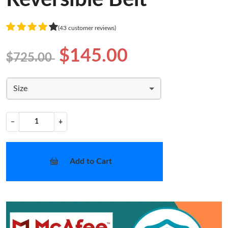
(43 customer reviews)
$145.00
$725.00
Size
−
+
Add to Cart