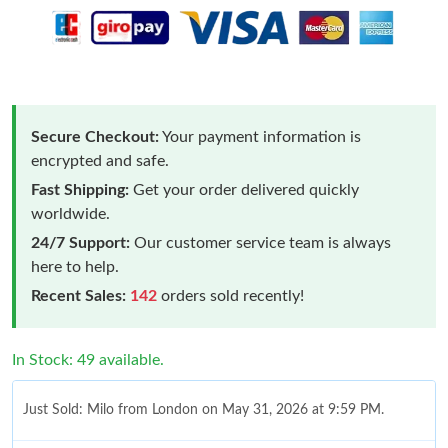
Secure Checkout:
Your payment information is
encrypted and safe.
Fast Shipping:
Get your order delivered quickly
worldwide.
24/7 Support:
Our customer service team is always
here to help.
Recent Sales:
142
orders sold recently!
In Stock: 49 available.
Just Sold: Milo from London on May 31, 2026 at 9:59 PM.