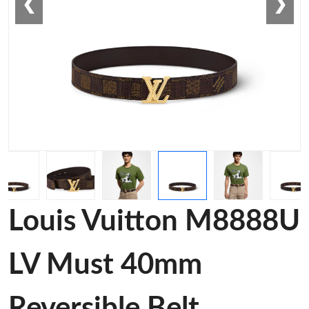
❮
❯
Louis Vuitton M8888U
LV Must 40mm
Reversible Belt