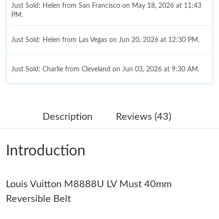
Just Sold: Helen from San Francisco on May 18, 2026 at 11:43
PM.
Just Sold: Helen from Las Vegas on Jun 20, 2026 at 12:30 PM.
Just Sold: Charlie from Cleveland on Jun 03, 2026 at 9:30 AM.
Just Sold: Chris from Nashville on Jun 27, 2026 at 1:42 PM.
Description
Reviews (43)
Just Sold: George from Minneapolis on Jul 23, 2026 at 1:31 PM.
Introduction
Just Sold: Liam from Salt Lake City on May 23, 2026 at 9:59 AM.
Louis Vuitton M8888U LV Must 40mm
Just Sold: Frank from Tokyo on Jun 20, 2026 at 7:29 PM.
Reversible Belt
Just Sold: Fiona from Austin on May 24, 2026 at 9:42 AM.