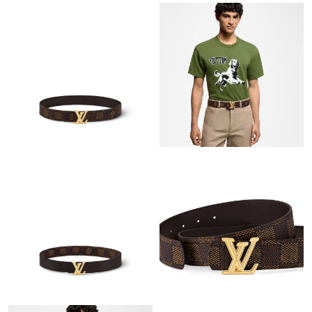
Just Sold: Vince from Chicago on May 16, 2026 at 11:12 AM.
Just Sold: Dana from Toronto on May 19, 2026 at 11:04 PM.
Just Sold: Nate from Orlando on Jul 21, 2026 at 7:46 PM.
Just Sold: Ian from Hong Kong on Jul 05, 2026 at 12:21 PM.
Just Sold: Megan from Berlin on May 11, 2026 at 10:16 AM.
Just Sold: Jack from London on Jul 19, 2026 at 4:54 PM.
Just Sold: Isaac from Denver on May 29, 2026 at 10:12 AM.