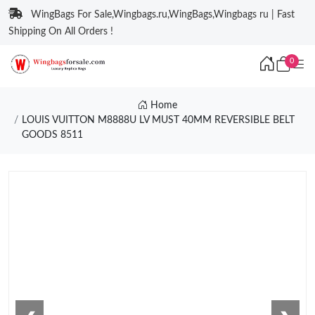
WingBags For Sale,Wingbags.ru,WingBags,Wingbags ru | Fast
Shipping On All Orders !
0
Home
LOUIS VUITTON M8888U LV MUST 40MM REVERSIBLE BELT
GOODS 8511