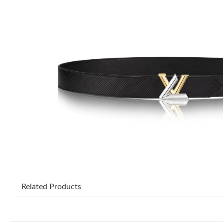
Related Products