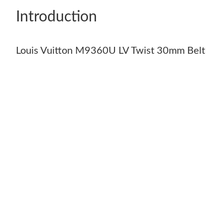
Introduction
Louis Vuitton M9360U LV Twist 30mm Belt