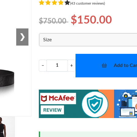
(43 customer reviews)
$150.00
$750.00
❯
Size
Add to Car
−
+