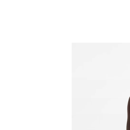
Just Sold: Diana from Denver on Jun 03, 2026
Just Sold: Oscar from Kansas City on Jul 10, 
Just Sold: Alice from Orlando on May 13, 202
Just Sold: Wendy from Kansas City on May 24
Just Sold: Zane from Kansas City on Jun 22, 2
Just Sold: Fiona from Sacramento on Jun 09, 
Just Sold: Adam from Austin on Jul 14, 2026 a
Just Sold: Grace from Los Angeles on Jun 18, 
Just Sold: Charlie from Philadelphia on Jul 10,
Just Sold: Nate from Toronto on Jun 20, 2026 
Just Sold: Kara from Sydney on Jun 29, 2026 a