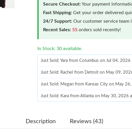
Secure Checkout:
Your payment informatio
Fast Shipping:
Get your order delivered qu
24/7 Support:
Our customer service team is
Recent Sales:
55
orders sold recently!
In Stock: 30 available.
Just Sold: Yara from Columbus on Jul 04, 2026
Just Sold: Rachel from Detroit on May 09, 202
Just Sold: Megan from Kansas City on May 26
Just Sold: Kara from Atlanta on May 30, 2026 
Just Sold: Rachel from Salt Lake City on Jul 0
Just Sold: Lily from Berlin on Jul 15, 2026 at 
Description
Reviews (43)
Just Sold: Paul from London on Jun 25, 2026 a