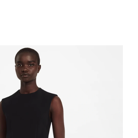
 at 11:24 AM.
2026 at 10:03 AM.
6 at 11:52 AM.
, 2026 at 10:54 AM.
026 at 9:23 PM.
2026 at 11:14 PM.
t 12:05 PM.
2026 at 9:08 AM.
 2026 at 2:28 PM.
at 7:34 PM.
t 2:52 PM.