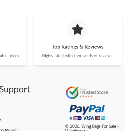
6 at 11:52 AM.
, 2026 at 10:54 AM.
026 at 9:23 PM.
2026 at 11:14 PM.
Top Ratings & Reviews
t 12:05 PM.
ble prices.
Highly rated with thousands of reviews.
2026 at 9:08 AM.
 2026 at 2:28 PM.
Support
at 7:34 PM.
t 2:52 PM.
at 11:28 PM.
y
026 at 9:17 PM.
© 2026. Wing Bags For Sale -
rn Policy