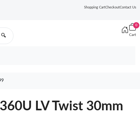
Shopping Cart
Checkout
Contact Us
0
Cart
🔍
99
9360U LV Twist 30mm