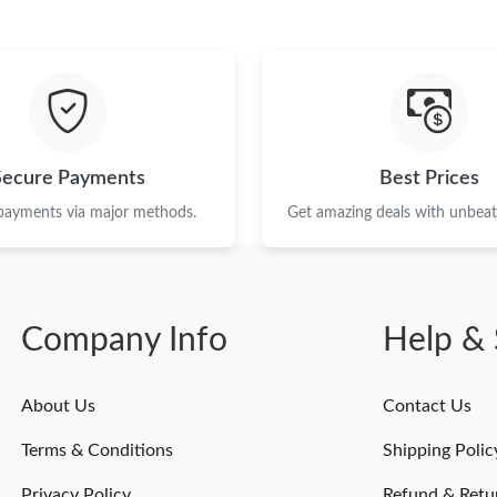
Just Sold: Alice from Orlando on May 13, 202
Just Sold: Wendy from Kansas City on May 24
Just Sold: Zane from Kansas City on Jun 22, 2
Just Sold: Fiona from Sacramento on Jun 09, 
Secure Payments
Best Prices
Just Sold: Adam from Austin on Jul 14, 2026 a
 payments via major methods.
Get amazing deals with unbeata
Just Sold: Grace from Los Angeles on Jun 18, 
Just Sold: Charlie from Philadelphia on Jul 10,
Company Info
Help & 
Just Sold: Nate from Toronto on Jun 20, 2026 
Just Sold: Kara from Sydney on Jun 29, 2026 a
About Us
Contact Us
Just Sold: Sam from Seattle on May 12, 2026 
Terms & Conditions
Shipping Polic
Just Sold: Megan from New York on May 29, 2
Privacy Policy
Refund & Retu