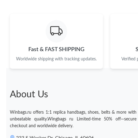
Fast & FAST SHIPPING
Worldwide shipping with tracking updates.
Verified
About Us
Winbags.ru offers 1:1 replica handbags, shoes, belts & more with
unbeatable quality.Wingbags ru Limited-time 50% off—secure
checkout and worldwide delivery.
233 S Wacker Dr, Chicago, IL 60606