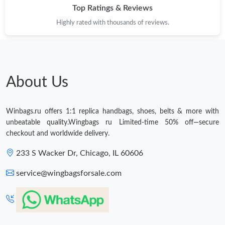
Top Ratings & Reviews
Just Sold: Liam from Singapore on Jul 26, 2026 at 9:36 AM.
Highly rated with thousands of reviews.
Just Sold: Helen from Salt Lake City on Jun 26, 2026 at 8:38
AM.
Just Sold: Chris from Singapore on Jun 07, 2026 at 9:18 PM.
About Us
Just Sold: Isaac from Austin on Jun 19, 2026 at 8:44 AM.
Winbags.ru offers 1:1 replica handbags, shoes, belts & more with
unbeatable quality.Wingbags ru Limited-time 50% off—secure
checkout and worldwide delivery.
Just Sold: Charlie from Toronto on Jul 14, 2026 at 4:54 PM.
233 S Wacker Dr, Chicago, IL 60606
Just Sold: Adam from Washington, D.C. on Jun 04, 2026 at 9:32
PM.
service@wingbagsforsale.com
Just Sold: Yara from Las Vegas on Jun 04, 2026 at 4:58 PM.
Just Sold: Chris from San Francisco on Jun 24, 2026 at 10:07