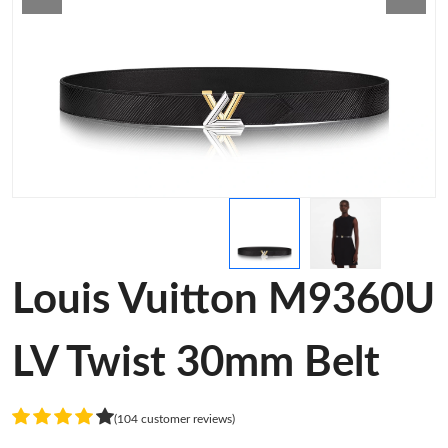
Louis Vuitton M9360U
LV Twist 30mm Belt
(104 customer reviews)