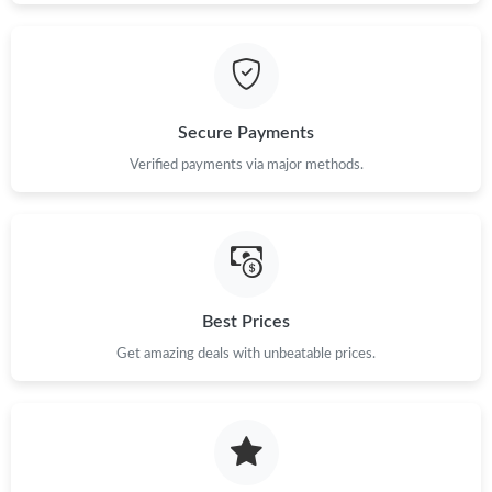
Just Sold: Frank from Toronto on Jun 01, 2026 at 5:28 PM.
Just Sold: Chris from Miami on Jun 24, 2026 at 5:48 PM.
Secure Payments
Just Sold: Lily from London on Jul 09, 2026 at 8:40 PM.
Verified payments via major methods.
Just Sold: Ian from Miami on Jul 27, 2026 at 5:51 PM.
Just Sold: Fiona from Atlanta on Jul 30, 2026 at 8:56 PM.
Best Prices
Just Sold: Chris from Chicago on Jul 19, 2026 at 8:42 AM.
Get amazing deals with unbeatable prices.
Just Sold: Nate from Toronto on Aug 03, 2026 at 10:42 AM.
Just Sold: Hannah from Charlotte on May 16, 2026 at 8:00 AM.