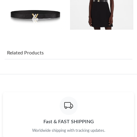
Just Sold: Adam from Washington, D.C. on Jun 04, 2026 at 9:32
PM.
Just Sold: Yara from Las Vegas on Jun 04, 2026 at 4:58 PM.
Just Sold: Chris from San Francisco on Jun 24, 2026 at 10:07
AM.
Related Products
Just Sold: Peter from Washington, D.C. on May 28, 2026 at
12:42 PM.
Just Sold: Megan from Paris on Aug 04, 2026 at 2:47 PM.
Just Sold: Rachel from Minneapolis on Jun 27, 2026 at 10:09
AM.
Just Sold: Nina from Sydney on Jul 09, 2026 at 7:03 PM.
Fast & FAST SHIPPING
Worldwide shipping with tracking updates.