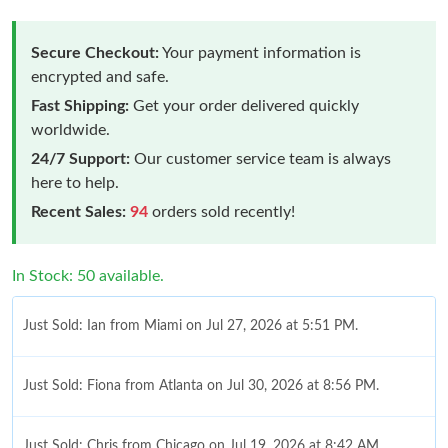
Secure Checkout:
Your payment information is
encrypted and safe.
Fast Shipping:
Get your order delivered quickly
worldwide.
24/7 Support:
Our customer service team is always
here to help.
Recent Sales:
94
orders sold recently!
In Stock: 50 available.
Just Sold: Ian from Miami on Jul 27, 2026 at 5:51 PM.
Just Sold: Fiona from Atlanta on Jul 30, 2026 at 8:56 PM.
Just Sold: Chris from Chicago on Jul 19, 2026 at 8:42 AM.