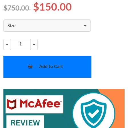
$150.00
$750.00
Size
−
+
Add to Cart