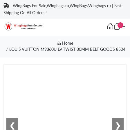
WingBags For Sale,Wingbags.ru,WingBags,Wingbags ru | Fast
Shipping On All Orders !
0
Home
LOUIS VUITTON M9360U LV TWIST 30MM BELT GOODS 8504
❮
❯