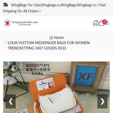
WingBags For Sale,Wingbags.ru,WingBags,Wingbags ru | Fast
Shipping On All Orders !
0
Home
LOUIS VUITTON MESSENGER BAGS FOR WOMEN
TRENDSETTING 1407 GOODS 8533
❮
❯