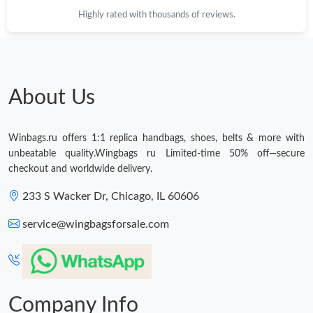
Highly rated with thousands of reviews.
Just Sold: Diana from Vancouver on Jun 30, 2026 at 4:11 PM.
Just Sold: George from Boston on Jul 03, 2026 at 10:27 PM.
About Us
Just Sold: Nina from Boston on Aug 02, 2026 at 6:19 PM.
Winbags.ru offers 1:1 replica handbags, shoes, belts & more with
Just Sold: Ursula from San Diego on Jul 17, 2026 at 6:52 PM.
unbeatable quality.Wingbags ru Limited-time 50% off—secure
checkout and worldwide delivery.
Just Sold: Ella from Portland on May 15, 2026 at 2:37 PM.
233 S Wacker Dr, Chicago, IL 60606
service@wingbagsforsale.com
Just Sold: Zane from Charlotte on Jun 16, 2026 at 4:56 PM.
Just Sold: Olivia from Seattle on Aug 03, 2026 at 10:25 AM.
Company Info