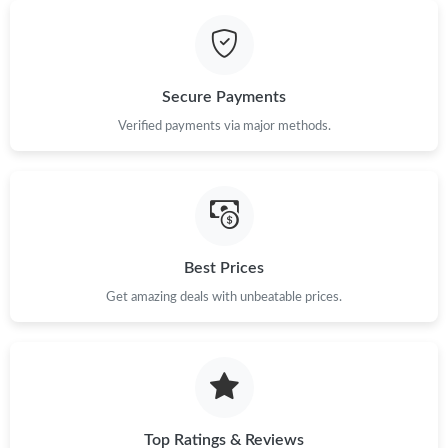
Just Sold: Rachel from San Diego on Jun 13, 2026 at 11:11 PM.
Secure Payments
Just Sold: Zane from Orlando on Jul 26, 2026 at 1:42 PM.
Verified payments via major methods.
Just Sold: Jack from Boston on Jun 23, 2026 at 1:07 PM.
Just Sold: George from Washington, D.C. on Jul 11, 2026 at
10:10 PM.
Best Prices
Get amazing deals with unbeatable prices.
Just Sold: Tina from Hong Kong on May 26, 2026 at 8:42 AM.
Just Sold: Jack from Cleveland on Jul 16, 2026 at 1:38 PM.
Just Sold: Chris from Minneapolis on Jul 13, 2026 at 9:25 AM.
Top Ratings & Reviews