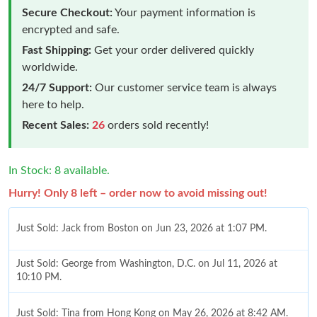
Secure Checkout:
Your payment information is
encrypted and safe.
Fast Shipping:
Get your order delivered quickly
worldwide.
24/7 Support:
Our customer service team is always
here to help.
Recent Sales:
26
orders sold recently!
In Stock: 8 available.
Hurry! Only 8 left – order now to avoid missing out!
Just Sold: Jack from Boston on Jun 23, 2026 at 1:07 PM.
Just Sold: George from Washington, D.C. on Jul 11, 2026 at
10:10 PM.
Just Sold: Tina from Hong Kong on May 26, 2026 at 8:42 AM.