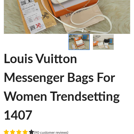
Louis Vuitton
Messenger Bags For
Women Trendsetting
1407
(90 customer reviews)