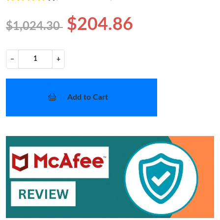
$204.86
$1,024.30
−
+
Add to Cart