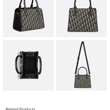
Just Sold: Becky from Sacramento on Jul 04, 2026 at 5:38 PM.
Just Sold: Kyle from Detroit on Jul 20, 2026 at 3:52 PM.
Just Sold: Ian from Salt Lake City on May 30, 2026 at 8:01 PM.
Just Sold: Olivia from Tokyo on Aug 05, 2026 at 11:23 PM.
Just Sold: Kyle from Salt Lake City on May 28, 2026 at 11:36
PM.
Just Sold: Peter from Paris on May 26, 2026 at 11:07 PM.
Just Sold: Tina from Cleveland on Jun 11, 2026 at 10:03 AM.
Related Products