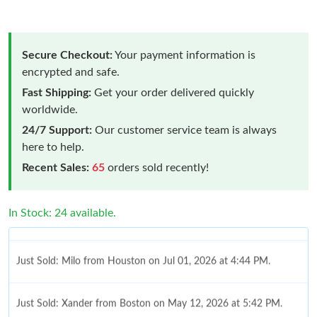
Secure Checkout:
Your payment information is
encrypted and safe.
Fast Shipping:
Get your order delivered quickly
worldwide.
24/7 Support:
Our customer service team is always
here to help.
Recent Sales:
65
orders sold recently!
In Stock: 24 available.
Just Sold: Milo from Houston on Jul 01, 2026 at 4:44 PM.
Just Sold: Xander from Boston on May 12, 2026 at 5:42 PM.