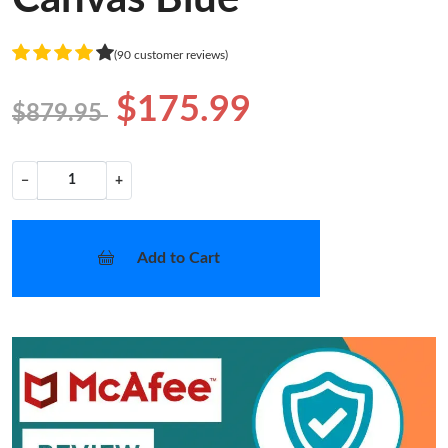
(90 customer reviews)
$175.99
$879.95
−
+
Add to Cart