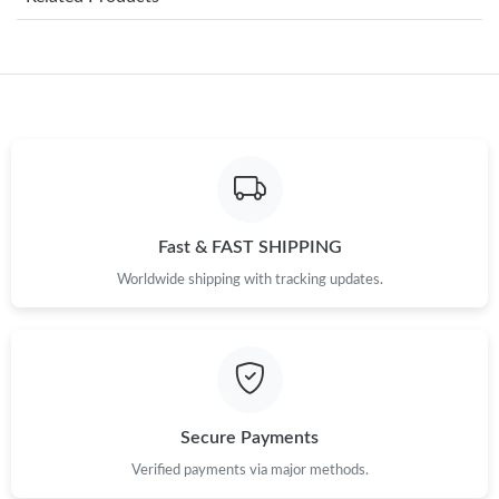
Just Sold: George from Chicago on May 19, 2026 at 5:15 PM.
Just Sold: Tina from Houston on Jun 15, 2026 at 8:31 AM.
Just Sold: Adam from Orlando on Jun 10, 2026 at 8:43 PM.
Just Sold: Milo from Houston on Jul 01, 2026 at 4:44 PM.
Fast & FAST SHIPPING
Worldwide shipping with tracking updates.
Just Sold: Xander from Boston on May 12, 2026 at 5:42 PM.
Just Sold: Helen from San Jose on Jun 01, 2026 at 6:16 PM.
Just Sold: Tina from Detroit on Jun 13, 2026 at 10:46 AM.
Secure Payments
Verified payments via major methods.
Just Sold: Megan from London on Jun 21, 2026 at 6:59 PM.