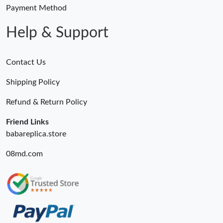
Just Sold: Adam from Orlando on Jun 10, 2026 at 8:43 PM.
Payment Method
Help & Support
Contact Us
Shipping Policy
Refund & Return Policy
Friend Links
babareplica.store
08md.com