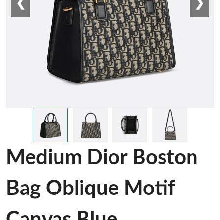
❮
❯
Medium Dior Boston
Bag Oblique Motif
Canvas Blue