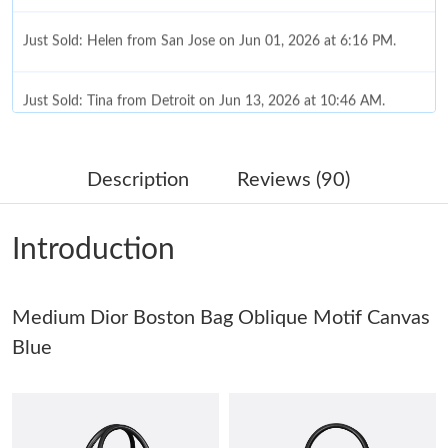
Just Sold: Helen from San Jose on Jun 01, 2026 at 6:16 PM.
Just Sold: Tina from Detroit on Jun 13, 2026 at 10:46 AM.
Just Sold: Megan from London on Jun 21, 2026 at 6:59 PM.
Description
Reviews (90)
Just Sold: Megan from San Diego on May 12, 2026 at 7:37 PM.
Introduction
Just Sold: Rachel from Toronto on May 16, 2026 at 2:33 PM.
Medium Dior Boston Bag Oblique Motif Canvas
Just Sold: Hannah from Chicago on Jun 03, 2026 at 9:51 AM.
Blue
Just Sold: Frank from Atlanta on Jun 26, 2026 at 12:46 PM.
Just Sold: Nina from San Jose on May 27, 2026 at 3:07 PM.