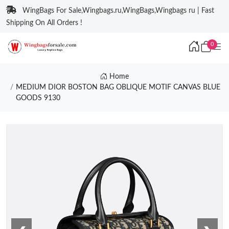
WingBags For Sale,Wingbags.ru,WingBags,Wingbags ru | Fast
Shipping On All Orders !
0
Home
MEDIUM DIOR BOSTON BAG OBLIQUE MOTIF CANVAS BLUE
GOODS 9130