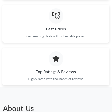
Just Sold: Megan from San Diego on May 12, 2026 at 7:37 PM.
Best Prices
Just Sold: Rachel from Toronto on May 16, 2026 at 2:33 PM.
Get amazing deals with unbeatable prices.
Just Sold: Hannah from Chicago on Jun 03, 2026 at 9:51 AM.
Just Sold: Frank from Atlanta on Jun 26, 2026 at 12:46 PM.
Top Ratings & Reviews
Just Sold: Nina from San Jose on May 27, 2026 at 3:07 PM.
Highly rated with thousands of reviews.
Just Sold: Becky from Sacramento on Jul 04, 2026 at 5:38 PM.
Just Sold: Kyle from Detroit on Jul 20, 2026 at 3:52 PM.
About Us