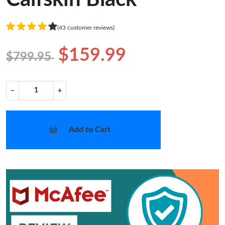
(43 customer reviews)
$159.99
$799.95
−
+
Add to Cart