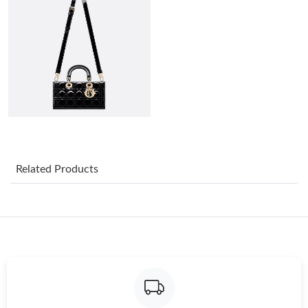
Just Sold: Frank from Boston on May 30, 2026 at 11:48 PM.
Just Sold: Diana from Paris on Jul 25, 2026 at 8:08 AM.
Just Sold: Ethan from Portland on Jul 06, 2026 at 5:43 PM.
Just Sold: Charlie from Los Angeles on Jul 12, 2026 at 3:27 PM.
Related Products
Just Sold: Fiona from Philadelphia on Jul 09, 2026 at 1:49 PM.
Just Sold: Grace from Atlanta on Aug 07, 2026 at 10:39 PM.
Just Sold: Jack from Philadelphia on Jun 14, 2026 at 10:44 PM.