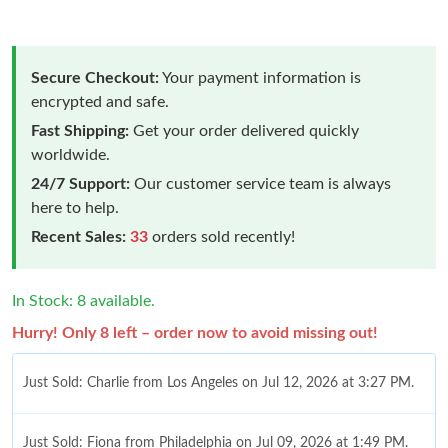
Secure Checkout:
Your payment information is
encrypted and safe.
Fast Shipping:
Get your order delivered quickly
worldwide.
24/7 Support:
Our customer service team is always
here to help.
Recent Sales:
33
orders sold recently!
In Stock: 8 available.
Hurry! Only 8 left – order now to avoid missing out!
Just Sold: Charlie from Los Angeles on Jul 12, 2026 at 3:27 PM.
Just Sold: Fiona from Philadelphia on Jul 09, 2026 at 1:49 PM.