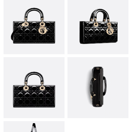
Just Sold: Zane from Philadelphia on Jul 08, 2026 at 2:40 PM.
Just Sold: Adam from London on Jul 25, 2026 at 6:55 PM.
Just Sold: Ella from Sacramento on Jun 12, 2026 at 1:19 PM.
Just Sold: Nina from Seattle on Aug 07, 2026 at 11:56 PM.
Just Sold: Diana from Tokyo on May 24, 2026 at 9:46 AM.
Just Sold: Wendy from Mexico City on Jul 15, 2026 at 12:56
PM.
Just Sold: Megan from Salt Lake City on Jun 17, 2026 at 10:14
AM.
Just Sold: Jade from Boston on Jun 18, 2026 at 1:39 PM.