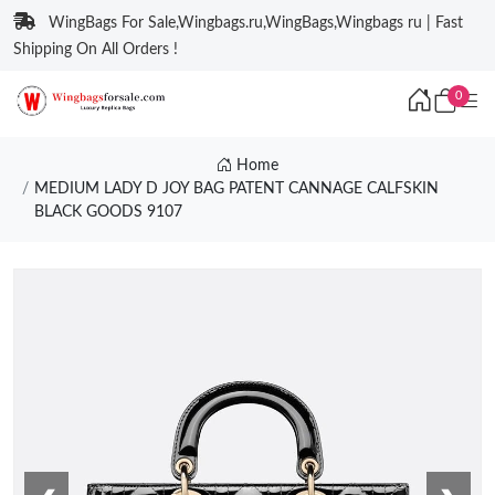
WingBags For Sale,Wingbags.ru,WingBags,Wingbags ru | Fast
Shipping On All Orders !
0
Home
MEDIUM LADY D JOY BAG PATENT CANNAGE CALFSKIN
BLACK GOODS 9107