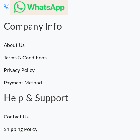
Just Sold: Ethan from Portland on Jul 06, 2026 at 5:43 PM.
Company Info
About Us
Terms & Conditions
Privacy Policy
Payment Method
Help & Support
Contact Us
Shipping Policy