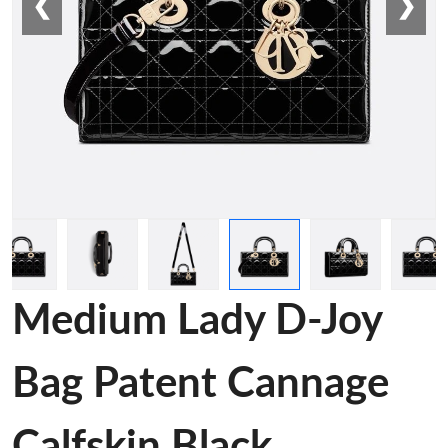
❮
❯
Medium Lady D-Joy
Bag Patent Cannage
Calfskin Black