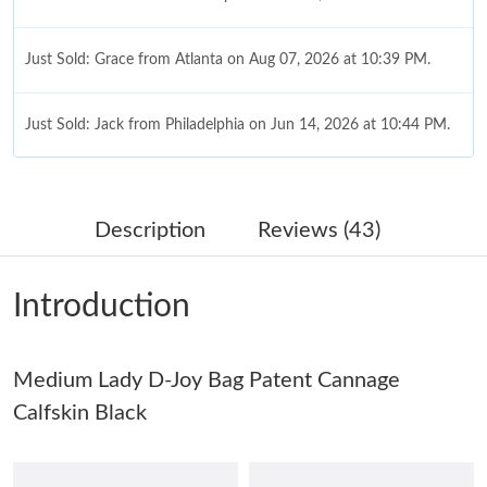
Just Sold: Grace from Atlanta on Aug 07, 2026 at 10:39 PM.
Just Sold: Jack from Philadelphia on Jun 14, 2026 at 10:44 PM.
Just Sold: Becky from Sydney on Jul 08, 2026 at 4:41 PM.
Description
Reviews (43)
Just Sold: Wendy from Miami on May 27, 2026 at 9:23 AM.
Introduction
Just Sold: Helen from Nashville on May 13, 2026 at 8:03 AM.
Medium Lady D-Joy Bag Patent Cannage
Just Sold: Ian from Houston on Jul 02, 2026 at 11:04 PM.
Calfskin Black
Just Sold: Isaac from Austin on Jun 29, 2026 at 8:44 AM.