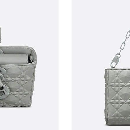
Just Sold: George from Los Angeles on Jun 11
Just Sold: Kyle from Salt Lake City on Jul 21, 
Just Sold: Ethan from San Francisco on Aug 04
Just Sold: Isaac from Minneapolis on Aug 07, 
Just Sold: Ursula from Dallas on May 27, 2026
Just Sold: Lily from Sydney on Jul 07, 2026 at
Just Sold: Oscar from Denver on May 13, 2026
Just Sold: Bob from San Jose on May 19, 2026
Just Sold: Megan from Atlanta on May 13, 202
Just Sold: Nate from London on May 13, 2026 
Just Sold: Milo from New York on May 26, 202