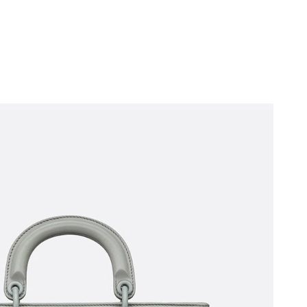
6 at 5:58 PM.
 at 2:13 PM.
2026 at 10:13 AM.
, 2026 at 6:17 PM.
2026 at 5:59 PM.
, 2026 at 10:08 PM.
2026 at 4:30 PM.
 at 11:48 AM.
 6:07 PM.
 at 5:14 PM.
 at 11:58 AM.
6 at 11:06 AM.