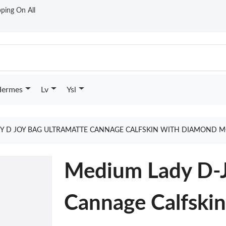
ping On All
ermes
Lv
Ysl
Y D JOY BAG ULTRAMATTE CANNAGE CALFSKIN WITH DIAMOND M
Medium Lady D-J
Cannage Calfski