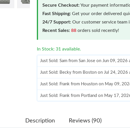
Secure Checkout:
Your payment informatio
Fast Shipping:
Get your order delivered qu
24/7 Support:
Our customer service team is
Recent Sales:
88
orders sold recently!
In Stock: 31 available.
Just Sold: Sam from San Jose on Jun 09, 2026
Just Sold: Becky from Boston on Jul 24, 2026 
Just Sold: Frank from Houston on May 09, 202
Just Sold: Frank from Portland on May 17, 202
Just Sold: Bob from Los Angeles on Jun 30, 2
Just Sold: Megan from Hong Kong on Jul 14, 2
Description
Reviews (90)