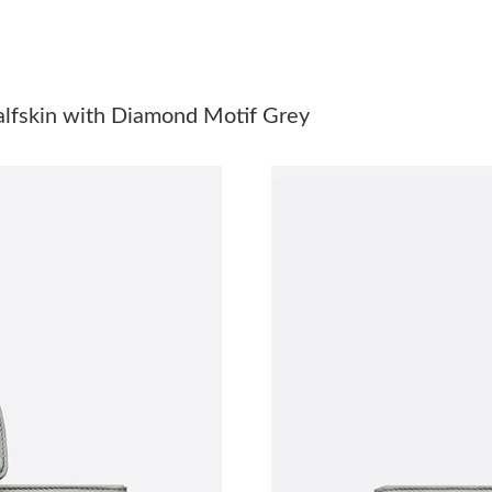
Just Sold: Milo from New York on May 16, 202
Just Sold: Rachel from Atlanta on Jul 29, 2026
Just Sold: Yara from Indianapolis on May 10, 
lfskin with Diamond Motif Grey
Just Sold: George from Los Angeles on Jun 11
Just Sold: Kyle from Salt Lake City on Jul 21, 
Just Sold: Ethan from San Francisco on Aug 04
Just Sold: Isaac from Minneapolis on Aug 07, 
Just Sold: Ursula from Dallas on May 27, 2026
Just Sold: Lily from Sydney on Jul 07, 2026 at
Just Sold: Oscar from Denver on May 13, 2026
Just Sold: Bob from San Jose on May 19, 2026
Just Sold: Megan from Atlanta on May 13, 202