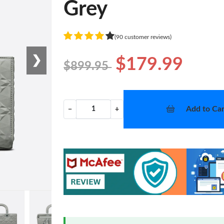
Grey
(90 customer reviews)
❯
$179.99
$899.95
Add to Car
−
+