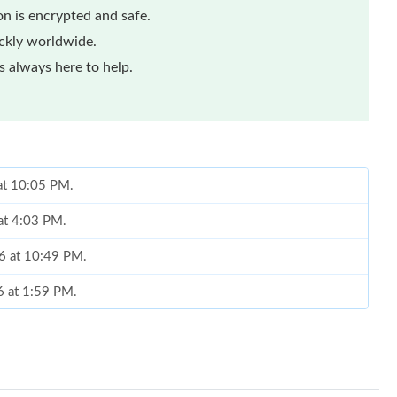
n is encrypted and safe.
ickly worldwide.
 always here to help.
 at 10:05 PM.
at 4:03 PM.
6 at 10:49 PM.
6 at 1:59 PM.
026 at 10:12 AM.
026 at 4:38 PM.