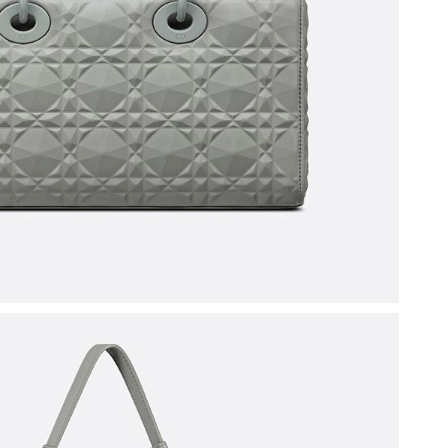
at 8:14 PM.
6 at 8:18 PM.
 at 10:05 PM.
at 4:03 PM.
6 at 10:49 PM.
6 at 1:59 PM.
026 at 10:12 AM.
026 at 4:38 PM.
6 at 5:58 PM.
 at 2:13 PM.
2026 at 10:13 AM.