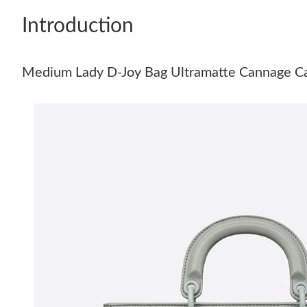
Introduction
Medium Lady D-Joy Bag Ultramatte Cannage Ca