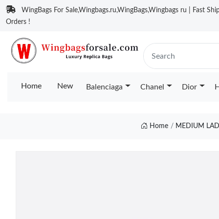
WingBags For Sale,Wingbags.ru,WingBags,Wingbags ru | Fast Ship
Orders !
Home
New
Balenciaga
Chanel
Dior
H
Home
MEDIUM LAD