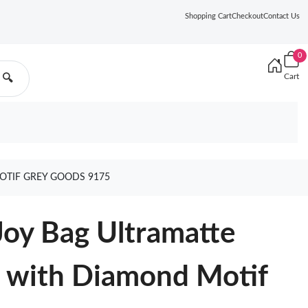
Shopping Cart
Checkout
Contact Us
0
Cart
🔍
OTIF GREY GOODS 9175
oy Bag Ultramatte
n with Diamond Motif