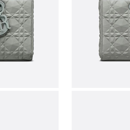
Just Sold: Nate from London on May 13, 2026 
Just Sold: Milo from New York on May 26, 202
Just Sold: Sam from San Jose on Jun 09, 2026
Just Sold: Becky from Boston on Jul 24, 2026 
Just Sold: Frank from Houston on May 09, 202
Just Sold: Frank from Portland on May 17, 202
Just Sold: Bob from Los Angeles on Jun 30, 2
Just Sold: Megan from Hong Kong on Jul 14, 2
Just Sold: Milo from New York on May 16, 202
Just Sold: Rachel from Atlanta on Jul 29, 2026
Just Sold: Yara from Indianapolis on May 10, 