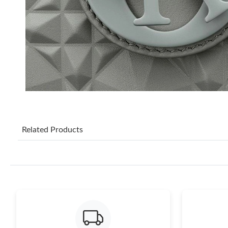
Related Products