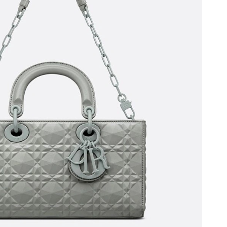
, 2026 at 6:17 PM.
2026 at 5:59 PM.
, 2026 at 10:08 PM.
2026 at 4:30 PM.
 at 11:48 AM.
 6:07 PM.
 at 5:14 PM.
 at 11:58 AM.
6 at 11:06 AM.
at 8:14 PM.
6 at 8:18 PM.