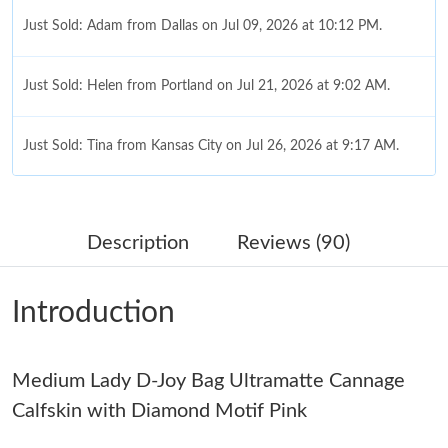
Just Sold: Adam from Dallas on Jul 09, 2026 at 10:12 PM.
Just Sold: Helen from Portland on Jul 21, 2026 at 9:02 AM.
Just Sold: Tina from Kansas City on Jul 26, 2026 at 9:17 AM.
Just Sold: Hannah from Detroit on Jun 27, 2026 at 12:09 PM.
Description
Reviews (90)
Just Sold: Olivia from Denver on Aug 06, 2026 at 11:48 AM.
Introduction
Just Sold: Sam from Portland on Aug 10, 2026 at 11:30 PM.
Medium Lady D-Joy Bag Ultramatte Cannage
Just Sold: Milo from Minneapolis on Jun 26, 2026 at 9:32 PM.
Calfskin with Diamond Motif Pink
Just Sold: Milo from Houston on Jun 02, 2026 at 11:54 AM.