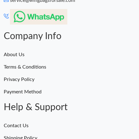
service@wingbagsforsale.com
Just Sold: Dana from Minneapolis on Jun 14, 2026 at 10:06 PM.
Just Sold: Fiona from Kansas City on Jun 07, 2026 at 8:01 PM.
Company Info
About Us
Terms & Conditions
Privacy Policy
Payment Method
Help & Support
Contact Us
Shipping Policy