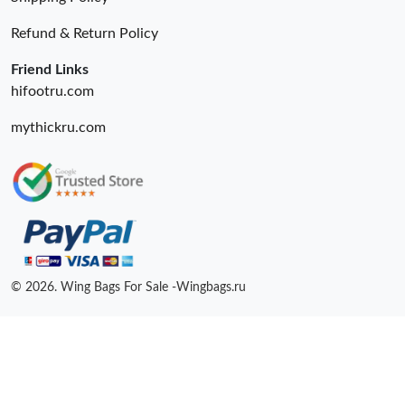
Refund & Return Policy
Friend Links
hifootru.com
mythickru.com
© 2026. Wing Bags For Sale -Wingbags.ru