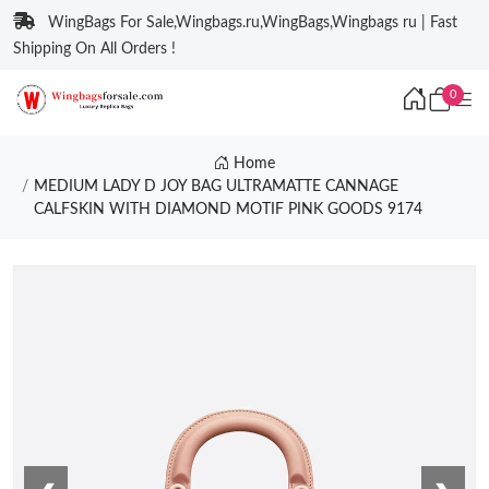
WingBags For Sale,Wingbags.ru,WingBags,Wingbags ru | Fast
Shipping On All Orders !
0
Home
MEDIUM LADY D JOY BAG ULTRAMATTE CANNAGE
CALFSKIN WITH DIAMOND MOTIF PINK GOODS 9174