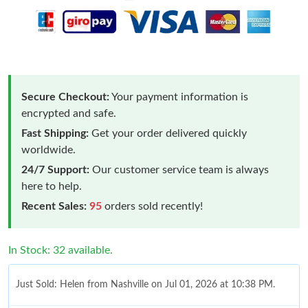
Secure Checkout:
Your payment information is
encrypted and safe.
Fast Shipping:
Get your order delivered quickly
worldwide.
24/7 Support:
Our customer service team is always
here to help.
Recent Sales:
95
orders sold recently!
In Stock: 32 available.
Just Sold: Helen from Nashville on Jul 01, 2026 at 10:38 PM.