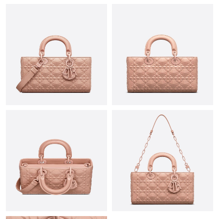
Just Sold: Kara from Los Angeles on Jul 12, 2026 at 12:58 PM.
Just Sold: Frank from Sacramento on May 19, 2026 at 4:25 PM.
Just Sold: Liam from San Diego on Jun 28, 2026 at 5:17 PM.
Just Sold: Zane from Houston on May 12, 2026 at 8:33 PM.
Just Sold: Zane from Tokyo on Jul 16, 2026 at 9:41 PM.
Just Sold: Charlie from London on Jun 21, 2026 at 5:23 PM.
Just Sold: Tina from Sacramento on May 27, 2026 at 5:16 PM.