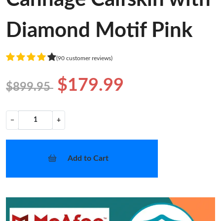
Diamond Motif Pink
(90 customer reviews)
$179.99
$899.95
−
+
Add to Cart