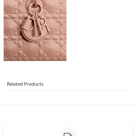
Just Sold: Frank from Tokyo on Jun 23, 2026 at 9:48 PM.
Just Sold: Rachel from Charlotte on Jul 25, 2026 at 10:38 PM.
Just Sold: Dana from Minneapolis on Jun 14, 2026 at 10:06 PM.
Just Sold: Fiona from Kansas City on Jun 07, 2026 at 8:01 PM.
Just Sold: Helen from Nashville on Jul 01, 2026 at 10:38 PM.
Related Products
Just Sold: Adam from Dallas on Jul 09, 2026 at 10:12 PM.
Just Sold: Helen from Portland on Jul 21, 2026 at 9:02 AM.