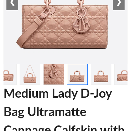
❮
❯
Medium Lady D-Joy
Bag Ultramatte
Cannage Calfskin with