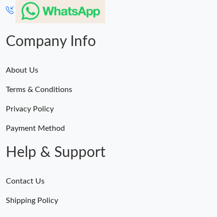
Just Sold: Jade from San Jose on Jul 21, 2026 at 2:11 PM.
Company Info
About Us
Terms & Conditions
Privacy Policy
Payment Method
Help & Support
Contact Us
Shipping Policy