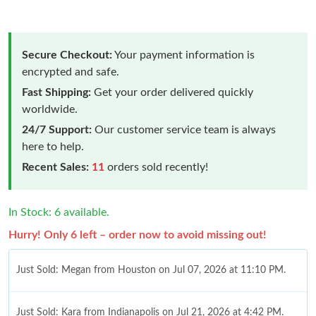
Secure Checkout:
Your payment information is
encrypted and safe.
Fast Shipping:
Get your order delivered quickly
worldwide.
24/7 Support:
Our customer service team is always
here to help.
Recent Sales:
11
orders sold recently!
In Stock: 6 available.
Hurry! Only 6 left – order now to avoid missing out!
Just Sold: Megan from Houston on Jul 07, 2026 at 11:10 PM.
Just Sold: Kara from Indianapolis on Jul 21, 2026 at 4:42 PM.