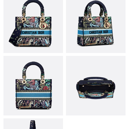
Just Sold: Adam from Tokyo on May 27, 2026 at 8:40 AM.
Just Sold: Adam from Las Vegas on Jun 13, 2026 at 12:29 PM.
Just Sold: Kyle from Denver on Jul 27, 2026 at 12:31 PM.
Just Sold: Olivia from Orlando on May 20, 2026 at 12:24 PM.
Just Sold: Oscar from Mexico City on Aug 04, 2026 at 9:40 AM.
Just Sold: Nina from Mexico City on Jul 30, 2026 at 8:43 AM.
Just Sold: Oscar from Detroit on Jul 19, 2026 at 4:26 PM.
Just Sold: Tina from Sacramento on May 11, 2026 at 3:22 PM.