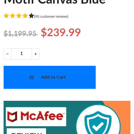
(90 customer reviews)
$239.99
$1,199.95
−
+
Add to Cart