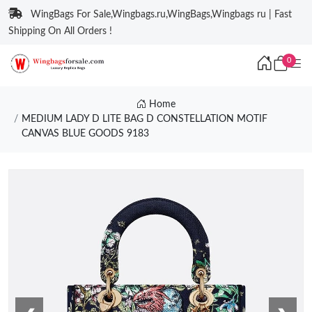
WingBags For Sale,Wingbags.ru,WingBags,Wingbags ru | Fast
Shipping On All Orders !
0
Home
MEDIUM LADY D LITE BAG D CONSTELLATION MOTIF
CANVAS BLUE GOODS 9183