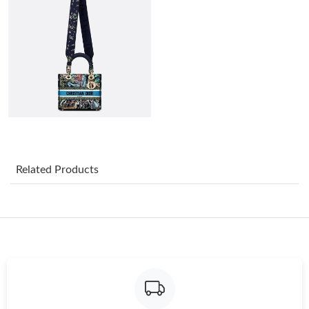
Just Sold: Charlie from Indianapolis on Aug 06, 2026 at 10:41
AM.
Just Sold: George from New York on Jul 21, 2026 at 6:49 PM.
Just Sold: Jade from San Jose on Jul 21, 2026 at 2:11 PM.
Just Sold: Megan from Houston on Jul 07, 2026 at 11:10 PM.
Related Products
Just Sold: Kara from Indianapolis on Jul 21, 2026 at 4:42 PM.
Just Sold: Sam from Austin on Jul 20, 2026 at 12:17 PM.
Just Sold: Milo from Chicago on Aug 06, 2026 at 10:25 AM.