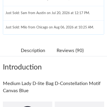
Just Sold: Sam from Austin on Jul 20, 2026 at 12:17 PM.
Just Sold: Milo from Chicago on Aug 06, 2026 at 10:25 AM.
Just Sold: Nate from London on May 25, 2026 at 9:33 AM.
Description
Reviews (90)
Just Sold: Jack from Berlin on Jul 16, 2026 at 9:50 AM.
Introduction
Just Sold: Kara from Charlotte on Jul 09, 2026 at 8:29 AM.
Medium Lady D-lite Bag D-Constellation Motif
Just Sold: Liam from Philadelphia on May 22, 2026 at 7:41 PM.
Canvas Blue
Just Sold: Becky from Philadelphia on May 29, 2026 at 8:12 AM.