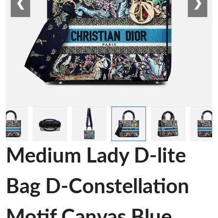
❮
❯
Medium Lady D-lite
Bag D-Constellation
Motif Canvas Blue