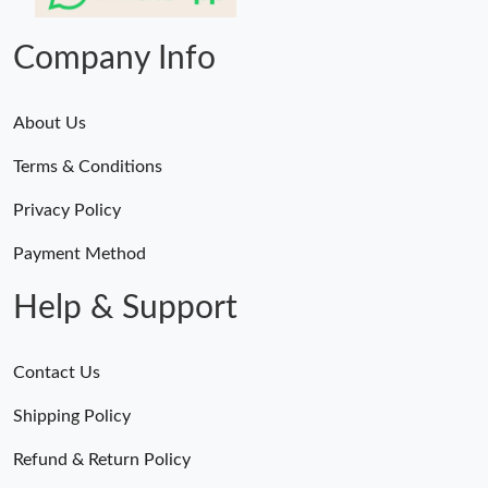
Just Sold: Ursula from Vancouver on Jun 11, 2026 at 4:37 PM.
Company Info
About Us
Terms & Conditions
Privacy Policy
Payment Method
Help & Support
Contact Us
Shipping Policy
Refund & Return Policy