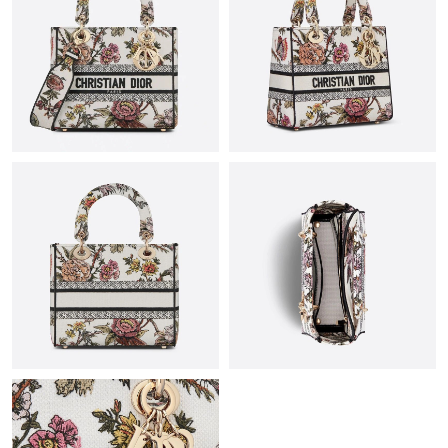
Just Sold: Megan from Tokyo on Jul 09, 2026 at 9:53 PM.
Just Sold: Isaac from Berlin on Jun 21, 2026 at 11:40 PM.
Just Sold: Nate from Tokyo on Jun 21, 2026 at 12:31 PM.
Just Sold: Lily from Cleveland on Jul 08, 2026 at 8:47 PM.
Just Sold: Kyle from Dallas on Jul 19, 2026 at 9:22 AM.
Just Sold: Chris from Chicago on Jul 12, 2026 at 9:33 AM.
Just Sold: Grace from Orlando on May 13, 2026 at 6:52 PM.