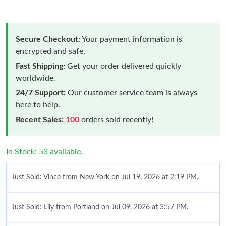
Secure Checkout:
Your payment information is
encrypted and safe.
Fast Shipping:
Get your order delivered quickly
worldwide.
24/7 Support:
Our customer service team is always
here to help.
Recent Sales:
100
orders sold recently!
In Stock: 53 available.
Just Sold: Vince from New York on Jul 19, 2026 at 2:19 PM.
Just Sold: Lily from Portland on Jul 09, 2026 at 3:57 PM.