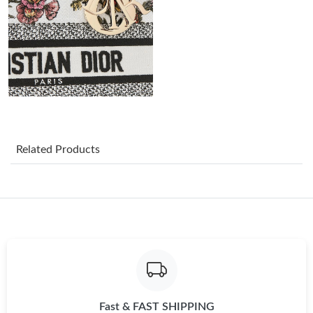
Just Sold: Quinn from Philadelphia on May 28, 2026 at 6:32 PM.
Just Sold: Liam from Mexico City on Jun 30, 2026 at 11:46 PM.
Just Sold: Ursula from Vancouver on Jun 11, 2026 at 4:37 PM.
Just Sold: Vince from New York on Jul 19, 2026 at 2:19 PM.
Related Products
Just Sold: Lily from Portland on Jul 09, 2026 at 3:57 PM.
Just Sold: Milo from New York on Jun 15, 2026 at 11:52 PM.
Just Sold: Helen from Washington, D.C. on Jun 27, 2026 at 1:50
PM.
Fast & FAST SHIPPING
Just Sold: Oscar from Denver on Jul 21, 2026 at 2:50 PM.