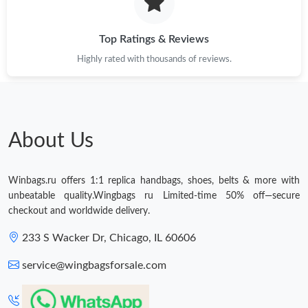
Just Sold: Nate from Tokyo on Jun 21, 2026 at 12:31 PM.
Top Ratings & Reviews
Highly rated with thousands of reviews.
Just Sold: Lily from Cleveland on Jul 08, 2026 at 8:47 PM.
Just Sold: Kyle from Dallas on Jul 19, 2026 at 9:22 AM.
About Us
Just Sold: Chris from Chicago on Jul 12, 2026 at 9:33 AM.
Winbags.ru offers 1:1 replica handbags, shoes, belts & more with
Just Sold: Grace from Orlando on May 13, 2026 at 6:52 PM.
unbeatable quality.Wingbags ru Limited-time 50% off—secure
checkout and worldwide delivery.
Just Sold: Quinn from Philadelphia on May 28, 2026 at 6:32 PM.
233 S Wacker Dr, Chicago, IL 60606
service@wingbagsforsale.com
Just Sold: Liam from Mexico City on Jun 30, 2026 at 11:46 PM.