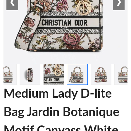
❮
❯
Medium Lady D-lite
Bag Jardin Botanique
Motif Canvass White