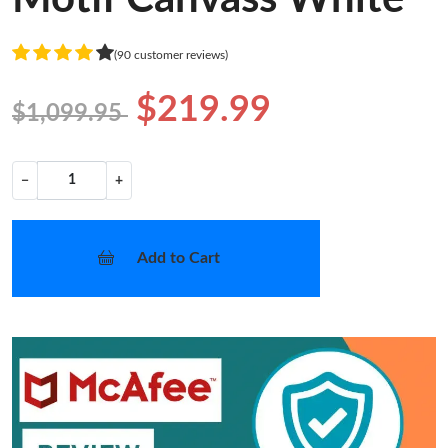
(90 customer reviews)
$219.99
$1,099.95
−
+
Add to Cart