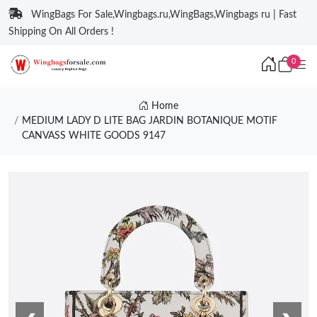
WingBags For Sale,Wingbags.ru,WingBags,Wingbags ru | Fast
Shipping On All Orders !
0
Home
MEDIUM LADY D LITE BAG JARDIN BOTANIQUE MOTIF
CANVASS WHITE GOODS 9147