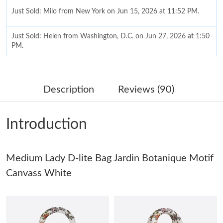
Just Sold: Milo from New York on Jun 15, 2026 at 11:52 PM.
Just Sold: Helen from Washington, D.C. on Jun 27, 2026 at 1:50
PM.
Just Sold: Oscar from Denver on Jul 21, 2026 at 2:50 PM.
Description
Reviews (90)
Just Sold: Jade from Chicago on Jun 24, 2026 at 10:47 AM.
Introduction
Just Sold: Bob from Indianapolis on Jul 29, 2026 at 3:44 PM.
Medium Lady D-lite Bag Jardin Botanique Motif
Just Sold: Lily from Mexico City on Jun 25, 2026 at 3:54 PM.
Canvass White
Just Sold: Lily from Mexico City on May 28, 2026 at 8:18 AM.
Just Sold: Kyle from Toronto on Jul 16, 2026 at 7:32 PM.