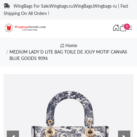
WingBags For Sale,Wingbags.ru,WingBags,Wingbags ru | Fast
Shipping On All Orders !
0
Home
MEDIUM LADY D LITE BAG TOILE DE JOUY MOTIF CANVAS
BLUE GOODS 9096