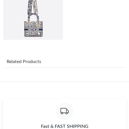
Just Sold: Tina from San Francisco on May 17, 2026 at 8:29 PM.
Just Sold: Adam from Boston on Jun 14, 2026 at 6:37 PM.
Just Sold: Vince from Denver on Jun 06, 2026 at 8:57 PM.
Just Sold: Vince from Salt Lake City on Jul 20, 2026 at 1:42 PM.
Related Products
Just Sold: Oscar from Los Angeles on Aug 01, 2026 at 3:12 PM.
Just Sold: Ursula from Boston on Jun 05, 2026 at 11:31 PM.
Just Sold: Yara from Berlin on Jul 04, 2026 at 10:13 AM.
Fast & FAST SHIPPING
Just Sold: Lily from San Jose on May 22, 2026 at 11:31 PM.