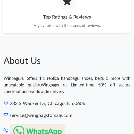
Just Sold: Dana from Chicago on Jul 01, 2026 at 4:41 PM.
Top Ratings & Reviews
Highly rated with thousands of reviews.
Just Sold: Grace from Charlotte on Jun 26, 2026 at 4:07 PM.
Just Sold: Becky from Sydney on May 30, 2026 at 9:39 PM.
About Us
Just Sold: Rachel from Denver on Jun 14, 2026 at 7:39 PM.
Winbags.ru offers 1:1 replica handbags, shoes, belts & more with
Just Sold: Charlie from New York on Jun 09, 2026 at 11:09 AM.
unbeatable quality.Wingbags ru Limited-time 50% off—secure
checkout and worldwide delivery.
Just Sold: Tina from San Francisco on May 17, 2026 at 8:29 PM.
233 S Wacker Dr, Chicago, IL 60606
service@wingbagsforsale.com
Just Sold: Adam from Boston on Jun 14, 2026 at 6:37 PM.