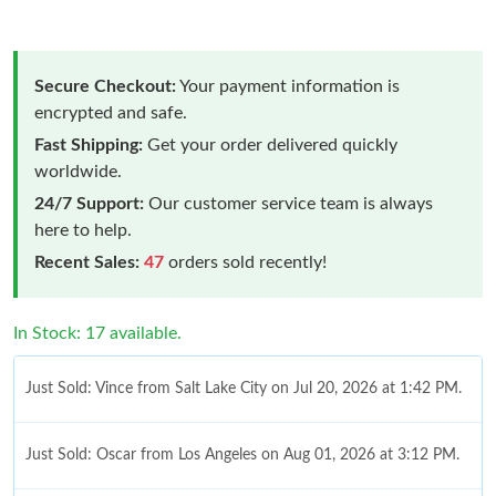
Secure Checkout:
Your payment information is
encrypted and safe.
Fast Shipping:
Get your order delivered quickly
worldwide.
24/7 Support:
Our customer service team is always
here to help.
Recent Sales:
47
orders sold recently!
In Stock: 17 available.
Just Sold: Vince from Salt Lake City on Jul 20, 2026 at 1:42 PM.
Just Sold: Oscar from Los Angeles on Aug 01, 2026 at 3:12 PM.