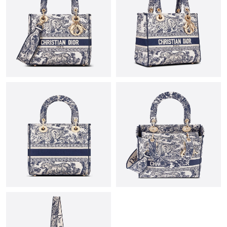
Just Sold: Rachel from Columbus on Jul 20, 2026 at 4:21 PM.
Just Sold: Helen from Miami on Jun 17, 2026 at 7:03 PM.
Just Sold: Dana from Chicago on Jul 01, 2026 at 4:41 PM.
Just Sold: Grace from Charlotte on Jun 26, 2026 at 4:07 PM.
Just Sold: Becky from Sydney on May 30, 2026 at 9:39 PM.
Just Sold: Rachel from Denver on Jun 14, 2026 at 7:39 PM.
Just Sold: Charlie from New York on Jun 09, 2026 at 11:09 AM.