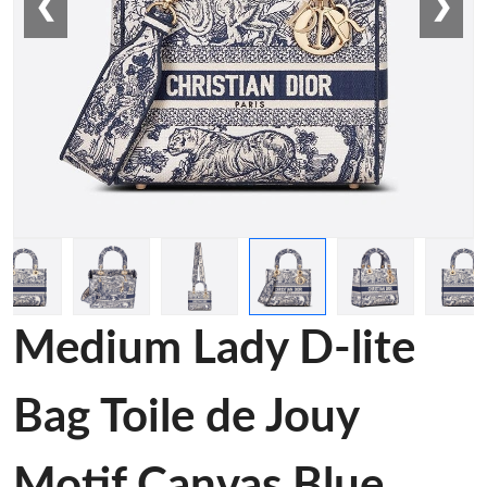
❮
❯
Medium Lady D-lite
Bag Toile de Jouy
Motif Canvas Blue