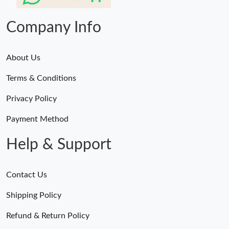
Just Sold: Vince from Denver on Jun 06, 2026 at 8:57 PM.
Company Info
About Us
Terms & Conditions
Privacy Policy
Payment Method
Help & Support
Contact Us
Shipping Policy
Refund & Return Policy