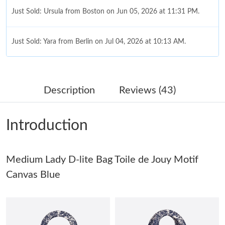
Just Sold: Ursula from Boston on Jun 05, 2026 at 11:31 PM.
Just Sold: Yara from Berlin on Jul 04, 2026 at 10:13 AM.
Just Sold: Lily from San Jose on May 22, 2026 at 11:31 PM.
Description
Reviews (43)
Just Sold: Helen from Denver on Jun 16, 2026 at 3:15 PM.
Introduction
Just Sold: Olivia from Cleveland on May 29, 2026 at 6:36 PM.
Medium Lady D-lite Bag Toile de Jouy Motif
Just Sold: Becky from Orlando on Jul 03, 2026 at 11:48 AM.
Canvas Blue
Just Sold: Kara from New York on Jul 14, 2026 at 6:21 PM.
Just Sold: Fiona from Sacramento on Aug 05, 2026 at 10:45 AM.