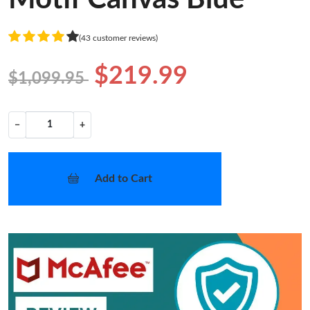
(43 customer reviews)
$219.99
$1,099.95
−
+
Add to Cart