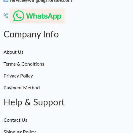
service@wingbagsforsale.com
PM.
Just Sold: Ella from Mexico City on Jul 28, 2026 at 7:32 PM.
Company Info
About Us
Terms & Conditions
Privacy Policy
Payment Method
Help & Support
Contact Us
Shipping Policy