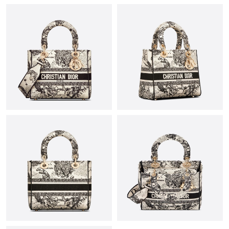
Just Sold: Fiona from Chicago on May 20, 2026 at 12:13 PM.
Just Sold: Dana from Orlando on Jul 30, 2026 at 9:55 PM.
Just Sold: Nate from Berlin on Jul 17, 2026 at 10:17 AM.
Just Sold: Jade from Salt Lake City on May 13, 2026 at 7:52 PM.
Just Sold: Kara from Paris on Jun 20, 2026 at 9:46 PM.
Just Sold: Rachel from Mexico City on Jul 12, 2026 at 7:48 PM.
Just Sold: Ursula from Indianapolis on Jul 19, 2026 at 10:37 AM.