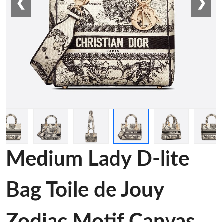
❮
❯
Medium Lady D-lite
Bag Toile de Jouy
Zodiac Motif Canvas