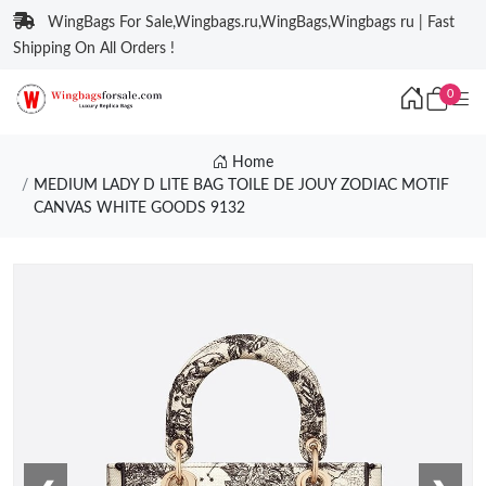
WingBags For Sale,Wingbags.ru,WingBags,Wingbags ru | Fast
Shipping On All Orders !
0
Home
MEDIUM LADY D LITE BAG TOILE DE JOUY ZODIAC MOTIF
CANVAS WHITE GOODS 9132