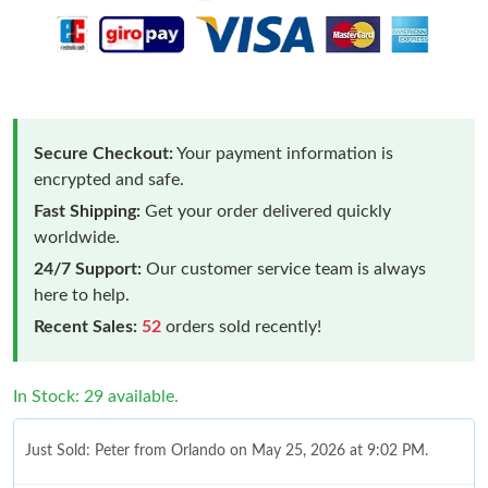
Secure Checkout:
Your payment information is
encrypted and safe.
Fast Shipping:
Get your order delivered quickly
worldwide.
24/7 Support:
Our customer service team is always
here to help.
Recent Sales:
52
orders sold recently!
In Stock: 29 available.
Just Sold: Peter from Orlando on May 25, 2026 at 9:02 PM.