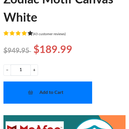
White
(43 customer reviews)
$189.99
$949.95
−
+
Add to Cart