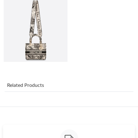
Just Sold: Grace from Columbus on Jun 09, 2026 at 3:19 PM.
Just Sold: Isaac from Sacramento on Jun 12, 2026 at 12:42 PM.
Just Sold: Xander from Salt Lake City on Aug 05, 2026 at 11:47
PM.
Just Sold: Ella from Mexico City on Jul 28, 2026 at 7:32 PM.
Just Sold: Peter from Orlando on May 25, 2026 at 9:02 PM.
Related Products
Just Sold: Sam from Philadelphia on Jul 23, 2026 at 7:25 PM.
Just Sold: George from Sydney on Jul 27, 2026 at 10:22 PM.