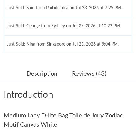
Just Sold: Sam from Philadelphia on Jul 23, 2026 at 7:25 PM.
Just Sold: George from Sydney on Jul 27, 2026 at 10:22 PM.
Just Sold: Nina from Singapore on Jul 21, 2026 at 9:04 PM.
Just Sold: Dana from Dallas on Jul 12, 2026 at 5:33 PM.
Description
Reviews (43)
Just Sold: Nina from Boston on Jul 28, 2026 at 10:17 PM.
Introduction
Just Sold: Zane from Hong Kong on Jun 07, 2026 at 7:38 PM.
Medium Lady D-lite Bag Toile de Jouy Zodiac
Just Sold: Quinn from Seattle on Jun 12, 2026 at 12:58 PM.
Motif Canvas White
Just Sold: Jack from Los Angeles on Jul 11, 2026 at 10:16 PM.