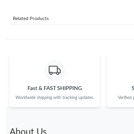
Related Products
Fast & FAST SHIPPING
Worldwide shipping with tracking updates.
Verified
About Us