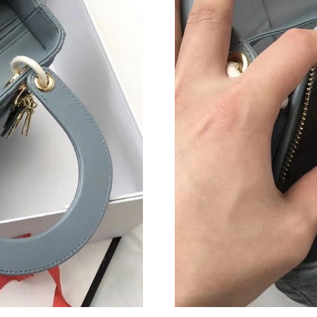
Just Sold: Olivia from Seattle on May 24, 202
Just Sold: Ian from Washington, D.C. on May 
Just Sold: Zane from Orlando on May 19, 2026
Just Sold: Ian from Orlando on Jun 28, 2026 a
Just Sold: Grace from Toronto on Jun 12, 2026
Just Sold: Sam from Chicago on May 22, 2026 
Just Sold: Megan from San Jose on May 18, 2
Just Sold: Rachel from Boston on May 10, 202
Just Sold: Tina from Cleveland on Jul 07, 2026
Just Sold: Ella from Houston on May 09, 2026