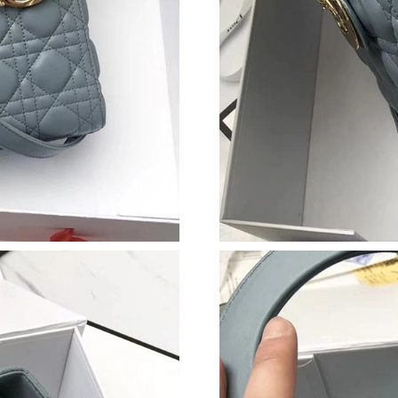
Just Sold: Tina from Cleveland on Jul 07, 2026
Just Sold: Ella from Houston on May 09, 2026
Just Sold: Alice from Denver on Jul 28, 2026 a
Just Sold: Adam from Vancouver on Jul 18, 20
Just Sold: Megan from San Diego on Jul 30, 2
Just Sold: Olivia from Columbus on Jul 30, 20
Just Sold: Oscar from Indianapolis on Jul 15, 
Just Sold: Liam from Kansas City on Jun 07, 2
Just Sold: Fiona from Berlin on Jun 09, 2026 
Just Sold: Vince from Tokyo on Jul 21, 2026 a
Just Sold: Olivia from Washington, D.C. on Ma
Just Sold: Ian from Charlotte on Jun 13, 2026 