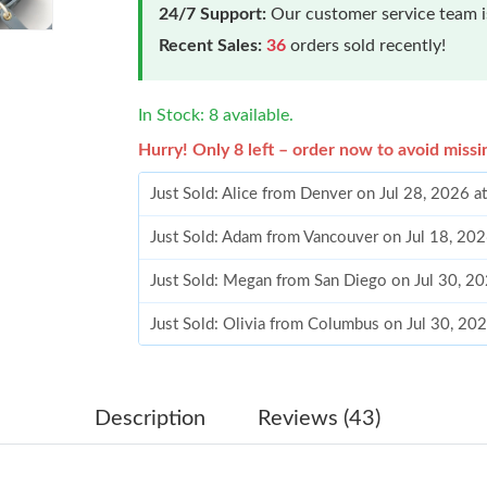
24/7 Support:
Our customer service team is
Recent Sales:
36
orders sold recently!
In Stock: 8 available.
Hurry! Only 8 left – order now to avoid missi
Just Sold: Alice from Denver on Jul 28, 2026 a
Just Sold: Adam from Vancouver on Jul 18, 20
Just Sold: Megan from San Diego on Jul 30, 2
Just Sold: Olivia from Columbus on Jul 30, 20
Just Sold: Oscar from Indianapolis on Jul 15, 
Just Sold: Liam from Kansas City on Jun 07, 2
Description
Reviews (43)
Just Sold: Fiona from Berlin on Jun 09, 2026 