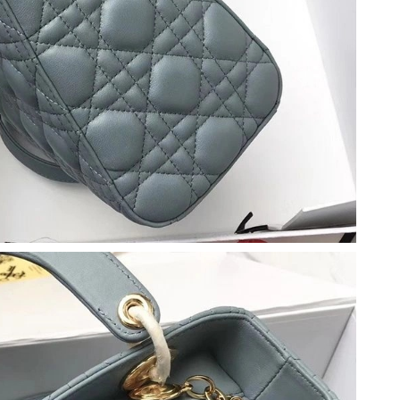
 at 1:51 PM.
 at 10:34 PM.
t 9:56 AM.
26 at 2:56 PM.
026 at 11:47 AM.
26 at 10:12 PM.
2026 at 11:50 AM.
026 at 3:14 PM.
at 11:07 AM.
t 6:05 PM.
y 19, 2026 at 1:42 PM.
at 8:32 PM.