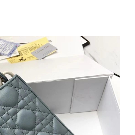
t 6:05 PM.
y 19, 2026 at 1:42 PM.
at 8:32 PM.
6 at 7:45 PM.
22, 2026 at 4:48 PM.
 at 7:14 PM.
t 8:53 AM.
 at 1:34 PM.
at 2:29 PM.
026 at 8:38 PM.
6 at 9:37 PM.