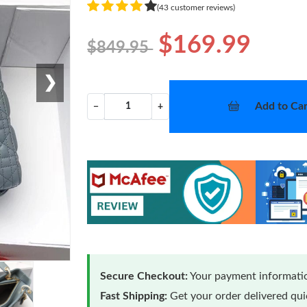
(43 customer reviews)
$169.99
$849.95
❯
Add to Car
−
+
Secure Checkout:
Your payment informatio
Fast Shipping:
Get your order delivered qu