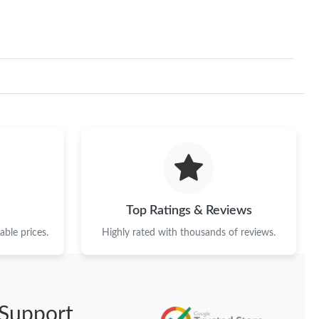
Top Ratings & Reviews
ble prices.
Highly rated with thousands of reviews.
Support