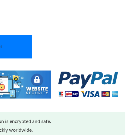
t
n is encrypted and safe.
ickly worldwide.