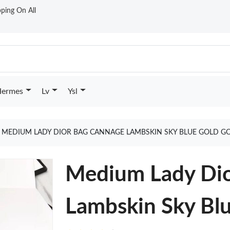
ping On All
ermes
Lv
Ysl
MEDIUM LADY DIOR BAG CANNAGE LAMBSKIN SKY BLUE GOLD G
Medium Lady Dio
Lambskin Sky Bl