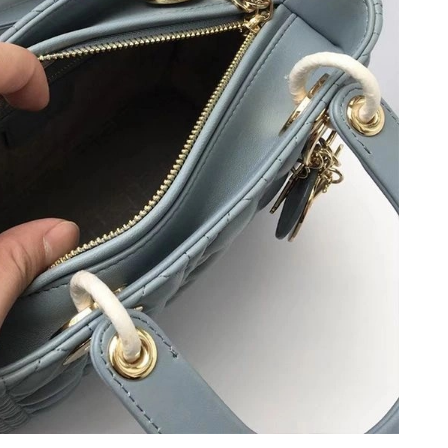
6 at 7:45 PM.
22, 2026 at 4:48 PM.
 at 7:14 PM.
t 8:53 AM.
 at 1:34 PM.
at 2:29 PM.
026 at 8:38 PM.
6 at 9:37 PM.
 at 1:51 PM.
 at 10:34 PM.