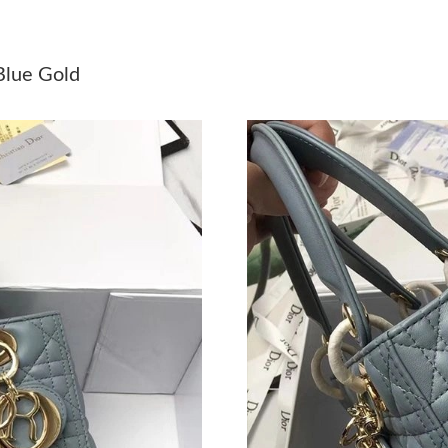
Just Sold: Vince from Tokyo on Jul 21, 2026 a
Just Sold: Olivia from Washington, D.C. on Ma
Blue Gold
Just Sold: Ian from Charlotte on Jun 13, 2026 
Just Sold: Olivia from Seattle on May 24, 202
Just Sold: Ian from Washington, D.C. on May 
Just Sold: Zane from Orlando on May 19, 2026
Just Sold: Ian from Orlando on Jun 28, 2026 a
Just Sold: Grace from Toronto on Jun 12, 2026
Just Sold: Sam from Chicago on May 22, 2026 
Just Sold: Megan from San Jose on May 18, 2
Just Sold: Rachel from Boston on May 10, 202