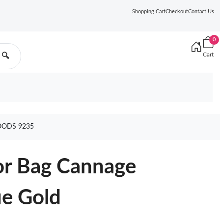
Shopping Cart
Checkout
Contact Us
0
Cart
🔍
OODS 9235
r Bag Cannage
ue Gold