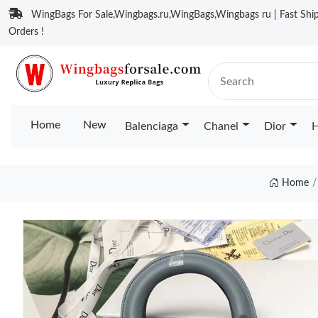
WingBags For Sale,Wingbags.ru,WingBags,Wingbags ru | Fast Ship
Orders !
Home
New
Balenciaga
Chanel
Dior
H
Home