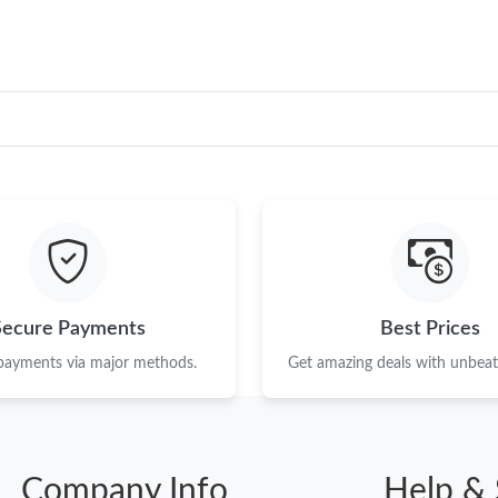
Secure Payments
Best Prices
 payments via major methods.
Get amazing deals with unbeata
Company Info
Help & 