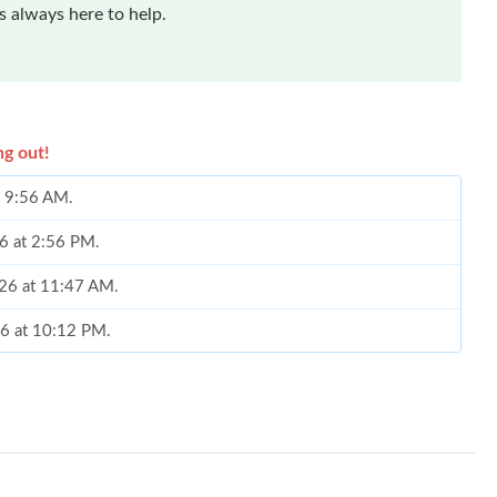
 always here to help.
ng out!
t 9:56 AM.
26 at 2:56 PM.
026 at 11:47 AM.
26 at 10:12 PM.
2026 at 11:50 AM.
026 at 3:14 PM.
at 11:07 AM.