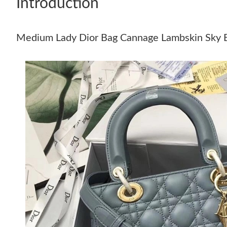
Introduction
Medium Lady Dior Bag Cannage Lambskin Sky 