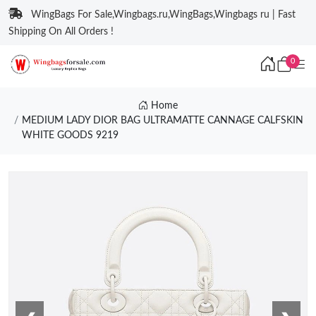
WingBags For Sale,Wingbags.ru,WingBags,Wingbags ru | Fast
Shipping On All Orders !
0
Home
MEDIUM LADY DIOR BAG ULTRAMATTE CANNAGE CALFSKIN
WHITE GOODS 9219