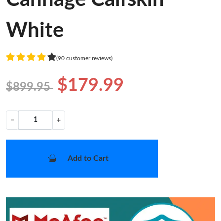
White
(90 customer reviews)
$179.99
$899.95
−
+
Add to Cart