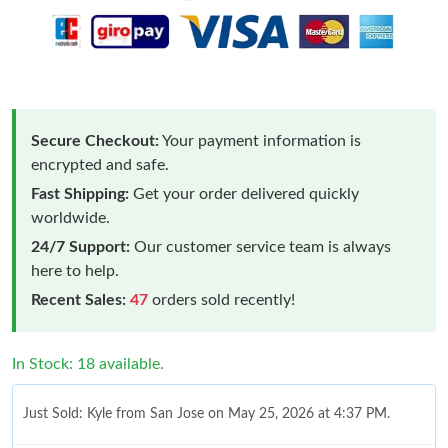
Secure Checkout:
Your payment information is
encrypted and safe.
Fast Shipping:
Get your order delivered quickly
worldwide.
24/7 Support:
Our customer service team is always
here to help.
Recent Sales:
47
orders sold recently!
In Stock: 18 available.
Just Sold: Kyle from San Jose on May 25, 2026 at 4:37 PM.