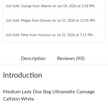
Just Sold: George from Atlanta on Jun 04, 2026 at 2:58 PM.
Just Sold: Megan from Denver on Jul 31, 2026 at 12:45 PM.
Just Sold: Peter from Houston on Jul 22, 2026 at 7:11 PM.
Just Sold: Ian from San Francisco on Jul 17, 2026 at 3:01 PM.
Description
Reviews (90)
Just Sold: George from Singapore on Jun 24, 2026 at 6:03 PM.
Introduction
Just Sold: Fiona from Detroit on May 18, 2026 at 3:19 PM.
Medium Lady Dior Bag Ultramatte Cannage
Just Sold: Ian from San Jose on May 14, 2026 at 8:31 AM.
Calfskin White
Just Sold: Sam from New York on May 23, 2026 at 6:14 PM.