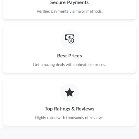
Just Sold: Peter from Houston on Jul 22, 2026 at 7:11 PM.
Secure Payments
Verified payments via major methods.
Just Sold: Ian from San Francisco on Jul 17, 2026 at 3:01 PM.
Just Sold: George from Singapore on Jun 24, 2026 at 6:03 PM.
Best Prices
Just Sold: Fiona from Detroit on May 18, 2026 at 3:19 PM.
Get amazing deals with unbeatable prices.
Just Sold: Ian from San Jose on May 14, 2026 at 8:31 AM.
Just Sold: Sam from New York on May 23, 2026 at 6:14 PM.
Top Ratings & Reviews
Just Sold: George from Dallas on May 13, 2026 at 10:51 AM.
Highly rated with thousands of reviews.
Just Sold: Vince from Phoenix on Aug 04, 2026 at 2:00 PM.