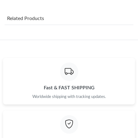
Just Sold: Jack from Paris on Aug 07, 2026 at 9:39 PM.
Related Products
Just Sold: Nina from Washington, D.C. on Jun 28, 2026 at 9:11
PM.
Just Sold: Quinn from Indianapolis on Jul 31, 2026 at 11:33 PM.
Just Sold: Chris from Austin on Jun 01, 2026 at 8:48 PM.
Just Sold: Kyle from San Jose on May 25, 2026 at 4:37 PM.
Fast & FAST SHIPPING
Worldwide shipping with tracking updates.
Just Sold: George from Atlanta on Jun 04, 2026 at 2:58 PM.
Just Sold: Megan from Denver on Jul 31, 2026 at 12:45 PM.