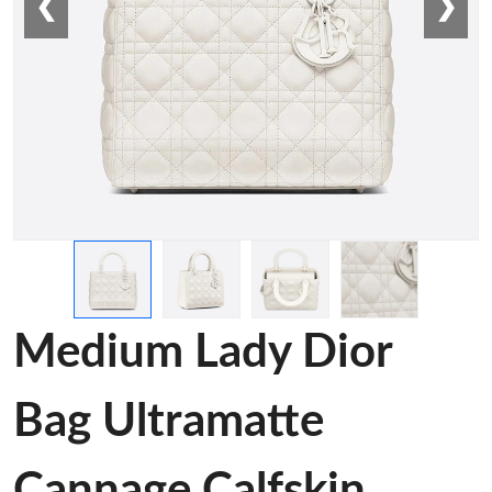
❮
❯
Medium Lady Dior
Bag Ultramatte
Cannage Calfskin