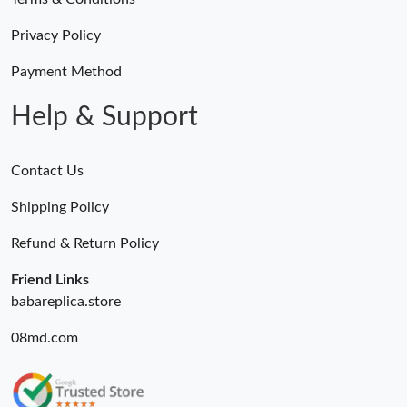
Just Sold: Quinn from Indianapolis on Jul 31, 2026 at 11:33 PM.
Privacy Policy
Just Sold: Chris from Austin on Jun 01, 2026 at 8:48 PM.
Payment Method
Help & Support
Contact Us
Shipping Policy
Refund & Return Policy
Friend Links
babareplica.store
08md.com