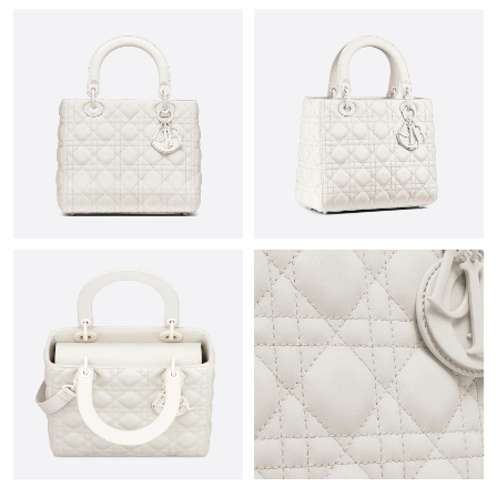
Just Sold: George from Dallas on May 13, 2026 at 10:51 AM.
Just Sold: Vince from Phoenix on Aug 04, 2026 at 2:00 PM.
Just Sold: Jade from Austin on Jul 22, 2026 at 1:13 PM.
Just Sold: Frank from New York on May 25, 2026 at 3:21 PM.
Just Sold: Alice from Sydney on May 15, 2026 at 6:41 PM.
Just Sold: Oscar from Cleveland on Jul 25, 2026 at 11:18 PM.
Just Sold: Milo from Sacramento on Jul 07, 2026 at 10:47 PM.