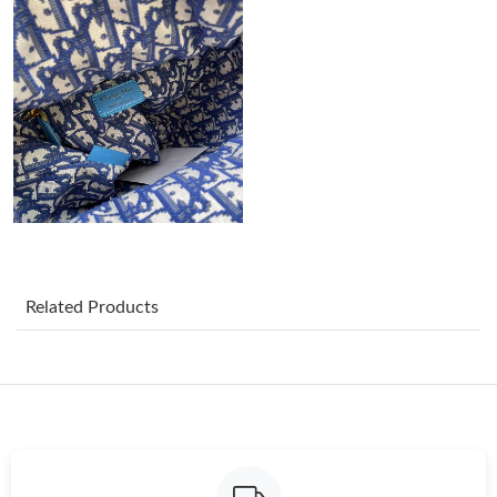
Just Sold: Nate from Vancouver on Jul 05, 2026 at 2:58 PM.
Just Sold: Nate from Washington, D.C. on May 17, 2026 at
11:03 PM.
Just Sold: Adam from Houston on Jul 12, 2026 at 3:30 PM.
Just Sold: Ursula from Paris on Jun 06, 2026 at 3:56 PM.
Just Sold: Megan from Orlando on Jul 07, 2026 at 5:59 PM.
Related Products
Just Sold: Nate from Salt Lake City on Jun 28, 2026 at 8:20 PM.
Just Sold: Charlie from Toronto on Jul 26, 2026 at 1:52 PM.