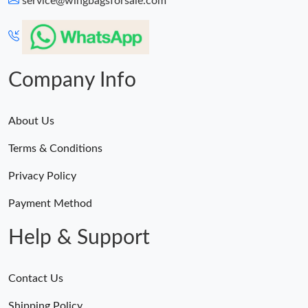
service@wingbagsforsale.com
Just Sold: Adam from Houston on Jul 12, 2026 at 3:30 PM.
Just Sold: Ursula from Paris on Jun 06, 2026 at 3:56 PM.
Company Info
About Us
Terms & Conditions
Privacy Policy
Payment Method
Help & Support
Contact Us
Shipping Policy