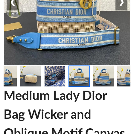
❮
❯
Medium Lady Dior
Bag Wicker and
Oblique Motif Canvas