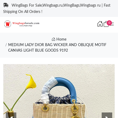
WingBags For Sale,Wingbags.ru,WingBags,Wingbags ru | Fast
Shipping On All Orders !
0
Home
MEDIUM LADY DIOR BAG WICKER AND OBLIQUE MOTIF
CANVAS LIGHT BLUE GOODS 9192