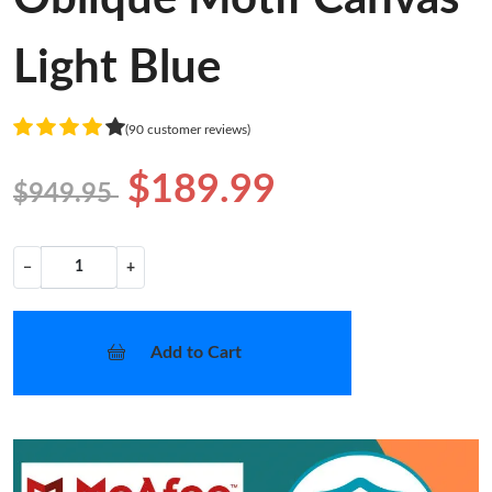
Light Blue
(90 customer reviews)
$189.99
$949.95
−
+
Add to Cart