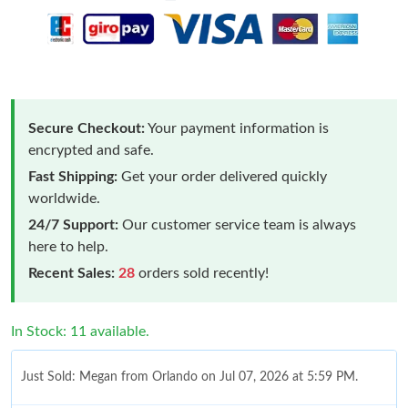
Secure Checkout:
Your payment information is
encrypted and safe.
Fast Shipping:
Get your order delivered quickly
worldwide.
24/7 Support:
Our customer service team is always
here to help.
Recent Sales:
28
orders sold recently!
In Stock: 11 available.
Just Sold: Megan from Orlando on Jul 07, 2026 at 5:59 PM.