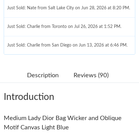
Just Sold: Nate from Salt Lake City on Jun 28, 2026 at 8:20 PM.
Just Sold: Charlie from Toronto on Jul 26, 2026 at 1:52 PM.
Just Sold: Charlie from San Diego on Jun 13, 2026 at 6:46 PM.
Just Sold: Liam from Austin on Jun 24, 2026 at 5:21 PM.
Description
Reviews (90)
Just Sold: Becky from Las Vegas on May 31, 2026 at 12:10 PM.
Introduction
Just Sold: Isaac from Orlando on May 20, 2026 at 11:07 AM.
Medium Lady Dior Bag Wicker and Oblique
Just Sold: Ethan from Singapore on May 17, 2026 at 10:50 AM.
Motif Canvas Light Blue
Just Sold: Bob from Phoenix on May 30, 2026 at 5:01 PM.