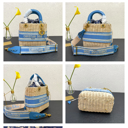
Just Sold: Olivia from Kansas City on Aug 02, 2026 at 12:14 PM.
Just Sold: George from San Jose on Jul 15, 2026 at 9:52 AM.
Just Sold: Ian from Orlando on Jun 18, 2026 at 9:46 AM.
Just Sold: Dana from Columbus on May 30, 2026 at 10:06 PM.
Just Sold: Vince from Chicago on May 12, 2026 at 11:14 AM.
Just Sold: Ella from Nashville on May 15, 2026 at 10:17 PM.
Just Sold: Oscar from Denver on Jun 21, 2026 at 6:59 PM.