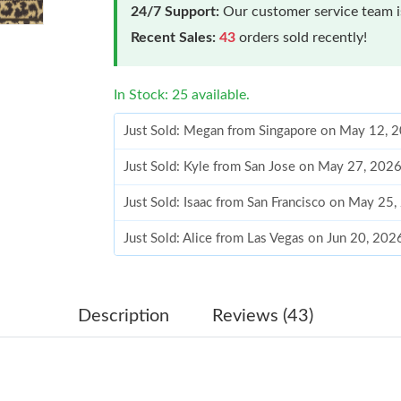
24/7 Support:
Our customer service team is
Recent Sales:
43
orders sold recently!
In Stock: 25 available.
Just Sold: Megan from Singapore on May 12, 
Just Sold: Kyle from San Jose on May 27, 202
Just Sold: Isaac from San Francisco on May 25
Just Sold: Alice from Las Vegas on Jun 20, 202
Just Sold: Charlie from Phoenix on Jun 21, 20
Just Sold: Isaac from Chicago on Jul 06, 2026 
Description
Reviews (43)
Just Sold: Helen from Charlotte on Jun 11, 20
Just Sold: Rachel from Hong Kong on Jul 04, 