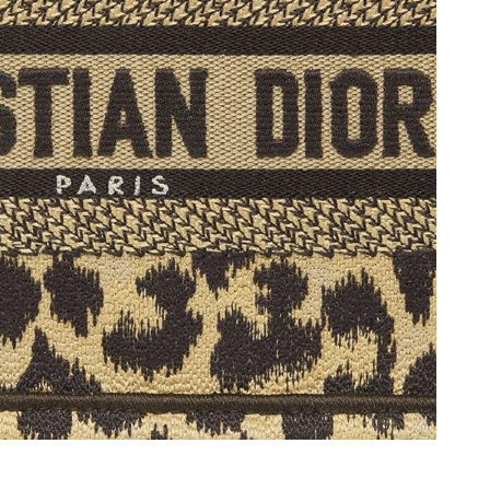
 at 11:24 PM.
2026 at 3:42 PM.
 at 11:15 AM.
at 4:35 PM.
 at 6:55 PM.
026 at 11:10 AM.
 5:47 PM.
2026 at 9:51 PM.
at 2:56 PM.
 at 10:28 AM.