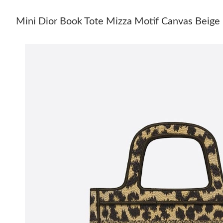
Mini Dior Book Tote Mizza Motif Canvas Beige