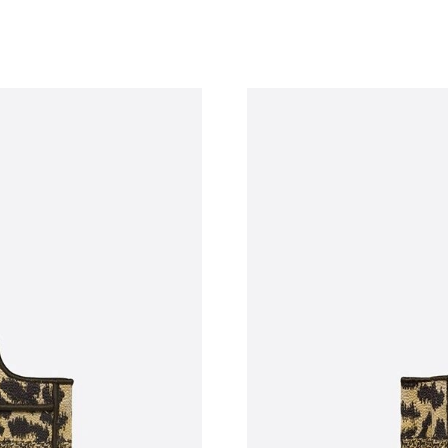
Just Sold: Jack from Kansas City on Aug 06, 2
Just Sold: Vince from Denver on May 29, 2026
Just Sold: Vince from Chicago on Jul 05, 2026
Just Sold: Jade from Indianapolis on May 27, 
Just Sold: Olivia from Phoenix on Jul 04, 2026
Just Sold: Wendy from Paris on Jun 15, 2026 
Just Sold: Megan from London on Jun 06, 2026
Just Sold: Paul from Kansas City on Jun 23, 2
Just Sold: Ella from Sydney on Jul 28, 2026 at
Just Sold: Wendy from San Diego on Aug 04, 
Just Sold: Nina from Houston on Jul 30, 2026 