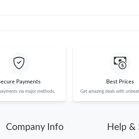
Secure Payments
Best Prices
 payments via major methods.
Get amazing deals with unbeata
Company Info
Help & 