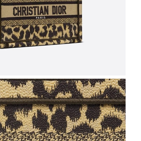
 at 10:28 AM.
2026 at 8:00 PM.
6 at 9:37 PM.
, 2026 at 4:35 PM.
6 at 8:30 PM.
26 at 10:01 AM.
at 7:26 PM.
26 at 10:01 AM.
2026 at 6:39 PM.
026 at 1:45 PM.
 at 9:40 PM.