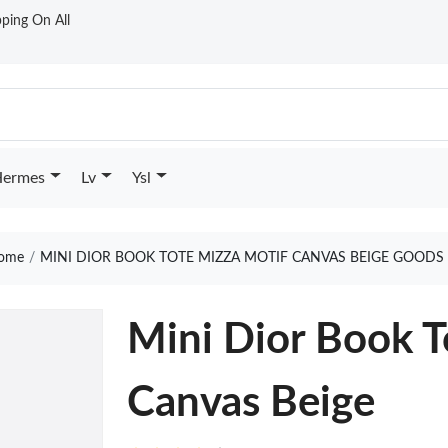
ping On All
ermes
Lv
Ysl
ome
MINI DIOR BOOK TOTE MIZZA MOTIF CANVAS BEIGE GOODS 
Mini Dior Book T
Canvas Beige