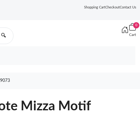
Shopping Cart
Checkout
Contact Us
0
Cart
🔍
9073
ote Mizza Motif