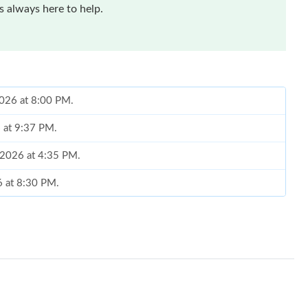
 always here to help.
2026 at 8:00 PM.
6 at 9:37 PM.
, 2026 at 4:35 PM.
6 at 8:30 PM.
26 at 10:01 AM.
at 7:26 PM.
26 at 10:01 AM.
2026 at 6:39 PM.