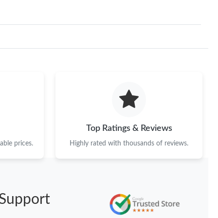
Top Ratings & Reviews
ble prices.
Highly rated with thousands of reviews.
Support