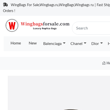
WingBags For Sale,Wingbags.ru,WingBags,Wingbags ru | Fast Ship
Orders !
Home
New
Balenciaga
Chanel
Dior
H
H