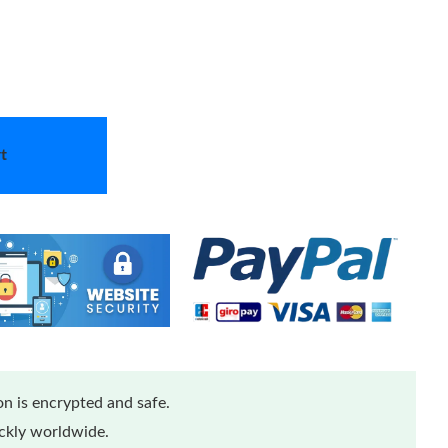
t
n is encrypted and safe.
ickly worldwide.