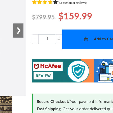
(43 customer reviews)
$159.99
$799.95
❯
Add to Car
−
+
Secure Checkout:
Your payment informatio
Fast Shipping:
Get your order delivered qu