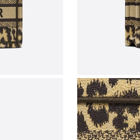
Just Sold: Chris from Boston on May 27, 2026
Just Sold: Megan from Singapore on May 12, 
Just Sold: Kyle from San Jose on May 27, 202
Just Sold: Isaac from San Francisco on May 25
Just Sold: Alice from Las Vegas on Jun 20, 202
Just Sold: Charlie from Phoenix on Jun 21, 20
Just Sold: Isaac from Chicago on Jul 06, 2026 
Just Sold: Helen from Charlotte on Jun 11, 20
Just Sold: Rachel from Hong Kong on Jul 04, 
Just Sold: Jack from Kansas City on Aug 06, 2
Just Sold: Vince from Denver on May 29, 2026