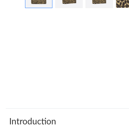
Introduction