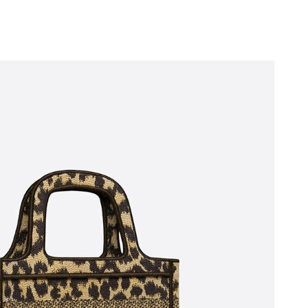
026 at 1:45 PM.
 at 9:40 PM.
 at 11:24 PM.
2026 at 3:42 PM.
 at 11:15 AM.
at 4:35 PM.
 at 6:55 PM.
026 at 11:10 AM.
 5:47 PM.
2026 at 9:51 PM.
at 2:56 PM.