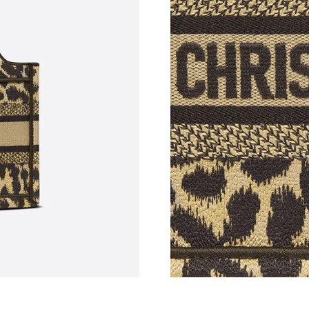
Just Sold: Vince from Chicago on Jul 05, 2026
Just Sold: Jade from Indianapolis on May 27, 
Just Sold: Olivia from Phoenix on Jul 04, 2026
Just Sold: Wendy from Paris on Jun 15, 2026 
Just Sold: Megan from London on Jun 06, 2026
Just Sold: Paul from Kansas City on Jun 23, 2
Just Sold: Ella from Sydney on Jul 28, 2026 at
Just Sold: Wendy from San Diego on Aug 04, 
Just Sold: Nina from Houston on Jul 30, 2026 
Just Sold: Chris from Boston on May 27, 2026