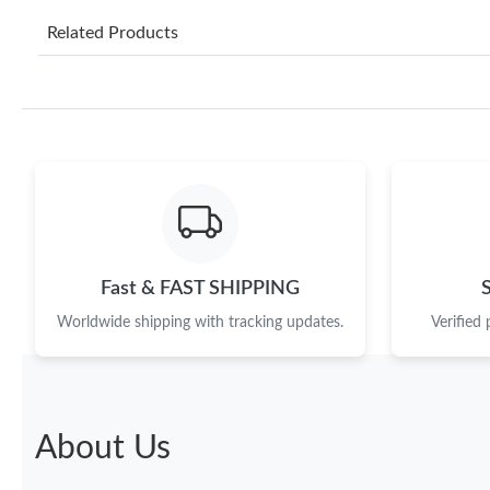
Related Products
Fast & FAST SHIPPING
Worldwide shipping with tracking updates.
Verified
About Us