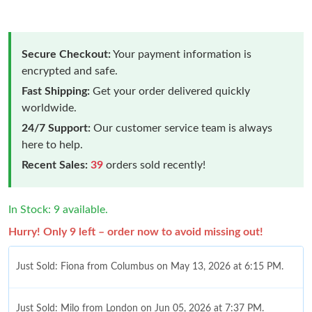
Secure Checkout:
Your payment information is
encrypted and safe.
Fast Shipping:
Get your order delivered quickly
worldwide.
24/7 Support:
Our customer service team is always
here to help.
Recent Sales:
39
orders sold recently!
In Stock: 9 available.
Hurry! Only 9 left – order now to avoid missing out!
Just Sold: Fiona from Columbus on May 13, 2026 at 6:15 PM.
Just Sold: Milo from London on Jun 05, 2026 at 7:37 PM.