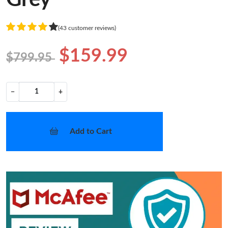
(43 customer reviews)
$159.99
$799.95
−
+
Add to Cart