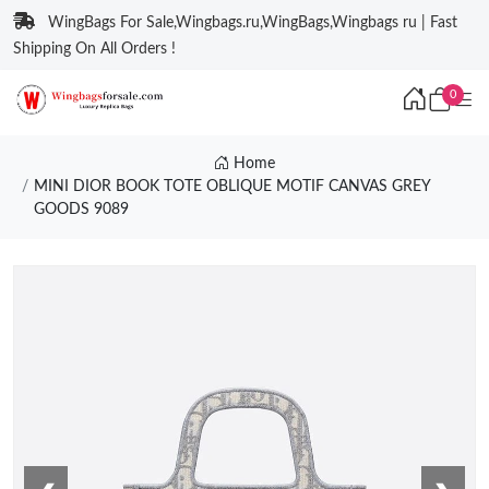
WingBags For Sale,Wingbags.ru,WingBags,Wingbags ru | Fast
Shipping On All Orders !
0
Home
MINI DIOR BOOK TOTE OBLIQUE MOTIF CANVAS GREY
GOODS 9089