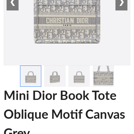
❮
❯
Mini Dior Book Tote
Oblique Motif Canvas
Grey