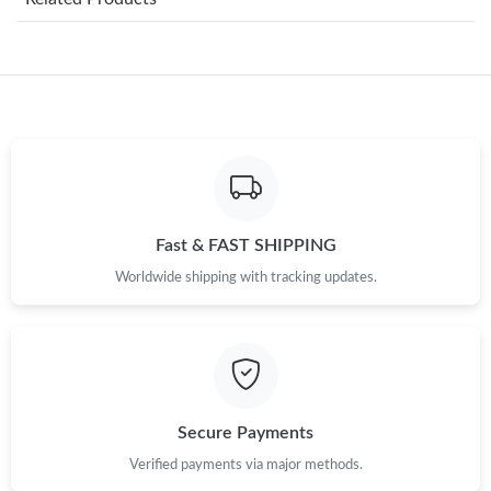
Just Sold: Kara from San Diego on Jul 24, 2026 at 5:25 PM.
Just Sold: Peter from San Jose on Jun 07, 2026 at 5:32 PM.
Just Sold: Paul from Los Angeles on Jul 13, 2026 at 11:16 AM.
Fast & FAST SHIPPING
Just Sold: Fiona from Columbus on May 13, 2026 at 6:15 PM.
Worldwide shipping with tracking updates.
Just Sold: Milo from London on Jun 05, 2026 at 7:37 PM.
Just Sold: Wendy from Sydney on Jul 21, 2026 at 12:53 PM.
Secure Payments
Just Sold: Kara from Tokyo on May 12, 2026 at 10:52 PM.
Verified payments via major methods.