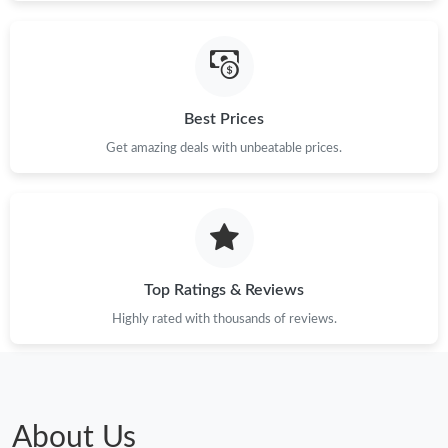
Just Sold: Liam from Kansas City on Jun 10, 2026 at 2:44 PM.
Just Sold: Ella from Las Vegas on Jul 02, 2026 at 3:40 PM.
Best Prices
Get amazing deals with unbeatable prices.
Just Sold: Chris from Toronto on Jun 04, 2026 at 6:40 PM.
Just Sold: George from Washington, D.C. on May 18, 2026 at
2:49 PM.
Just Sold: Ian from Kansas City on May 23, 2026 at 9:15 PM.
Top Ratings & Reviews
Highly rated with thousands of reviews.
Just Sold: Sam from Mexico City on May 25, 2026 at 6:47 PM.
Just Sold: Nate from Miami on May 29, 2026 at 9:06 PM.
About Us