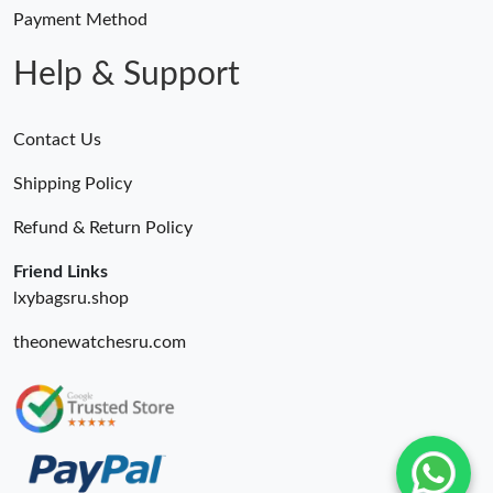
Payment Method
Just Sold: Paul from Los Angeles on Jul 13, 2026 at 11:16 AM.
Help & Support
Contact Us
Shipping Policy
Refund & Return Policy
Friend Links
lxybagsru.shop
theonewatchesru.com