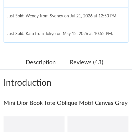
Just Sold: Wendy from Sydney on Jul 21, 2026 at 12:53 PM.
Just Sold: Kara from Tokyo on May 12, 2026 at 10:52 PM.
Just Sold: Liam from Kansas City on Jun 10, 2026 at 2:44 PM.
Description
Reviews (43)
Just Sold: Ella from Las Vegas on Jul 02, 2026 at 3:40 PM.
Introduction
Just Sold: Chris from Toronto on Jun 04, 2026 at 6:40 PM.
Just Sold: George from Washington, D.C. on May 18, 2026 at
Mini Dior Book Tote Oblique Motif Canvas Grey
2:49 PM.
Just Sold: Ian from Kansas City on May 23, 2026 at 9:15 PM.