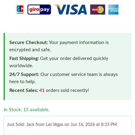
Secure Checkout:
Your payment information is
encrypted and safe.
Fast Shipping:
Get your order delivered quickly
worldwide.
24/7 Support:
Our customer service team is always
here to help.
Recent Sales:
41
orders sold recently!
In Stock: 15 available.
Just Sold: Jack from Las Vegas on Jun 16, 2026 at 8:33 PM.