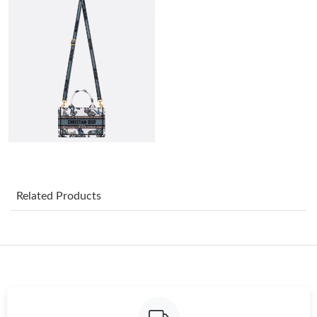
Just Sold: Adam from Hong Kong on Jul 03, 2026 at 12:28 PM.
Just Sold: Peter from Denver on Jun 28, 2026 at 7:13 PM.
Just Sold: Tina from Phoenix on Jul 30, 2026 at 11:05 PM.
Just Sold: Jack from Columbus on Jul 12, 2026 at 11:57 AM.
Just Sold: Jack from Las Vegas on Jun 16, 2026 at 8:33 PM.
Related Products
Just Sold: Liam from Denver on Jun 18, 2026 at 10:23 AM.
Just Sold: Alice from Orlando on May 10, 2026 at 3:39 PM.