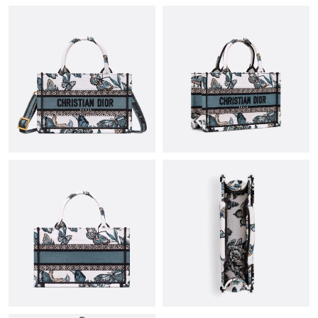
Just Sold: Becky from Vancouver on May 14, 2026 at 12:01 PM.
Just Sold: Alice from Singapore on Jul 24, 2026 at 10:50 AM.
Just Sold: Olivia from New York on Jun 13, 2026 at 12:08 PM.
Just Sold: Fiona from Orlando on Jun 08, 2026 at 8:24 PM.
Just Sold: Hannah from Austin on Jun 18, 2026 at 6:11 PM.
Just Sold: Liam from San Jose on Jun 02, 2026 at 9:43 PM.
Just Sold: Helen from New York on Aug 04, 2026 at 6:02 PM.