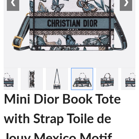
❮
❯
Mini Dior Book Tote
with Strap Toile de
Jouy Mexico Motif