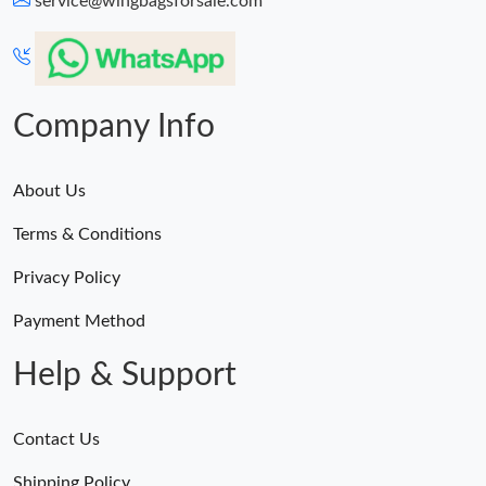
service@wingbagsforsale.com
Just Sold: Tina from Phoenix on Jul 30, 2026 at 11:05 PM.
Just Sold: Jack from Columbus on Jul 12, 2026 at 11:57 AM.
Company Info
About Us
Terms & Conditions
Privacy Policy
Payment Method
Help & Support
Contact Us
Shipping Policy