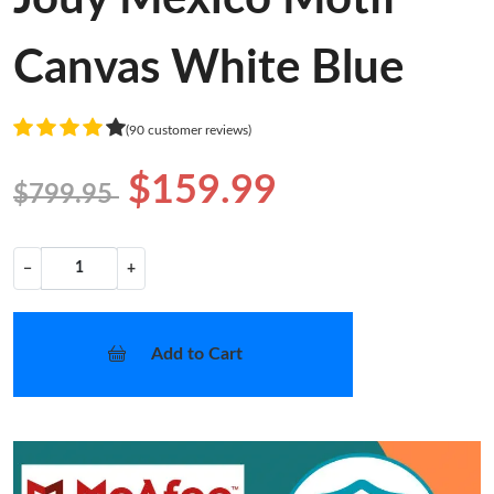
Canvas White Blue
(90 customer reviews)
$159.99
$799.95
−
+
Add to Cart