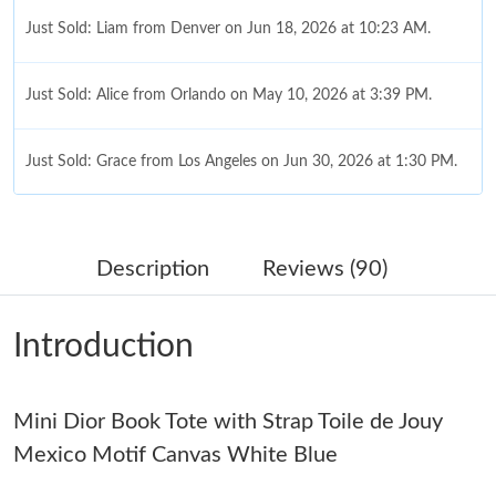
Just Sold: Liam from Denver on Jun 18, 2026 at 10:23 AM.
Just Sold: Alice from Orlando on May 10, 2026 at 3:39 PM.
Just Sold: Grace from Los Angeles on Jun 30, 2026 at 1:30 PM.
Just Sold: Jade from Salt Lake City on Aug 01, 2026 at 11:57
PM.
Description
Reviews (90)
Just Sold: Helen from Philadelphia on May 17, 2026 at 9:46 AM.
Introduction
Just Sold: Jack from Austin on Jun 16, 2026 at 9:54 AM.
Mini Dior Book Tote with Strap Toile de Jouy
Just Sold: Fiona from San Diego on May 30, 2026 at 5:21 PM.
Mexico Motif Canvas White Blue
Just Sold: Wendy from Indianapolis on Jul 12, 2026 at 6:30 PM.