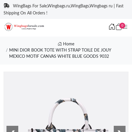
WingBags For Sale,Wingbags.ru,WingBags,Wingbags ru | Fast
Shipping On All Orders !
0
Home
MINI DIOR BOOK TOTE WITH STRAP TOILE DE JOUY
MEXICO MOTIF CANVAS WHITE BLUE GOODS 9032