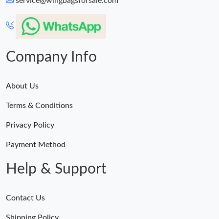
service@wingbagsforsale.com
Just Sold: Zane from Cleveland on May 10, 2026 at 10:03 AM.
Just Sold: Vince from Boston on Jun 26, 2026 at 1:09 PM.
Company Info
About Us
Terms & Conditions
Privacy Policy
Payment Method
Help & Support
Contact Us
Shipping Policy