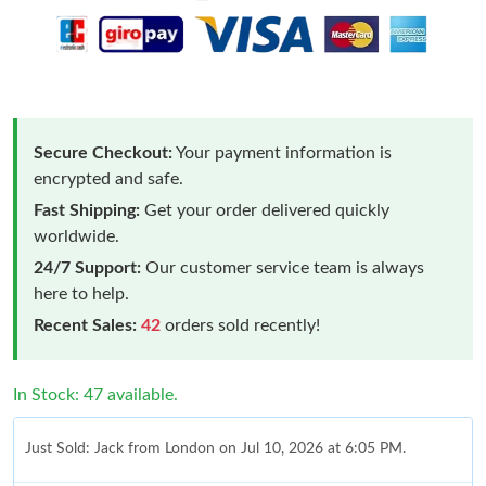
Secure Checkout:
Your payment information is
encrypted and safe.
Fast Shipping:
Get your order delivered quickly
worldwide.
24/7 Support:
Our customer service team is always
here to help.
Recent Sales:
42
orders sold recently!
In Stock: 47 available.
Just Sold: Jack from London on Jul 10, 2026 at 6:05 PM.