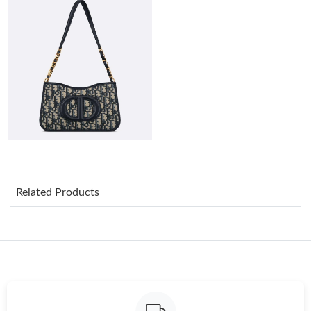
Just Sold: George from Singapore on May 10, 2026 at 7:18 PM.
Just Sold: Adam from Detroit on Jun 12, 2026 at 1:59 PM.
Just Sold: Zane from Cleveland on May 10, 2026 at 10:03 AM.
Just Sold: Vince from Boston on Jun 26, 2026 at 1:09 PM.
Just Sold: Jack from London on Jul 10, 2026 at 6:05 PM.
Related Products
Just Sold: Ella from Indianapolis on Jul 03, 2026 at 6:33 PM.
Just Sold: Oscar from Charlotte on May 12, 2026 at 10:16 PM.