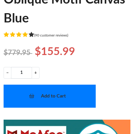
Blue
(90 customer reviews)
$155.99
$779.95
−
+
Add to Cart