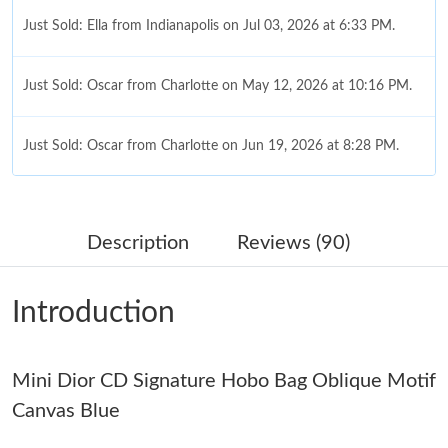
Just Sold: Ella from Indianapolis on Jul 03, 2026 at 6:33 PM.
Just Sold: Oscar from Charlotte on May 12, 2026 at 10:16 PM.
Just Sold: Oscar from Charlotte on Jun 19, 2026 at 8:28 PM.
Just Sold: Peter from Tokyo on May 22, 2026 at 9:08 AM.
Description
Reviews (90)
Just Sold: Dana from Cleveland on Jun 15, 2026 at 9:44 PM.
Introduction
Just Sold: Peter from Salt Lake City on May 28, 2026 at 4:34
PM.
Mini Dior CD Signature Hobo Bag Oblique Motif
Just Sold: Rachel from Toronto on Jun 01, 2026 at 5:27 PM.
Canvas Blue
Just Sold: Sam from Vancouver on Jul 21, 2026 at 7:08 PM.