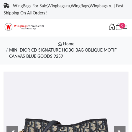
WingBags For Sale,Wingbags.ru,WingBags,Wingbags ru | Fast
Shipping On All Orders !
0
Home
MINI DIOR CD SIGNATURE HOBO BAG OBLIQUE MOTIF
CANVAS BLUE GOODS 9259