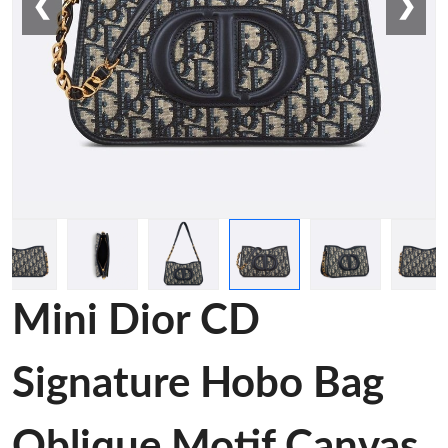
❮
❯
Mini Dior CD
Signature Hobo Bag
Oblique Motif Canvas