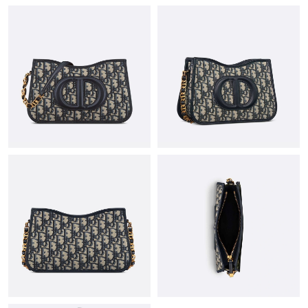
Just Sold: Milo from Vancouver on May 10, 2026 at 4:12 PM.
Just Sold: Jade from Kansas City on Jun 02, 2026 at 9:52 AM.
Just Sold: Paul from San Francisco on Jun 03, 2026 at 9:03 PM.
Just Sold: Isaac from Denver on Jun 23, 2026 at 3:15 PM.
Just Sold: Lily from Austin on Jun 07, 2026 at 10:50 AM.
Just Sold: Alice from Chicago on May 10, 2026 at 7:43 PM.
Just Sold: Becky from Atlanta on Jun 01, 2026 at 7:22 PM.