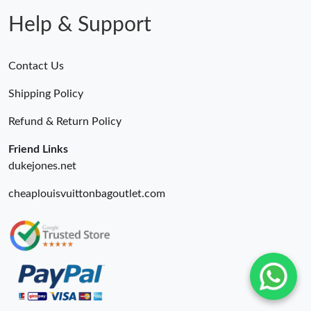
Just Sold: Milo from Orlando on Jun 01, 2026 at 5:02 PM.
Help & Support
Contact Us
Shipping Policy
Refund & Return Policy
Friend Links
dukejones.net
cheaplouisvuittonbagoutlet.com