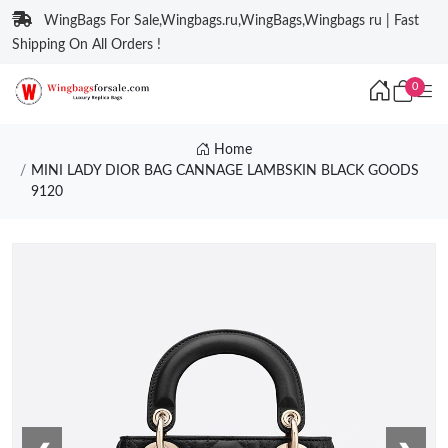
WingBags For Sale,Wingbags.ru,WingBags,Wingbags ru | Fast
Shipping On All Orders !
0
Home
MINI LADY DIOR BAG CANNAGE LAMBSKIN BLACK GOODS
9120