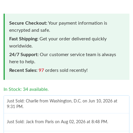
Secure Checkout:
Your payment information is
encrypted and safe.
Fast Shipping:
Get your order delivered quickly
worldwide.
24/7 Support:
Our customer service team is always
here to help.
Recent Sales:
97
orders sold recently!
In Stock: 34 available.
Just Sold: Charlie from Washington, D.C. on Jun 10, 2026 at
9:31 PM.
Just Sold: Jack from Paris on Aug 02, 2026 at 8:48 PM.