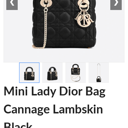
❮
❯
Mini Lady Dior Bag
Cannage Lambskin
Black