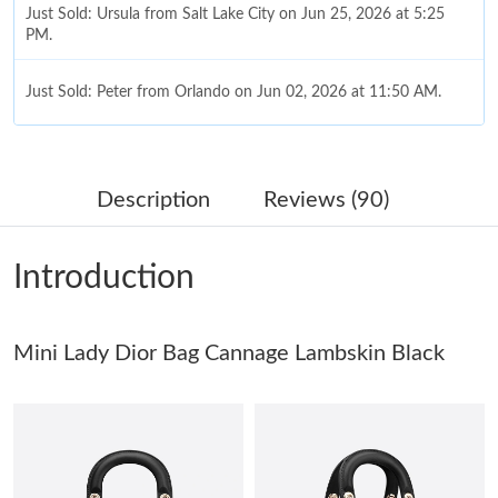
Just Sold: Ursula from Salt Lake City on Jun 25, 2026 at 5:25
PM.
Just Sold: Peter from Orlando on Jun 02, 2026 at 11:50 AM.
Just Sold: Kara from Austin on Jul 24, 2026 at 10:44 AM.
Description
Reviews (90)
Just Sold: Olivia from Columbus on Jun 13, 2026 at 1:39 PM.
Introduction
Just Sold: Ursula from Las Vegas on May 20, 2026 at 4:24 PM.
Mini Lady Dior Bag Cannage Lambskin Black
Just Sold: Fiona from Boston on Jun 27, 2026 at 8:39 AM.
Just Sold: George from Portland on Jul 16, 2026 at 2:16 PM.
Just Sold: Kyle from San Francisco on Aug 03, 2026 at 7:16 PM.