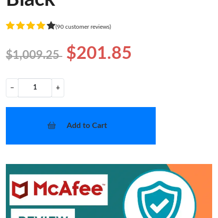
(90 customer reviews)
$201.85
$1,009.25
−
+
Add to Cart