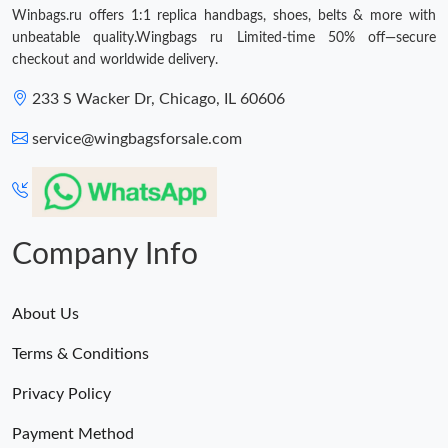
Winbags.ru offers 1:1 replica handbags, shoes, belts & more with
Just Sold: George from Mexico City on May 17, 2026 at 2:30
unbeatable quality.Wingbags ru Limited-time 50% off—secure
PM.
checkout and worldwide delivery.
Just Sold: Jade from Hong Kong on May 12, 2026 at 9:03 PM.
233 S Wacker Dr, Chicago, IL 60606
service@wingbagsforsale.com
Just Sold: Grace from Paris on Jul 22, 2026 at 2:33 PM.
Just Sold: Helen from Orlando on Jun 15, 2026 at 8:04 PM.
Company Info
Just Sold: Isaac from Charlotte on Jul 10, 2026 at 2:06 PM.
About Us
Just Sold: Chris from Hong Kong on Jul 25, 2026 at 10:03 PM.
Terms & Conditions
Just Sold: Quinn from Paris on Aug 07, 2026 at 1:28 PM.
Privacy Policy
Payment Method