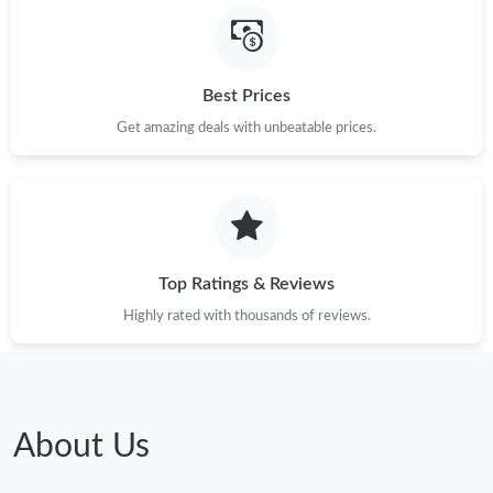
Just Sold: Olivia from Columbus on Jun 13, 2026 at 1:39 PM.
Best Prices
Get amazing deals with unbeatable prices.
Just Sold: Ursula from Las Vegas on May 20, 2026 at 4:24 PM.
Just Sold: Fiona from Boston on Jun 27, 2026 at 8:39 AM.
Just Sold: George from Portland on Jul 16, 2026 at 2:16 PM.
Top Ratings & Reviews
Highly rated with thousands of reviews.
Just Sold: Kyle from San Francisco on Aug 03, 2026 at 7:16 PM.
Just Sold: Charlie from Indianapolis on Jul 29, 2026 at 3:29 PM.
About Us
Just Sold: Chris from Houston on Aug 03, 2026 at 3:27 PM.