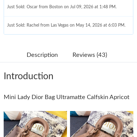
Just Sold: Oscar from Boston on Jul 09, 2026 at 1:48 PM.
Just Sold: Rachel from Las Vegas on May 14, 2026 at 6:03 PM.
Just Sold: Megan from Singapore on Jun 06, 2026 at 7:46 PM.
Description
Reviews (43)
Just Sold: Fiona from Cleveland on Jun 08, 2026 at 4:35 PM.
Introduction
Just Sold: Jade from Sacramento on Jul 17, 2026 at 8:25 PM.
Just Sold: George from Minneapolis on Aug 02, 2026 at 11:49
Mini Lady Dior Bag Ultramatte Calfskin Apricot
AM.
Just Sold: Nate from Cleveland on May 12, 2026 at 11:56 PM.
Just Sold: George from Chicago on Jun 24, 2026 at 6:23 PM.