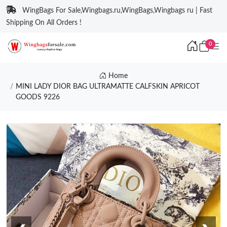
WingBags For Sale,Wingbags.ru,WingBags,Wingbags ru | Fast
Shipping On All Orders !
0
Home
MINI LADY DIOR BAG ULTRAMATTE CALFSKIN APRICOT
GOODS 9226