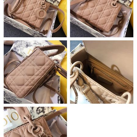
Just Sold: Ursula from San Francisco on Jun 22, 2026 at 5:37
PM.
Just Sold: Fiona from Atlanta on Jul 20, 2026 at 9:12 AM.
Just Sold: Vince from Phoenix on Jul 11, 2026 at 5:20 PM.
Just Sold: Charlie from Berlin on May 20, 2026 at 3:28 PM.
Just Sold: Chris from Charlotte on Jul 21, 2026 at 11:57 PM.
Just Sold: Hannah from Dallas on Aug 05, 2026 at 11:20 PM.
Just Sold: Nina from Toronto on Jun 01, 2026 at 2:49 PM.