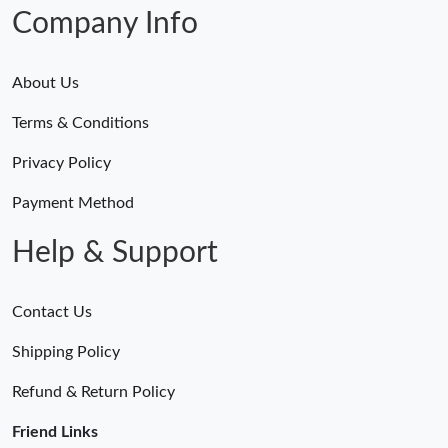
Just Sold: George from Toronto on Aug 01, 2026 at 10:59 AM.
Company Info
About Us
Terms & Conditions
Privacy Policy
Payment Method
Help & Support
Contact Us
Shipping Policy
Refund & Return Policy
Friend Links