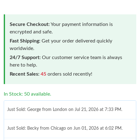
Secure Checkout:
Your payment information is
encrypted and safe.
Fast Shipping:
Get your order delivered quickly
worldwide.
24/7 Support:
Our customer service team is always
here to help.
Recent Sales:
45
orders sold recently!
In Stock: 50 available.
Just Sold: George from London on Jul 21, 2026 at 7:33 PM.
Just Sold: Becky from Chicago on Jun 01, 2026 at 6:02 PM.