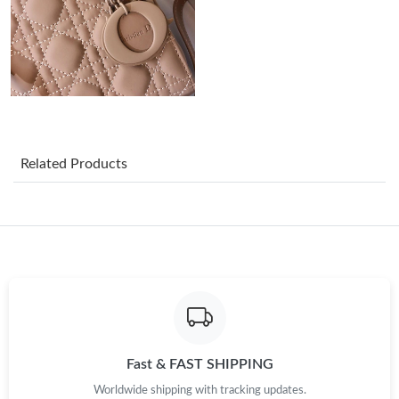
Just Sold: Yara from Cleveland on May 19, 2026 at 10:59 AM.
Just Sold: Alice from Philadelphia on May 28, 2026 at 2:39 PM.
Just Sold: George from Toronto on Aug 01, 2026 at 10:59 AM.
Related Products
Just Sold: George from London on Jul 21, 2026 at 7:33 PM.
Just Sold: Becky from Chicago on Jun 01, 2026 at 6:02 PM.
Just Sold: Oscar from Boston on Jul 09, 2026 at 1:48 PM.
Just Sold: Rachel from Las Vegas on May 14, 2026 at 6:03 PM.
Fast & FAST SHIPPING
Worldwide shipping with tracking updates.
Just Sold: Megan from Singapore on Jun 06, 2026 at 7:46 PM.