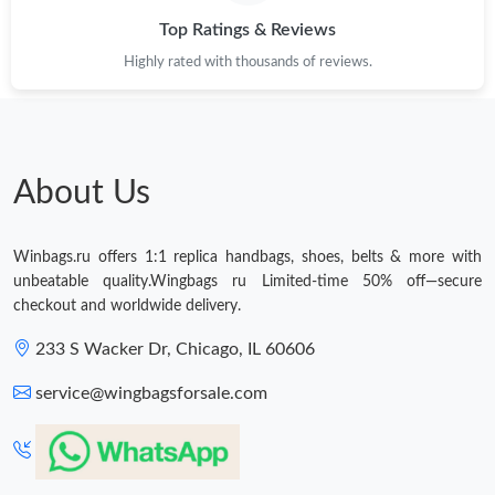
Top Ratings & Reviews
Just Sold: Vince from Phoenix on Jul 11, 2026 at 5:20 PM.
Highly rated with thousands of reviews.
Just Sold: Charlie from Berlin on May 20, 2026 at 3:28 PM.
Just Sold: Chris from Charlotte on Jul 21, 2026 at 11:57 PM.
About Us
Just Sold: Hannah from Dallas on Aug 05, 2026 at 11:20 PM.
Winbags.ru offers 1:1 replica handbags, shoes, belts & more with
unbeatable quality.Wingbags ru Limited-time 50% off—secure
Just Sold: Nina from Toronto on Jun 01, 2026 at 2:49 PM.
checkout and worldwide delivery.
233 S Wacker Dr, Chicago, IL 60606
Just Sold: Yara from Cleveland on May 19, 2026 at 10:59 AM.
service@wingbagsforsale.com
Just Sold: Alice from Philadelphia on May 28, 2026 at 2:39 PM.