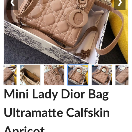
❮
❯
Mini Lady Dior Bag
Ultramatte Calfskin
Apricot