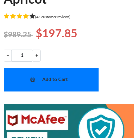
(43 customer reviews)
$197.85
$989.25
−
+
Add to Cart