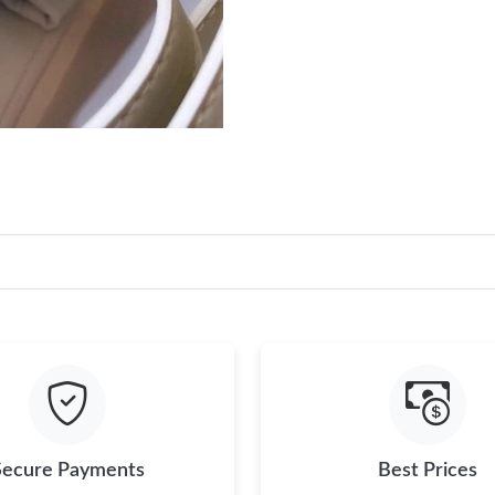
Secure Payments
Best Prices