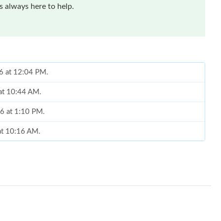
 always here to help.
26 at 12:04 PM.
at 10:44 AM.
26 at 1:10 PM.
at 10:16 AM.
at 5:17 PM.
6:43 PM.
26 at 9:18 PM.
26 at 10:49 PM.