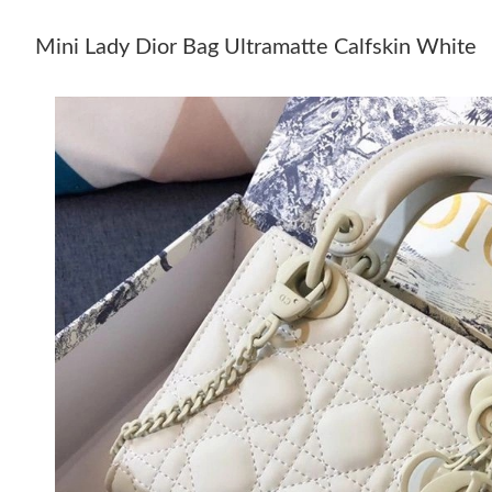
Mini Lady Dior Bag Ultramatte Calfskin White