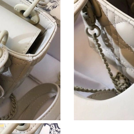
Just Sold: Wendy from Sacramento on Jul 09, 
Just Sold: Jade from Paris on Jul 25, 2026 at 
Just Sold: George from Miami on Jul 28, 2026
Just Sold: Grace from Columbus on Jul 20, 20
Just Sold: Zane from Portland on Jun 17, 2026
Just Sold: Jack from Los Angeles on Jun 15, 2
Just Sold: Oscar from Washington, D.C. on Jul
Just Sold: Yara from Los Angeles on May 10, 2
Just Sold: Frank from Orlando on Jul 04, 2026
Just Sold: Zane from Kansas City on Jul 09, 2