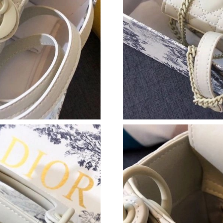
Just Sold: Zane from Kansas City on Jul 09, 2
Just Sold: Nate from Nashville on May 23, 20
Just Sold: Nina from Sydney on May 10, 2026 
Just Sold: Quinn from Nashville on Jun 06, 20
Just Sold: Nina from Phoenix on Jun 02, 2026 
Just Sold: Quinn from Tokyo on Jun 18, 2026 
Just Sold: Dana from Paris on Jul 05, 2026 at 
Just Sold: Helen from Columbus on Jul 01, 20
Just Sold: Rachel from San Jose on Aug 05, 20
Just Sold: Tina from San Jose on Jul 19, 2026 
Just Sold: Bob from Denver on Jun 03, 2026 a