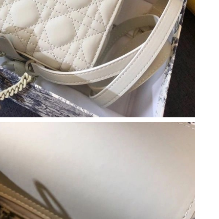
026 at 2:46 PM.
26 at 12:04 PM.
at 10:44 AM.
26 at 1:10 PM.
at 10:16 AM.
at 5:17 PM.
6:43 PM.
26 at 9:18 PM.
26 at 10:49 PM.
at 10:34 PM.
t 9:04 AM.