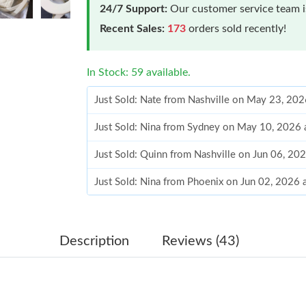
24/7 Support:
Our customer service team is
Recent Sales:
173
orders sold recently!
In Stock: 59 available.
Just Sold: Nate from Nashville on May 23, 20
Just Sold: Nina from Sydney on May 10, 2026 
Just Sold: Quinn from Nashville on Jun 06, 20
Just Sold: Nina from Phoenix on Jun 02, 2026 
Just Sold: Quinn from Tokyo on Jun 18, 2026 
Just Sold: Dana from Paris on Jul 05, 2026 at 
Description
Reviews (43)
Just Sold: Helen from Columbus on Jul 01, 20
Just Sold: Rachel from San Jose on Aug 05, 20