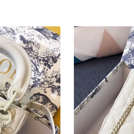
Just Sold: Tina from San Jose on Jul 19, 2026 
Just Sold: Bob from Denver on Jun 03, 2026 a
Just Sold: Wendy from Sacramento on Jul 09, 
Just Sold: Jade from Paris on Jul 25, 2026 at 
Just Sold: George from Miami on Jul 28, 2026
Just Sold: Grace from Columbus on Jul 20, 20
Just Sold: Zane from Portland on Jun 17, 2026
Just Sold: Jack from Los Angeles on Jun 15, 2
Just Sold: Oscar from Washington, D.C. on Jul
Just Sold: Yara from Los Angeles on May 10, 2
Just Sold: Frank from Orlando on Jul 04, 2026