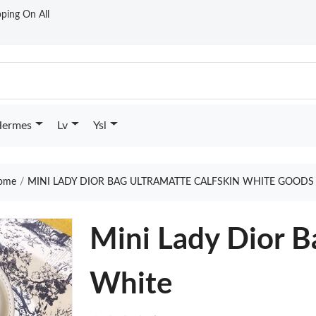
ping On All
ermes
Lv
Ysl
ome
MINI LADY DIOR BAG ULTRAMATTE CALFSKIN WHITE GOODS
Mini Lady Dior B
White