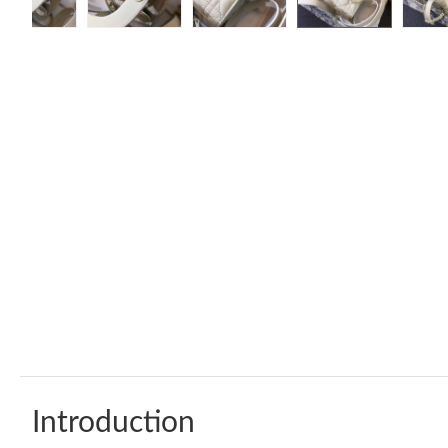
Introduction