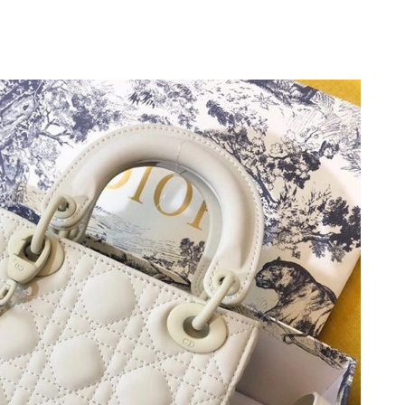
at 10:34 PM.
t 9:04 AM.
2026 at 6:01 PM.
10:01 PM.
 at 10:48 PM.
26 at 5:13 PM.
 at 11:21 PM.
026 at 3:06 PM.
 29, 2026 at 1:03 PM.
026 at 9:04 PM.
 at 12:17 PM.