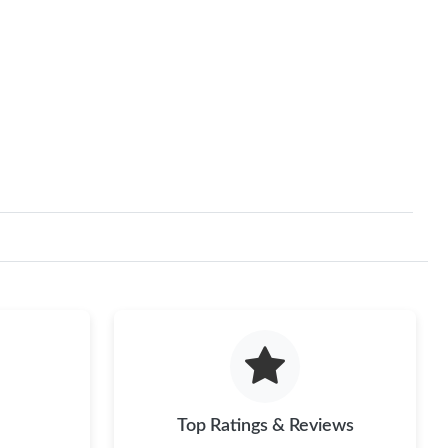
Top Ratings & Reviews