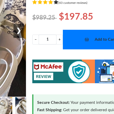
(43 customer reviews)
$197.85
$989.25
❯
Add to Car
−
+
Secure Checkout:
Your payment informatio
Fast Shipping:
Get your order delivered qu