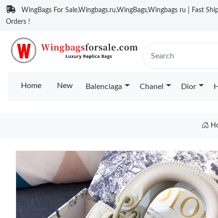
WingBags For Sale,Wingbags.ru,WingBags,Wingbags ru | Fast Ship
Orders !
Home
New
Balenciaga
Chanel
Dior
H
H