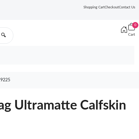
Shopping Cart
Checkout
Contact Us
0
Cart
🔍
 9225
ag Ultramatte Calfskin