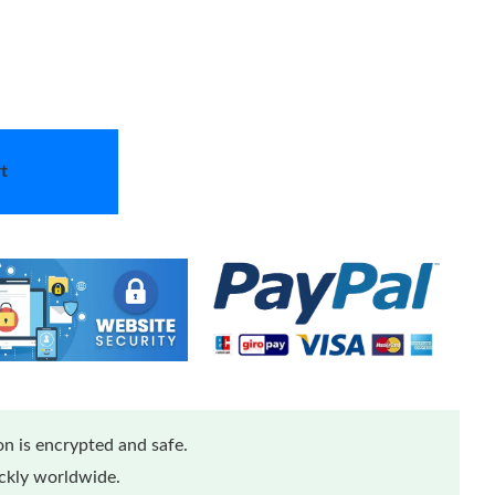
t
n is encrypted and safe.
ickly worldwide.