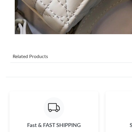
Related Products
Fast & FAST SHIPPING