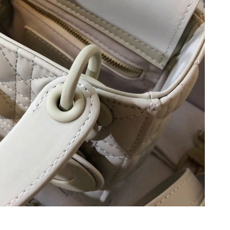
2026 at 6:01 PM.
10:01 PM.
 at 10:48 PM.
26 at 5:13 PM.
 at 11:21 PM.
026 at 3:06 PM.
 29, 2026 at 1:03 PM.
026 at 9:04 PM.
 at 12:17 PM.
026 at 2:46 PM.