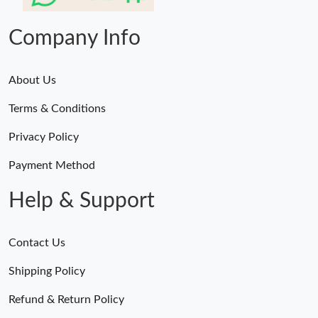
Just Sold: Olivia from Indianapolis on Jul 02, 2026 at 1:07 PM.
Company Info
About Us
Terms & Conditions
Privacy Policy
Payment Method
Help & Support
Contact Us
Shipping Policy
Refund & Return Policy