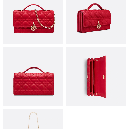
Just Sold: Olivia from Sydney on Jul 06, 2026 at 1:36 PM.
Just Sold: Liam from Denver on Aug 06, 2026 at 2:57 PM.
Just Sold: Charlie from Cleveland on Jun 04, 2026 at 7:29 PM.
Just Sold: Megan from Indianapolis on Jul 30, 2026 at 11:16 PM.
Just Sold: Hannah from Berlin on May 26, 2026 at 6:06 PM.
Just Sold: Kyle from Los Angeles on Jun 24, 2026 at 8:40 PM.
Just Sold: Helen from Las Vegas on Jun 12, 2026 at 7:26 PM.