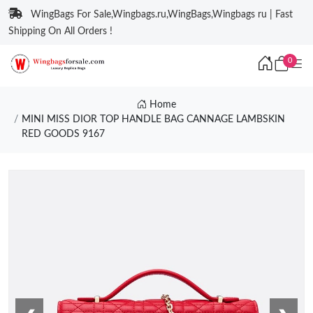
WingBags For Sale,Wingbags.ru,WingBags,Wingbags ru | Fast
Shipping On All Orders !
0
Home
MINI MISS DIOR TOP HANDLE BAG CANNAGE LAMBSKIN
RED GOODS 9167