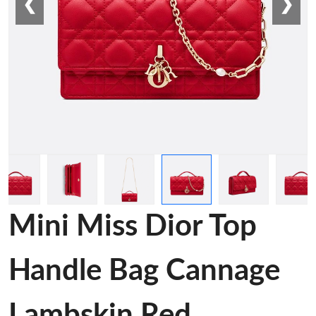
❮
❯
Mini Miss Dior Top
Handle Bag Cannage
Lambskin Red