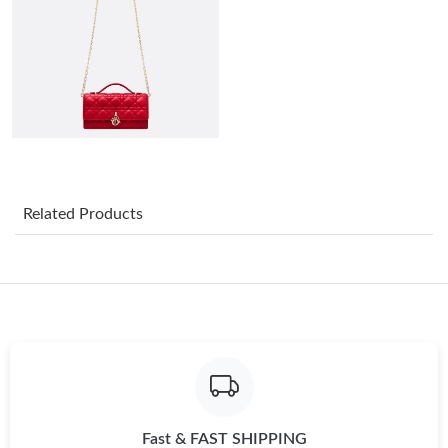
Just Sold: Chris from Dallas on Jun 03, 2026 at 6:28 PM.
Just Sold: Wendy from Hong Kong on Jul 20, 2026 at 1:23 PM.
Just Sold: Olivia from Indianapolis on Jul 02, 2026 at 1:07 PM.
Just Sold: Paul from Dallas on Jun 06, 2026 at 9:03 PM.
Related Products
Just Sold: Nate from Seattle on May 29, 2026 at 7:24 PM.
Just Sold: Ian from San Francisco on May 15, 2026 at 6:22 PM.
Just Sold: Adam from Las Vegas on Jul 10, 2026 at 3:40 PM.
Fast & FAST SHIPPING
Just Sold: Nate from Atlanta on May 21, 2026 at 11:49 PM.