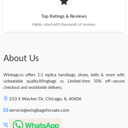
Just Sold: Charlie from Cleveland on Jun 04, 2026 at 7:29 PM.
Top Ratings & Reviews
Highly rated with thousands of reviews.
Just Sold: Megan from Indianapolis on Jul 30, 2026 at 11:16 PM.
Just Sold: Hannah from Berlin on May 26, 2026 at 6:06 PM.
About Us
Just Sold: Kyle from Los Angeles on Jun 24, 2026 at 8:40 PM.
Winbags.ru offers 1:1 replica handbags, shoes, belts & more with
Just Sold: Helen from Las Vegas on Jun 12, 2026 at 7:26 PM.
unbeatable quality.Wingbags ru Limited-time 50% off—secure
checkout and worldwide delivery.
Just Sold: Chris from Dallas on Jun 03, 2026 at 6:28 PM.
233 S Wacker Dr, Chicago, IL 60606
service@wingbagsforsale.com
Just Sold: Wendy from Hong Kong on Jul 20, 2026 at 1:23 PM.