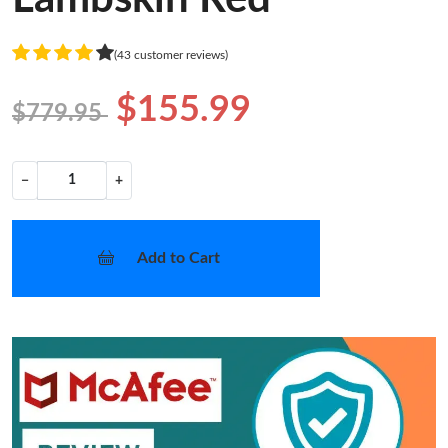
(43 customer reviews)
$155.99
$779.95
−
+
Add to Cart