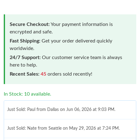
Secure Checkout:
Your payment information is
encrypted and safe.
Fast Shipping:
Get your order delivered quickly
worldwide.
24/7 Support:
Our customer service team is always
here to help.
Recent Sales:
45
orders sold recently!
In Stock: 10 available.
Just Sold: Paul from Dallas on Jun 06, 2026 at 9:03 PM.
Just Sold: Nate from Seattle on May 29, 2026 at 7:24 PM.