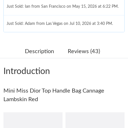
Just Sold: Ian from San Francisco on May 15, 2026 at 6:22 PM.
Just Sold: Adam from Las Vegas on Jul 10, 2026 at 3:40 PM.
Just Sold: Nate from Atlanta on May 21, 2026 at 11:49 PM.
Description
Reviews (43)
Just Sold: Paul from Miami on Jun 22, 2026 at 10:25 AM.
Introduction
Just Sold: Milo from Orlando on Jul 05, 2026 at 9:37 PM.
Mini Miss Dior Top Handle Bag Cannage
Just Sold: Kara from Columbus on May 21, 2026 at 10:15 AM.
Lambskin Red
Just Sold: Ian from Kansas City on May 28, 2026 at 7:36 PM.
Just Sold: Grace from Detroit on Jul 12, 2026 at 1:51 PM.