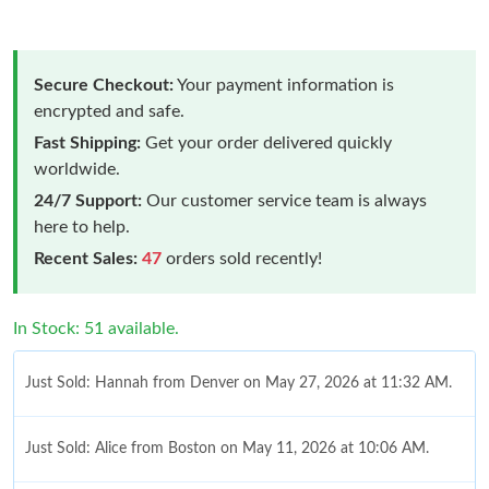
Secure Checkout:
Your payment information is
encrypted and safe.
Fast Shipping:
Get your order delivered quickly
worldwide.
24/7 Support:
Our customer service team is always
here to help.
Recent Sales:
47
orders sold recently!
In Stock: 51 available.
Just Sold: Hannah from Denver on May 27, 2026 at 11:32 AM.
Just Sold: Alice from Boston on May 11, 2026 at 10:06 AM.