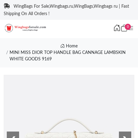
WingBags For Sale,Wingbags.ru,WingBags,Wingbags ru | Fast
Shipping On All Orders !
0
Home
MINI MISS DIOR TOP HANDLE BAG CANNAGE LAMBSKIN
WHITE GOODS 9169