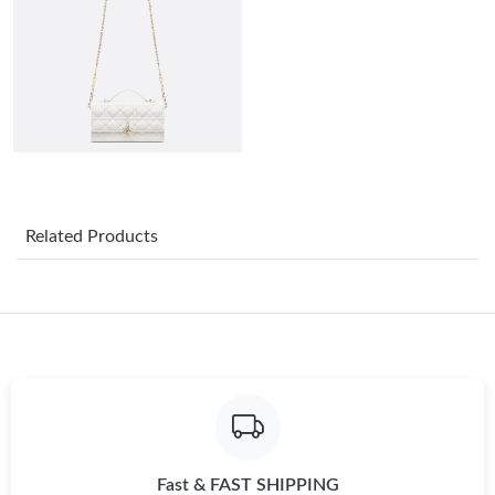
Just Sold: Yara from Phoenix on Jul 04, 2026 at 9:55 AM.
Just Sold: Megan from Detroit on Jul 22, 2026 at 10:59 AM.
Just Sold: Diana from Nashville on Aug 01, 2026 at 9:13 AM.
Just Sold: Hannah from Denver on May 27, 2026 at 11:32 AM.
Related Products
Just Sold: Alice from Boston on May 11, 2026 at 10:06 AM.
Just Sold: Tina from Orlando on Jul 27, 2026 at 7:22 PM.
Just Sold: Isaac from Seattle on Jun 13, 2026 at 5:37 PM.
Fast & FAST SHIPPING
Just Sold: Nate from Cleveland on Jun 09, 2026 at 4:01 PM.