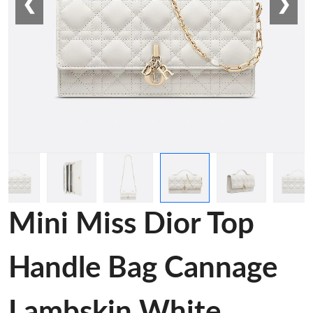
❮
❯
Mini Miss Dior Top
Handle Bag Cannage
Lambskin White