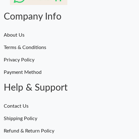
Just Sold: Diana from Nashville on Aug 01, 2026 at 9:13 AM.
Company Info
About Us
Terms & Conditions
Privacy Policy
Payment Method
Help & Support
Contact Us
Shipping Policy
Refund & Return Policy