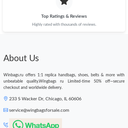
Just Sold: Zane from Chicago on May 27, 2026 at 1:58 PM.
Top Ratings & Reviews
Highly rated with thousands of reviews.
Just Sold: Bob from Boston on Jul 06, 2026 at 11:46 PM.
Just Sold: Ethan from Miami on Jun 21, 2026 at 7:05 PM.
About Us
Just Sold: Vince from Washington, D.C. on Jul 23, 2026 at 10:10
AM.
Winbags.ru offers 1:1 replica handbags, shoes, belts & more with
Just Sold: Becky from Tokyo on Aug 02, 2026 at 10:51 AM.
unbeatable quality.Wingbags ru Limited-time 50% off—secure
checkout and worldwide delivery.
Just Sold: Yara from Phoenix on Jul 04, 2026 at 9:55 AM.
233 S Wacker Dr, Chicago, IL 60606
service@wingbagsforsale.com
Just Sold: Megan from Detroit on Jul 22, 2026 at 10:59 AM.