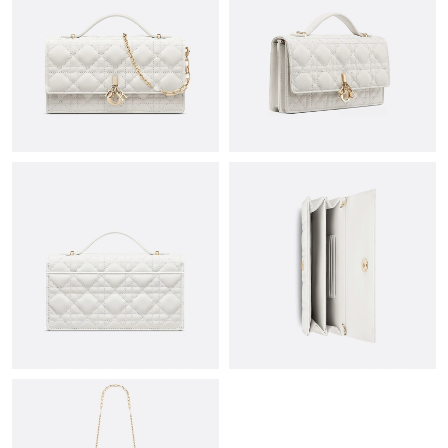
Just Sold: Rachel from Houston on Aug 04, 2026 at 8:24 AM.
Just Sold: George from Orlando on Jul 25, 2026 at 7:45 PM.
Just Sold: Zane from Chicago on May 27, 2026 at 1:58 PM.
Just Sold: Bob from Boston on Jul 06, 2026 at 11:46 PM.
Just Sold: Ethan from Miami on Jun 21, 2026 at 7:05 PM.
Just Sold: Vince from Washington, D.C. on Jul 23, 2026 at 10:10
AM.
Just Sold: Becky from Tokyo on Aug 02, 2026 at 10:51 AM.