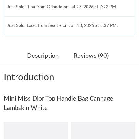
Just Sold: Tina from Orlando on Jul 27, 2026 at 7:22 PM.
Just Sold: Isaac from Seattle on Jun 13, 2026 at 5:37 PM.
Just Sold: Nate from Cleveland on Jun 09, 2026 at 4:01 PM.
Description
Reviews (90)
Just Sold: Bob from Miami on Jun 28, 2026 at 12:15 PM.
Introduction
Just Sold: Bob from Houston on May 16, 2026 at 1:26 PM.
Mini Miss Dior Top Handle Bag Cannage
Just Sold: Megan from San Jose on Aug 06, 2026 at 7:29 PM.
Lambskin White
Just Sold: Jade from Orlando on May 18, 2026 at 6:34 PM.
Just Sold: Nate from Charlotte on Jun 04, 2026 at 8:28 AM.