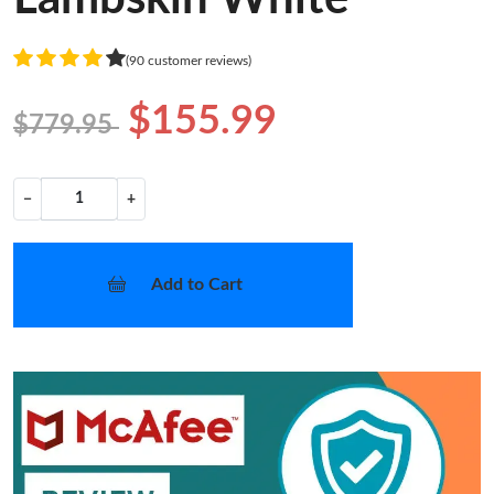
(90 customer reviews)
$155.99
$779.95
−
+
Add to Cart