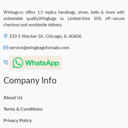
Winbags.ru offers 1:1 replica handbags, shoes, belts & more with
unbeatable quality.Wingbags ru Limited-time 50% off—secure
checkout and worldwide delivery.
233 S Wacker Dr, Chicago, IL 60606
service@wingbagsforsale.com
Company Info
About Us
Terms & Conditions
Privacy Policy