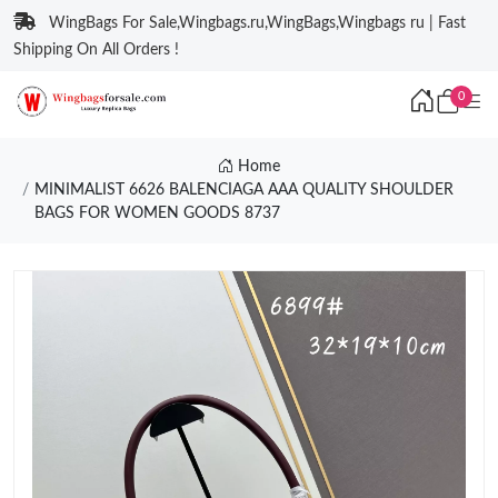
WingBags For Sale,Wingbags.ru,WingBags,Wingbags ru | Fast
Shipping On All Orders !
0
Home
MINIMALIST 6626 BALENCIAGA AAA QUALITY SHOULDER
BAGS FOR WOMEN GOODS 8737