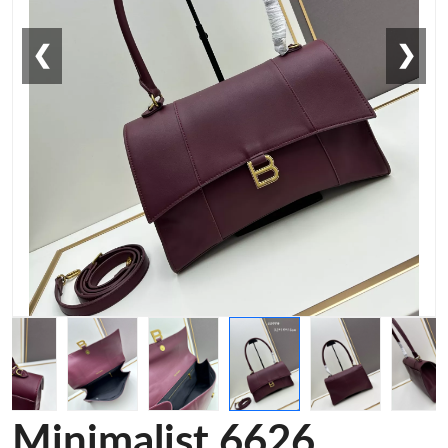
❮
❯
Minimalist 6626