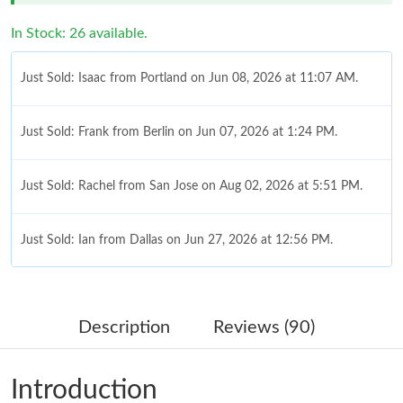
In Stock: 26 available.
Just Sold: Isaac from Portland on Jun 08, 2026 at 11:07 AM.
Just Sold: Frank from Berlin on Jun 07, 2026 at 1:24 PM.
Just Sold: Rachel from San Jose on Aug 02, 2026 at 5:51 PM.
Just Sold: Ian from Dallas on Jun 27, 2026 at 12:56 PM.
Just Sold: Diana from Detroit on Jul 25, 2026 at 2:57 PM.
Description
Reviews (90)
Just Sold: Lily from Dallas on Jul 19, 2026 at 6:59 PM.
Introduction
Just Sold: Megan from Washington, D.C. on Jul 05, 2026 at