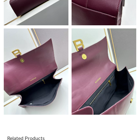
Just Sold: Frank from Berlin on Jun 07, 2026 at 1:24 PM.
Just Sold: Rachel from San Jose on Aug 02, 2026 at 5:51 PM.
Just Sold: Ian from Dallas on Jun 27, 2026 at 12:56 PM.
Just Sold: Diana from Detroit on Jul 25, 2026 at 2:57 PM.
Just Sold: Lily from Dallas on Jul 19, 2026 at 6:59 PM.
Just Sold: Megan from Washington, D.C. on Jul 05, 2026 at
11:04 AM.
Just Sold: Ursula from Nashville on Jul 26, 2026 at 9:41 PM.
Just Sold: Wendy from Sacramento on May 16, 2026 at 7:32
PM.
Related Products