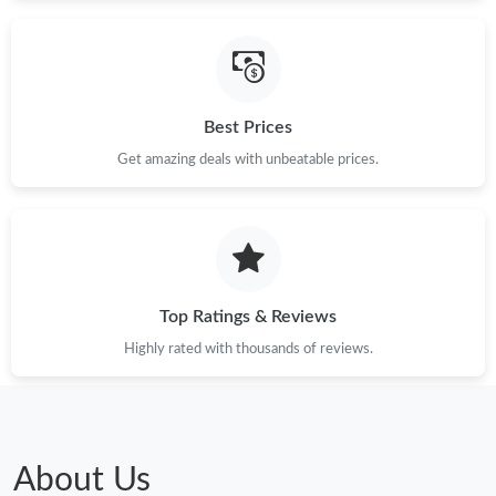
Just Sold: Nina from Nashville on Jul 23, 2026 at 8:15 PM.
Just Sold: Grace from Tokyo on Jun 16, 2026 at 8:12 AM.
Best Prices
Just Sold: Wendy from Washington, D.C. on May 10, 2026 at
12:17 PM.
Get amazing deals with unbeatable prices.
Just Sold: Paul from Salt Lake City on Jul 28, 2026 at 8:59 PM.
Top Ratings & Reviews
Highly rated with thousands of reviews.
About Us