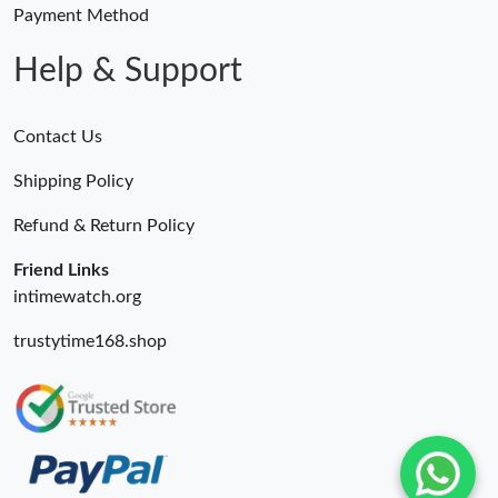
Payment Method
Help & Support
Contact Us
Shipping Policy
Refund & Return Policy
Friend Links
intimewatch.org
trustytime168.shop