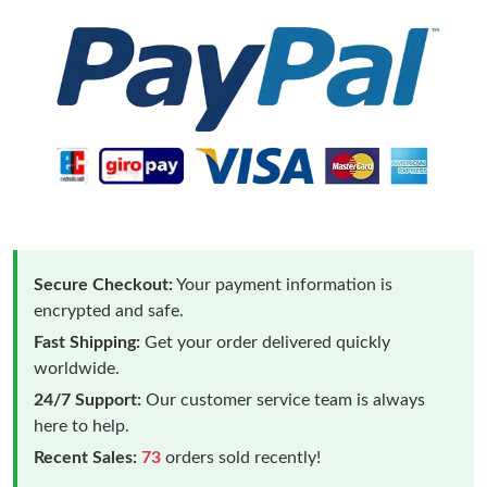
Secure Checkout:
Your payment information is
encrypted and safe.
Fast Shipping:
Get your order delivered quickly
worldwide.
24/7 Support:
Our customer service team is always
here to help.
Recent Sales:
73
orders sold recently!