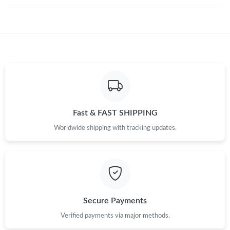
Just Sold: Nina from San Diego on Jun 02, 2026 at 11:49 AM.
Just Sold: Paul from Miami on Aug 01, 2026 at 4:57 PM.
Just Sold: Sam from Berlin on Aug 02, 2026 at 8:07 PM.
Just Sold: Zane from Washington, D.C. on Jul 21, 2026 at 8:35
Fast & FAST SHIPPING
AM.
Worldwide shipping with tracking updates.
Just Sold: Paul from San Francisco on May 23, 2026 at 1:37 PM.
Just Sold: Chris from Salt Lake City on Jun 16, 2026 at 2:15 PM.
Secure Payments
Just Sold: Yara from San Francisco on Jul 20, 2026 at 12:20 PM.
Verified payments via major methods.