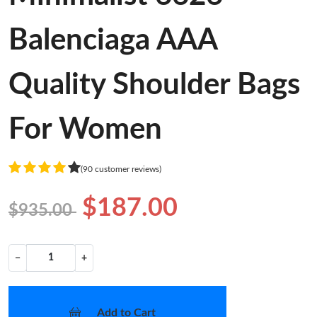
Balenciaga AAA
Quality Shoulder Bags
For Women
(90 customer reviews)
$187.00
$935.00
−
+
Add to Cart