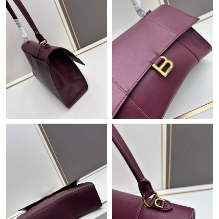
Just Sold: Chris from Salt Lake City on Jun 16, 2026 at 2:15 PM.
Just Sold: Yara from San Francisco on Jul 20, 2026 at 12:20 PM.
Just Sold: Nina from Nashville on Jul 23, 2026 at 8:15 PM.
Just Sold: Grace from Tokyo on Jun 16, 2026 at 8:12 AM.
Just Sold: Wendy from Washington, D.C. on May 10, 2026 at
12:17 PM.
Just Sold: Paul from Salt Lake City on Jul 28, 2026 at 8:59 PM.
Just Sold: Isaac from Portland on Jun 08, 2026 at 11:07 AM.