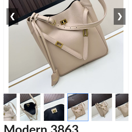
❮
❯
Modern 3863