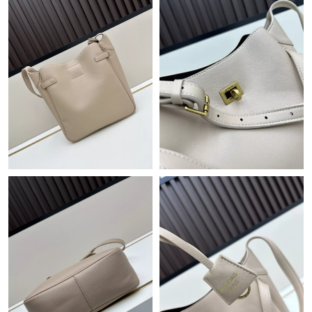
Just Sold: Frank from San Diego on Aug 02, 2026 at 11:53 AM.
Just Sold: Dana from Kansas City on Jun 21, 2026 at 12:46 PM.
Just Sold: Alice from Seattle on May 22, 2026 at 5:24 PM.
Just Sold: Nina from Columbus on May 15, 2026 at 1:56 PM.
Just Sold: Chris from Hong Kong on Jun 06, 2026 at 4:15 PM.
Just Sold: Diana from Houston on May 31, 2026 at 11:02 AM.
Just Sold: Charlie from Paris on May 19, 2026 at 8:43 AM.
Just Sold: Wendy from Sacramento on Aug 02, 2026 at 11:41