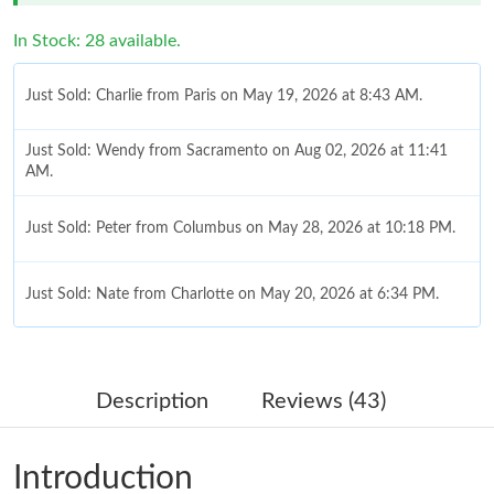
In Stock: 28 available.
Just Sold: Charlie from Paris on May 19, 2026 at 8:43 AM.
Just Sold: Wendy from Sacramento on Aug 02, 2026 at 11:41
AM.
Just Sold: Peter from Columbus on May 28, 2026 at 10:18 PM.
Just Sold: Nate from Charlotte on May 20, 2026 at 6:34 PM.
Just Sold: Rachel from Austin on Jun 15, 2026 at 10:55 PM.
Description
Reviews (43)
Just Sold: Chris from Las Vegas on May 21, 2026 at 6:31 PM.
Introduction
Just Sold: Jack from Columbus on Aug 03, 2026 at 3:22 PM.