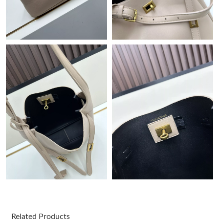
AM.
Just Sold: Peter from Columbus on May 28, 2026 at 10:18 PM.
Just Sold: Nate from Charlotte on May 20, 2026 at 6:34 PM.
Just Sold: Rachel from Austin on Jun 15, 2026 at 10:55 PM.
Just Sold: Chris from Las Vegas on May 21, 2026 at 6:31 PM.
Just Sold: Jack from Columbus on Aug 03, 2026 at 3:22 PM.
Just Sold: Fiona from Kansas City on Jun 30, 2026 at 11:51 AM.
Just Sold: George from Vancouver on Jun 14, 2026 at 5:11 PM.
Related Products