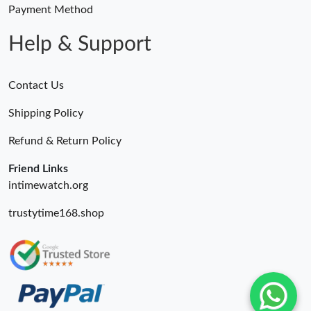
Payment Method
Help & Support
Contact Us
Shipping Policy
Refund & Return Policy
Friend Links
intimewatch.org
trustytime168.shop