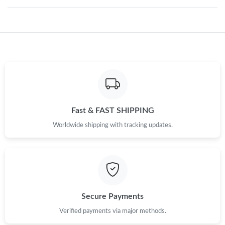
Just Sold: Quinn from Houston on May 21, 2026 at 2:01 PM.
Just Sold: Ian from Los Angeles on May 10, 2026 at 6:45 PM.
Just Sold: Yara from Paris on Jun 13, 2026 at 2:49 PM.
Just Sold: Liam from Hong Kong on May 19, 2026 at 6:31 PM.
Fast & FAST SHIPPING
Worldwide shipping with tracking updates.
Just Sold: Kara from Singapore on May 23, 2026 at 5:41 PM.
Just Sold: Frank from San Diego on Aug 02, 2026 at 11:53 AM.
Secure Payments
Just Sold: Dana from Kansas City on Jun 21, 2026 at 12:46 PM.
Verified payments via major methods.