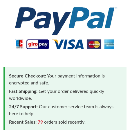
Secure Checkout:
Your payment information is
encrypted and safe.
Fast Shipping:
Get your order delivered quickly
worldwide.
24/7 Support:
Our customer service team is always
here to help.
Recent Sales:
79
orders sold recently!