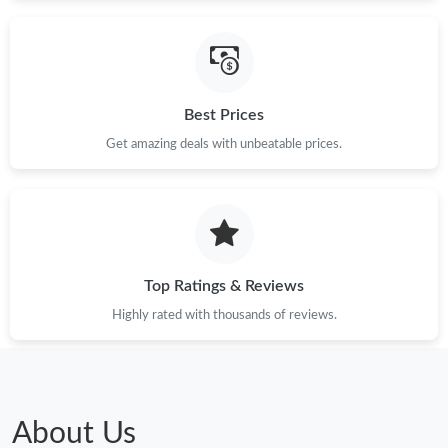
Just Sold: Alice from Seattle on May 22, 2026 at 5:24 PM.
Just Sold: Nina from Columbus on May 15, 2026 at 1:56 PM.
Best Prices
Just Sold: Chris from Hong Kong on Jun 06, 2026 at 4:15 PM.
Get amazing deals with unbeatable prices.
Just Sold: Diana from Houston on May 31, 2026 at 11:02 AM.
Top Ratings & Reviews
Highly rated with thousands of reviews.
About Us