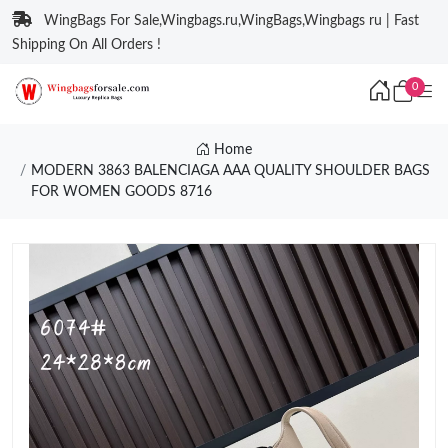
WingBags For Sale,Wingbags.ru,WingBags,Wingbags ru | Fast
Shipping On All Orders !
0
Home
MODERN 3863 BALENCIAGA AAA QUALITY SHOULDER BAGS
FOR WOMEN GOODS 8716