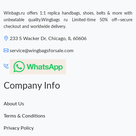
Winbags.ru offers 1:1 replica handbags, shoes, belts & more with
unbeatable quality.Wingbags ru Limited-time 50% off—secure
checkout and worldwide delivery.
233 S Wacker Dr, Chicago, IL 60606
service@wingbagsforsale.com
Company Info
About Us
Terms & Conditions
Privacy Policy