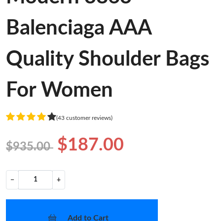
Balenciaga AAA
Quality Shoulder Bags
For Women
(43 customer reviews)
$187.00
$935.00
−
+
Add to Cart