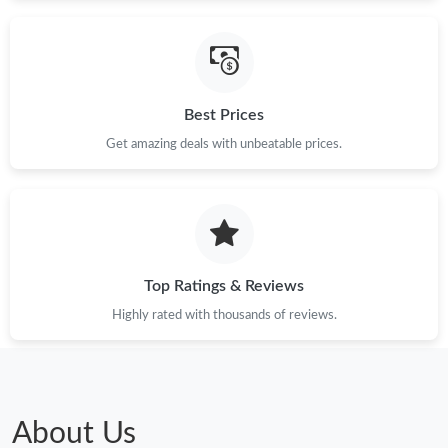
Just Sold: Ursula from Hong Kong on Jun 05, 2026 at 2:32 PM.
Just Sold: Jack from Detroit on May 28, 2026 at 12:14 PM.
Best Prices
Just Sold: Milo from Las Vegas on May 18, 2026 at 1:01 PM.
Get amazing deals with unbeatable prices.
Just Sold: Bob from New York on May 15, 2026 at 9:22 PM.
Top Ratings & Reviews
Highly rated with thousands of reviews.
About Us