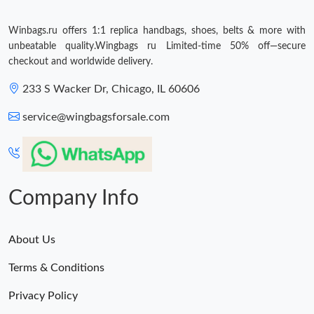
Winbags.ru offers 1:1 replica handbags, shoes, belts & more with
unbeatable quality.Wingbags ru Limited-time 50% off—secure
checkout and worldwide delivery.
233 S Wacker Dr, Chicago, IL 60606
service@wingbagsforsale.com
Company Info
About Us
Terms & Conditions
Privacy Policy