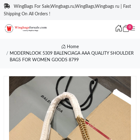
WingBags For Sale,Wingbags.ru,WingBags,Wingbags ru | Fast
Shipping On All Orders !
0
Home
MODERNLOOK 5309 BALENCIAGA AAA QUALITY SHOULDER
BAGS FOR WOMEN GOODS 8799