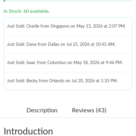
In Stock: 60 available.
Just Sold: Charlie from Singapore on May 13, 2026 at 2:07 PM.
Just Sold: Dana from Dallas on Jul 25, 2026 at 10:45 AM.
Just Sold: Isaac from Columbus on May 18, 2026 at 9:46 PM.
Just Sold: Becky from Orlando on Jul 20, 2026 at 1:33 PM.
Just Sold: Nina from Dallas on Jul 19, 2026 at 12:48 PM.
Description
Reviews (43)
Just Sold: George from San Jose on Jun 13, 2026 at 8:40 PM.
Introduction
Just Sold: Quinn from Charlotte on Jun 20, 2026 at 10:28 PM.