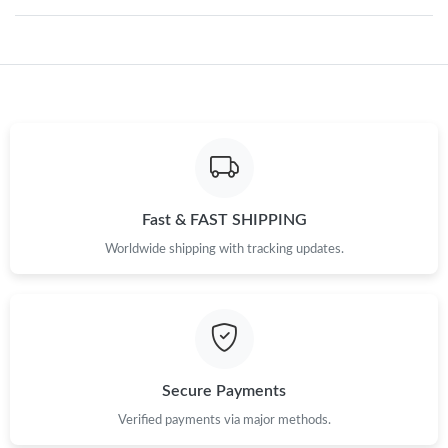
Just Sold: Diana from Atlanta on May 18, 2026 at 9:16 AM.
Just Sold: Kyle from Philadelphia on Aug 04, 2026 at 4:35 PM.
Just Sold: Vince from Atlanta on Jun 29, 2026 at 5:14 PM.
Just Sold: Kyle from Dallas on May 20, 2026 at 4:27 PM.
Fast & FAST SHIPPING
Worldwide shipping with tracking updates.
Just Sold: Zane from Detroit on May 30, 2026 at 5:26 PM.
Just Sold: Ian from London on May 29, 2026 at 1:03 PM.
Secure Payments
Just Sold: George from Columbus on Jul 12, 2026 at 9:09 AM.
Verified payments via major methods.