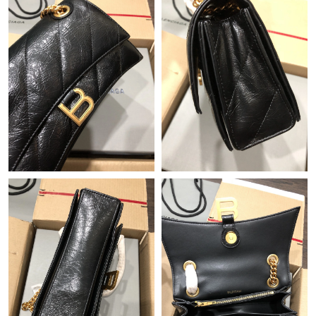
Just Sold: Ian from London on May 29, 2026 at 1:03 PM.
Just Sold: George from Columbus on Jul 12, 2026 at 9:09 AM.
Just Sold: Ursula from Hong Kong on Jun 05, 2026 at 2:32 PM.
Just Sold: Jack from Detroit on May 28, 2026 at 12:14 PM.
Just Sold: Milo from Las Vegas on May 18, 2026 at 1:01 PM.
Just Sold: Bob from New York on May 15, 2026 at 9:22 PM.
Just Sold: Charlie from Singapore on May 13, 2026 at 2:07 PM.