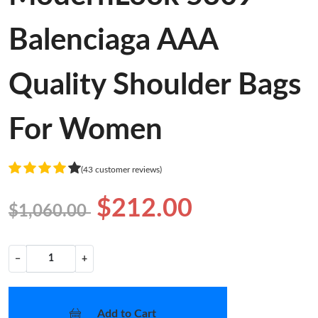
Balenciaga AAA
Quality Shoulder Bags
For Women
(43 customer reviews)
$212.00
$1,060.00
−
+
Add to Cart