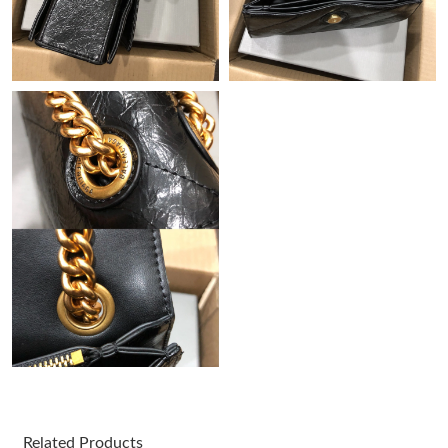
Just Sold: Dana from Dallas on Jul 25, 2026 at 10:45 AM.
Just Sold: Isaac from Columbus on May 18, 2026 at 9:46 PM.
Just Sold: Becky from Orlando on Jul 20, 2026 at 1:33 PM.
Just Sold: Nina from Dallas on Jul 19, 2026 at 12:48 PM.
Just Sold: George from San Jose on Jun 13, 2026 at 8:40 PM.
Just Sold: Quinn from Charlotte on Jun 20, 2026 at 10:28 PM.
Just Sold: Olivia from Los Angeles on Jun 07, 2026 at 9:48 PM.
Just Sold: Kara from Vancouver on May 26, 2026 at 6:02 PM.
Related Products