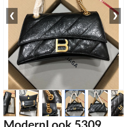
❮
❯
ModernLook 5309