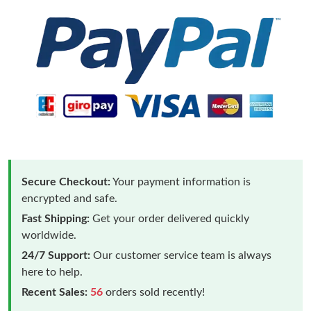
Secure Checkout:
Your payment information is
encrypted and safe.
Fast Shipping:
Get your order delivered quickly
worldwide.
24/7 Support:
Our customer service team is always
here to help.
Recent Sales:
56
orders sold recently!