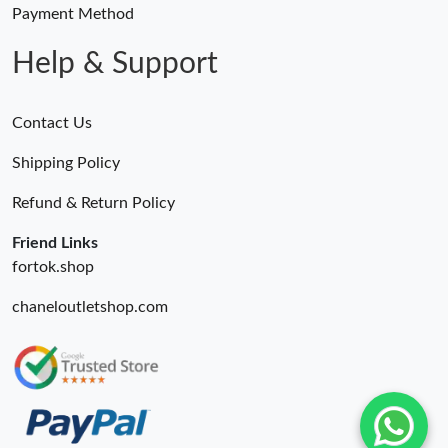
Payment Method
Help & Support
Contact Us
Shipping Policy
Refund & Return Policy
Friend Links
fortok.shop
chaneloutletshop.com