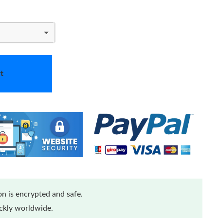
t
n is encrypted and safe.
ickly worldwide.