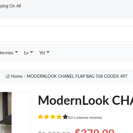
ping On All
ermes
Lv
Ysl
Home
MODERNLOOK CHANEL FLAP BAG 558 GOODS 497
ModernLook CH
(65 customer reviews)