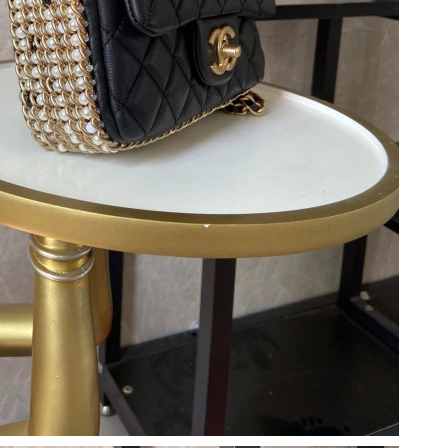
at 6:52 PM.
at 12:10 PM.
 2:05 PM.
2026 at 8:00 AM.
6 at 4:39 PM.
 4:16 PM.
2026 at 8:58 PM.
at 4:10 PM.
2026 at 3:16 PM.
, 2026 at 3:47 PM.
6 at 12:07 PM.
026 at 5:13 PM.