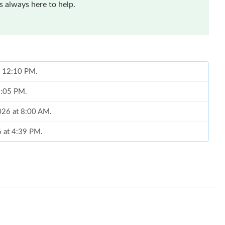
 always here to help.
at 12:10 PM.
 2:05 PM.
2026 at 8:00 AM.
6 at 4:39 PM.
 4:16 PM.
2026 at 8:58 PM.
at 4:10 PM.
2026 at 3:16 PM.