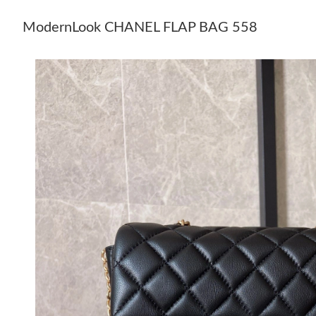
ModernLook CHANEL FLAP BAG 558