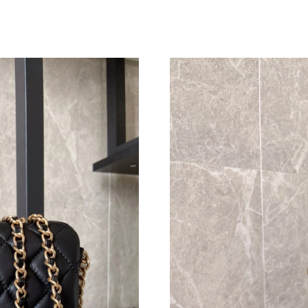
Just Sold: Hannah from Kansas City on May 20
Just Sold: Lily from Hong Kong on Jul 25, 202
Just Sold: George from Houston on May 30, 2
Just Sold: Megan from San Diego on Jun 23, 2
Just Sold: Quinn from Hong Kong on Aug 01, 
Just Sold: Grace from Denver on Jun 07, 2026
Just Sold: Helen from New York on Jul 09, 202
Just Sold: Nate from San Francisco on May 31,
Just Sold: Helen from Cleveland on May 28, 2
Just Sold: Dana from Nashville on Jun 29, 202
Just Sold: Tina from Indianapolis on Jun 18, 2