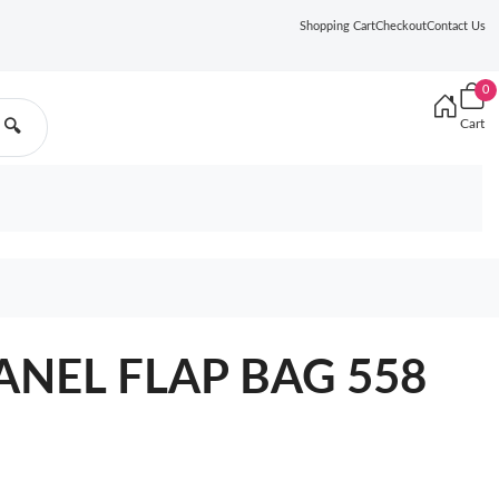
Shopping Cart
Checkout
Contact Us
0
Cart
🔍
ANEL FLAP BAG 558