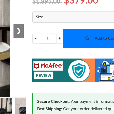
$379.00
$1,895.00
Size
❯
Add to Car
−
+
Secure Checkout:
Your payment informatio
Fast Shipping:
Get your order delivered qu