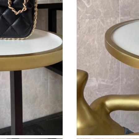
Just Sold: Chris from Berlin on May 11, 2026 
Just Sold: Peter from Austin on Jun 23, 2026 
Just Sold: Ian from Seattle on Jun 05, 2026 at
Just Sold: Nina from Mexico City on Aug 05, 
Just Sold: Liam from San Jose on May 24, 202
Just Sold: Bob from Berlin on Jun 04, 2026 at
Just Sold: George from Columbus on May 14, 
Just Sold: Ethan from Sydney on Jun 16, 2026 
Just Sold: Peter from Philadelphia on Jul 18, 
Just Sold: Hannah from Kansas City on May 20
Just Sold: Lily from Hong Kong on Jul 25, 202
Just Sold: George from Houston on May 30, 2