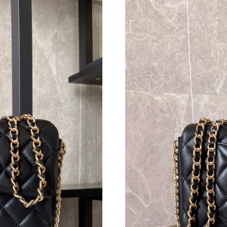
Just Sold: Megan from San Diego on Jun 23, 2
Just Sold: Quinn from Hong Kong on Aug 01, 
Just Sold: Grace from Denver on Jun 07, 2026
Just Sold: Helen from New York on Jul 09, 202
Just Sold: Nate from San Francisco on May 31,
Just Sold: Helen from Cleveland on May 28, 2
Just Sold: Dana from Nashville on Jun 29, 202
Just Sold: Tina from Indianapolis on Jun 18, 2
Just Sold: Chris from Berlin on May 11, 2026 