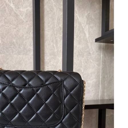
026 at 6:35 PM.
2026 at 4:12 PM.
 at 6:36 PM.
6 at 7:25 PM.
 2026 at 8:25 AM.
026 at 9:57 PM.
6 at 10:28 PM.
026 at 12:19 PM.
at 6:52 PM.