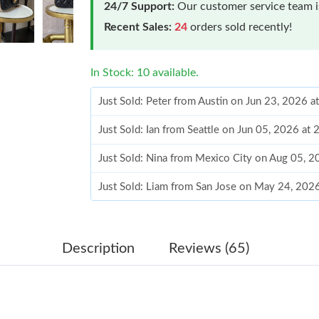
24/7 Support:
Our customer service team is
Recent Sales:
24
orders sold recently!
In Stock: 10 available.
Just Sold: Peter from Austin on Jun 23, 2026 
Just Sold: Ian from Seattle on Jun 05, 2026 at
Just Sold: Nina from Mexico City on Aug 05, 
Just Sold: Liam from San Jose on May 24, 202
Just Sold: Bob from Berlin on Jun 04, 2026 at
Just Sold: George from Columbus on May 14, 
Description
Reviews (65)
Just Sold: Ethan from Sydney on Jun 16, 2026 
Just Sold: Peter from Philadelphia on Jul 18, 