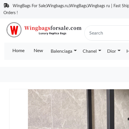
WingBags For Sale,Wingbags.ru,WingBags,Wingbags ru | Fast Ship
Orders !
Home
New
Balenciaga
Chanel
Dior
H