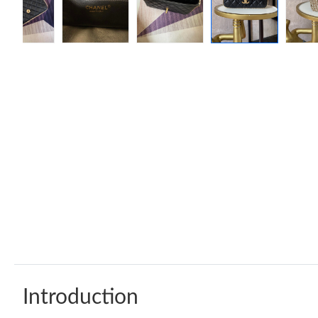
Introduction