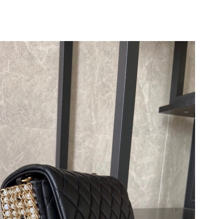
, 2026 at 3:47 PM.
6 at 12:07 PM.
026 at 5:13 PM.
026 at 6:35 PM.
2026 at 4:12 PM.
 at 6:36 PM.
6 at 7:25 PM.
 2026 at 8:25 AM.
026 at 9:57 PM.
6 at 10:28 PM.
026 at 12:19 PM.