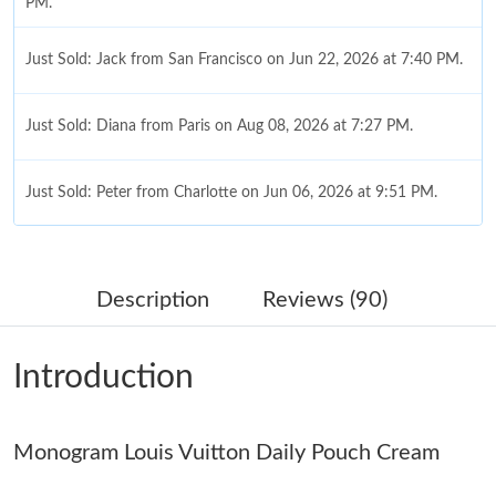
PM.
Just Sold: Jack from San Francisco on Jun 22, 2026 at 7:40 PM.
Just Sold: Diana from Paris on Aug 08, 2026 at 7:27 PM.
Just Sold: Peter from Charlotte on Jun 06, 2026 at 9:51 PM.
Just Sold: Adam from Charlotte on Aug 06, 2026 at 12:07 PM.
Description
Reviews (90)
Just Sold: Lily from Denver on May 26, 2026 at 6:06 PM.
Introduction
Just Sold: Ursula from Salt Lake City on May 12, 2026 at 8:07
PM.
Monogram Louis Vuitton Daily Pouch Cream
Just Sold: Rachel from Portland on Jun 04, 2026 at 4:37 PM.