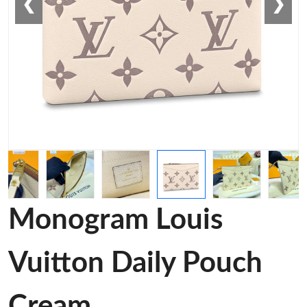
❮
❯
Monogram Louis
Vuitton Daily Pouch
Cream