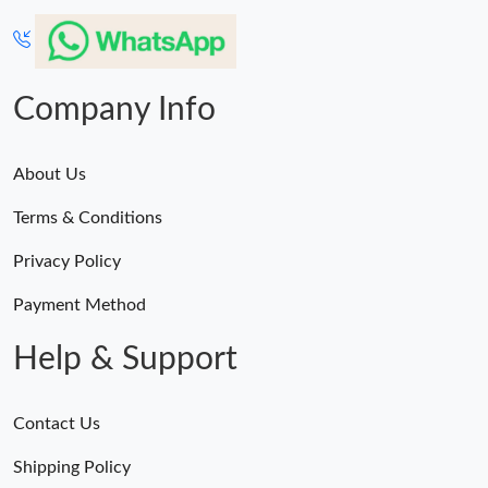
Company Info
About Us
Terms & Conditions
Privacy Policy
Payment Method
Help & Support
Contact Us
Shipping Policy