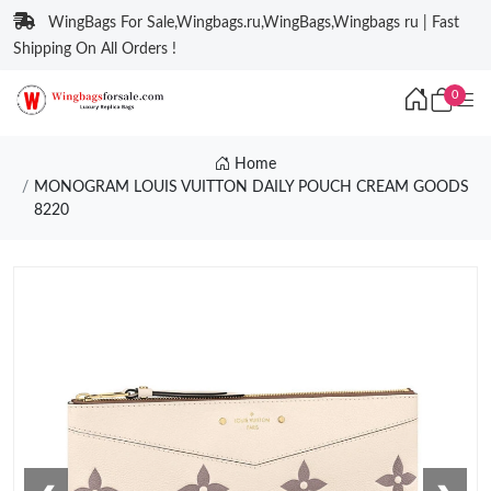
WingBags For Sale,Wingbags.ru,WingBags,Wingbags ru | Fast
Shipping On All Orders !
0
Home
MONOGRAM LOUIS VUITTON DAILY POUCH CREAM GOODS
8220