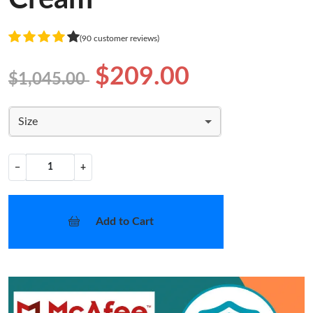
(90 customer reviews)
$209.00
$1,045.00
Size
−
+
Add to Cart