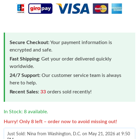
Secure Checkout:
Your payment information is
encrypted and safe.
Fast Shipping:
Get your order delivered quickly
worldwide.
24/7 Support:
Our customer service team is always
here to help.
Recent Sales:
33
orders sold recently!
In Stock: 8 available.
Hurry! Only 8 left – order now to avoid missing out!
Just Sold: Nina from Washington, D.C. on May 21, 2026 at 9:50