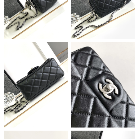
Just Sold: Jack from Kansas City on Jul 27, 2026 at 2:47 PM.
Just Sold: Wendy from San Francisco on Jul 26, 2026 at 3:22
PM.
Just Sold: Ursula from Kansas City on Jun 14, 2026 at 7:43 PM.
Just Sold: Kara from Columbus on Jun 02, 2026 at 4:26 PM.
Just Sold: Adam from Sacramento on May 20, 2026 at 9:59 PM.
Just Sold: Oscar from Sacramento on May 27, 2026 at 9:34 AM.
Just Sold: Vince from Orlando on Jun 02, 2026 at 9:54 PM.
Just Sold: Oscar from Philadelphia on Jul 03, 2026 at 9:37 AM.