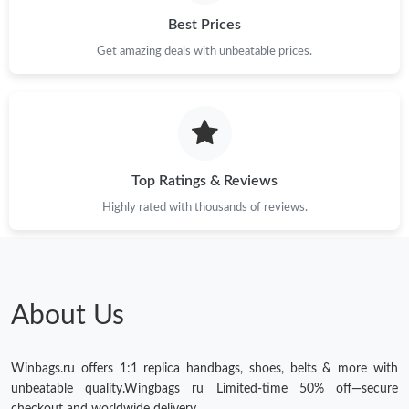
Best Prices
Get amazing deals with unbeatable prices.
Top Ratings & Reviews
Highly rated with thousands of reviews.
About Us
Winbags.ru offers 1:1 replica handbags, shoes, belts & more with
unbeatable quality.Wingbags ru Limited-time 50% off—secure