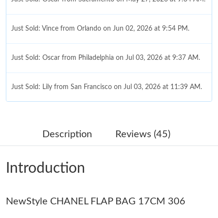
Just Sold: Vince from Orlando on Jun 02, 2026 at 9:54 PM.
Just Sold: Oscar from Philadelphia on Jul 03, 2026 at 9:37 AM.
Just Sold: Lily from San Francisco on Jul 03, 2026 at 11:39 AM.
Just Sold: Isaac from Hong Kong on Aug 09, 2026 at 1:02 PM.
Description
Reviews (45)
Just Sold: Chris from Cleveland on Jul 03, 2026 at 4:46 PM.
Introduction
Just Sold: Tina from Paris on Jun 27, 2026 at 7:42 PM.
NewStyle CHANEL FLAP BAG 17CM 306
Just Sold: Alice from Mexico City on Jul 13, 2026 at 9:16 PM.