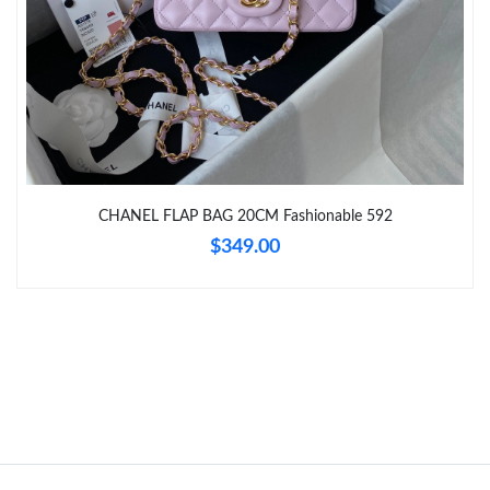
Just Sold: Kara from Columbus on Jun 02, 2026 at 4:26 PM.
Just Sold: Adam from Sacramento on May 20, 2026 at 9:59 PM.
CHANEL FLAP BAG 20CM Fashionable 592
$349.00