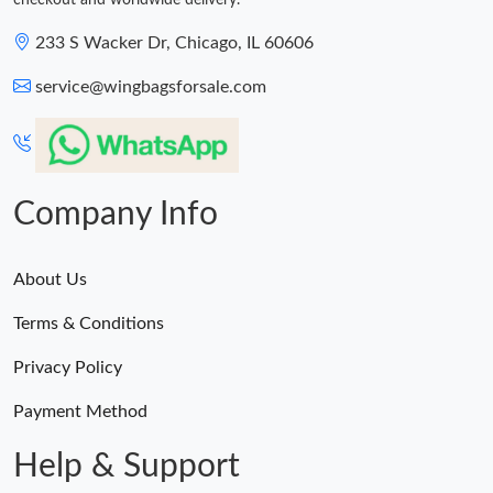
checkout and worldwide delivery.
233 S Wacker Dr, Chicago, IL 60606
service@wingbagsforsale.com
Company Info
About Us
Terms & Conditions
Privacy Policy
Payment Method
Help & Support