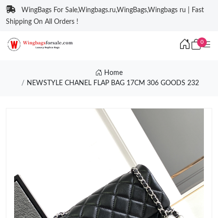
WingBags For Sale,Wingbags.ru,WingBags,Wingbags ru | Fast
Shipping On All Orders !
0
Home
NEWSTYLE CHANEL FLAP BAG 17CM 306 GOODS 232