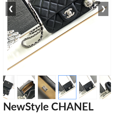
❮
❯
NewStyle CHANEL