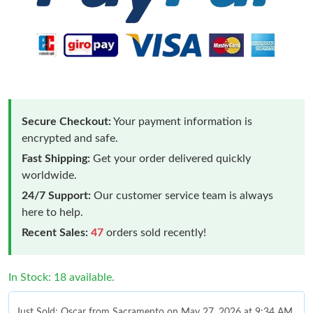
Secure Checkout:
Your payment information is
encrypted and safe.
Fast Shipping:
Get your order delivered quickly
worldwide.
24/7 Support:
Our customer service team is always
here to help.
Recent Sales:
47
orders sold recently!
In Stock: 18 available.
Just Sold: Oscar from Sacramento on May 27, 2026 at 9:34 AM.