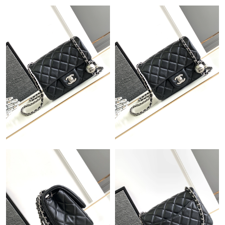
Just Sold: Peter from Kansas City on Jul 08, 2026 at 4:46 PM.
Just Sold: Tina from Philadelphia on Jun 14, 2026 at 1:24 PM.
Just Sold: Jack from Salt Lake City on Jul 07, 2026 at 7:01 PM.
Just Sold: Peter from Charlotte on May 30, 2026 at 5:59 PM.
Just Sold: Dana from San Francisco on Jul 14, 2026 at 12:33
PM.
Just Sold: Wendy from Salt Lake City on May 18, 2026 at 3:57
PM.
Just Sold: Grace from Denver on Jul 31, 2026 at 4:19 PM.