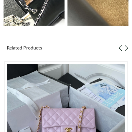
Just Sold: Jack from Salt Lake City on Jul 07, 2026 at 7:01 PM.
Just Sold: Peter from Charlotte on May 30, 2026 at 5:59 PM.
Just Sold: Dana from San Francisco on Jul 14, 2026 at 12:33
PM.
Related Products
Just Sold: Wendy from Salt Lake City on May 18, 2026 at 3:57
PM.
Just Sold: Grace from Denver on Jul 31, 2026 at 4:19 PM.
Just Sold: Jack from Kansas City on Jul 27, 2026 at 2:47 PM.
Just Sold: Wendy from San Francisco on Jul 26, 2026 at 3:22
PM.
Just Sold: Ursula from Kansas City on Jun 14, 2026 at 7:43 PM.