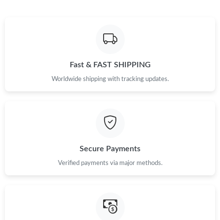
Fast & FAST SHIPPING
Worldwide shipping with tracking updates.
Secure Payments
Verified payments via major methods.