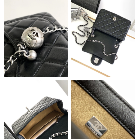
Just Sold: Lily from San Francisco on Jul 03, 2026 at 11:39 AM.
Just Sold: Isaac from Hong Kong on Aug 09, 2026 at 1:02 PM.
Just Sold: Chris from Cleveland on Jul 03, 2026 at 4:46 PM.
Just Sold: Tina from Paris on Jun 27, 2026 at 7:42 PM.
Just Sold: Alice from Mexico City on Jul 13, 2026 at 9:16 PM.
Just Sold: Peter from Kansas City on Jul 08, 2026 at 4:46 PM.
Just Sold: Tina from Philadelphia on Jun 14, 2026 at 1:24 PM.