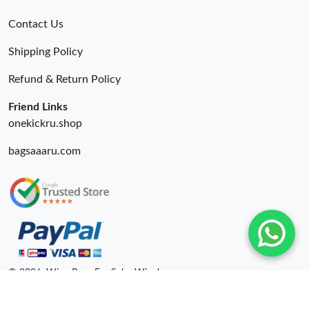
Contact Us
Shipping Policy
Refund & Return Policy
Friend Links
onekickru.shop
bagsaaaru.com
© 2026. Wing Bags For Sale -Wingbags.ru