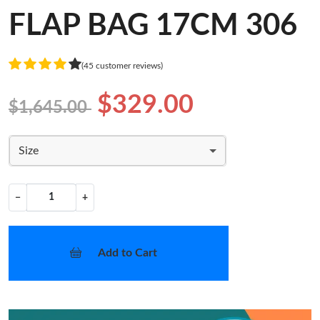
FLAP BAG 17CM 306
(45 customer reviews)
$329.00
$1,645.00
Size
−
+
Add to Cart