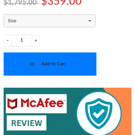
$359.00
$1,795.00
Size
−
+
Add to Cart