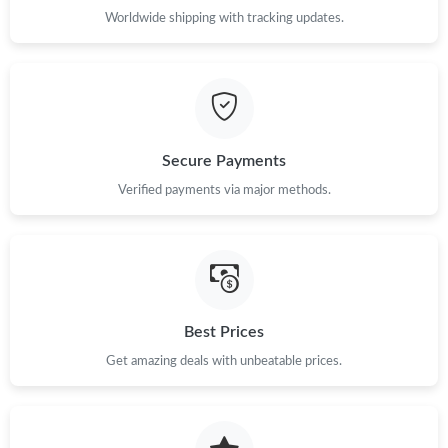
Worldwide shipping with tracking updates.
Secure Payments
Verified payments via major methods.
Best Prices
Get amazing deals with unbeatable prices.