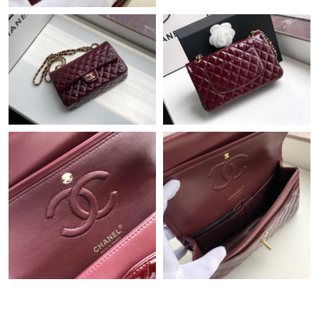
Just Sold: Lily from Nashville on Jul 15, 2026 at 11:06 PM.
Just Sold: Dana from Los Angeles on Jun 29, 2026 at 8:40 AM.
Just Sold: Olivia from Nashville on Jun 14, 2026 at 5:18 PM.
Just Sold: Ursula from Dallas on Aug 01, 2026 at 12:10 PM.
Just Sold: Olivia from Boston on Aug 03, 2026 at 5:57 PM.
Just Sold: Kara from San Jose on Jul 30, 2026 at 8:35 AM.
Just Sold: Rachel from London on Jul 25, 2026 at 6:10 PM.