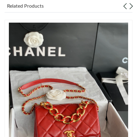
Just Sold: Isaac from Atlanta on Jun 27, 2026 at 1:08 PM.
Related Products
Just Sold: Jade from Philadelphia on Jun 01, 2026 at 12:31 PM.
Just Sold: Milo from Tokyo on Jul 06, 2026 at 11:14 PM.
Just Sold: Jack from New York on Jul 31, 2026 at 2:39 PM.
Just Sold: Nina from Dallas on Jun 05, 2026 at 12:10 PM.
Just Sold: Tina from San Diego on May 12, 2026 at 10:32 AM.
Just Sold: Frank from Nashville on Aug 06, 2026 at 9:28 PM.
Just Sold: Milo from Vancouver on Jul 14, 2026 at 6:51 PM.