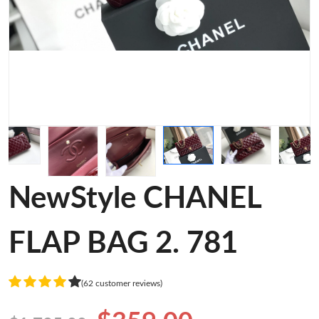
NewStyle CHANEL
FLAP BAG 2. 781
(62 customer reviews)