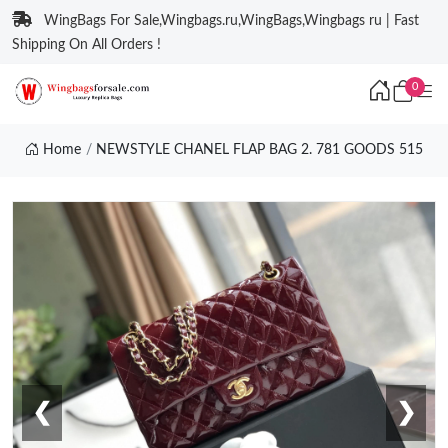
WingBags For Sale,Wingbags.ru,WingBags,Wingbags ru | Fast
Shipping On All Orders !
0
Home
NEWSTYLE CHANEL FLAP BAG 2. 781 GOODS 515
❮
❯