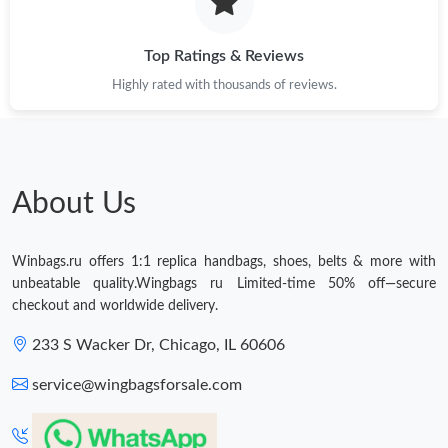
Top Ratings & Reviews
Highly rated with thousands of reviews.
About Us
Winbags.ru offers 1:1 replica handbags, shoes, belts & more with
unbeatable quality.Wingbags ru Limited-time 50% off—secure
checkout and worldwide delivery.
233 S Wacker Dr, Chicago, IL 60606
service@wingbagsforsale.com