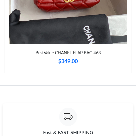
Just Sold: Xander from Phoenix on Jun 15, 2026 at 10:39 PM.
Just Sold: Paul from Chicago on Jun 24, 2026 at 6:32 PM.
Just Sold: Zane from Minneapolis on Jul 04, 2026 at 9:32 PM.
BestValue CHANEL FLAP BAG 463
$349.00
Just Sold: Oscar from Miami on Jun 30, 2026 at 1:49 PM.
Just Sold: Ian from Washington, D.C. on Jun 14, 2026 at 3:43
PM.
Just Sold: Lily from Nashville on Jul 15, 2026 at 11:06 PM.
Just Sold: Dana from Los Angeles on Jun 29, 2026 at 8:40 AM.
Fast & FAST SHIPPING