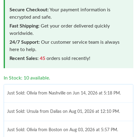
Secure Checkout:
Your payment information is
encrypted and safe.
Fast Shipping:
Get your order delivered quickly
worldwide.
24/7 Support:
Our customer service team is always
here to help.
Recent Sales:
45
orders sold recently!
In Stock: 10 available.
Just Sold: Olivia from Nashville on Jun 14, 2026 at 5:18 PM.
Just Sold: Ursula from Dallas on Aug 01, 2026 at 12:10 PM.
Just Sold: Olivia from Boston on Aug 03, 2026 at 5:57 PM.