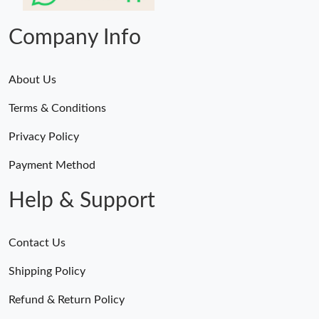
Company Info
About Us
Terms & Conditions
Privacy Policy
Payment Method
Help & Support
Contact Us
Shipping Policy
Refund & Return Policy