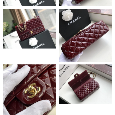
Just Sold: Tina from San Diego on May 12, 2026 at 10:32 AM.
Just Sold: Frank from Nashville on Aug 06, 2026 at 9:28 PM.
Just Sold: Milo from Vancouver on Jul 14, 2026 at 6:51 PM.
Just Sold: Xander from Phoenix on Jun 15, 2026 at 10:39 PM.
Just Sold: Paul from Chicago on Jun 24, 2026 at 6:32 PM.
Just Sold: Zane from Minneapolis on Jul 04, 2026 at 9:32 PM.
Just Sold: Oscar from Miami on Jun 30, 2026 at 1:49 PM.
Just Sold: Ian from Washington, D.C. on Jun 14, 2026 at 3:43
PM.