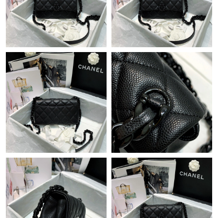
Just Sold: Kara from Nashville on Jul 10, 2026 at 1:33 PM.
Just Sold: Nate from Dallas on May 31, 2026 at 9:45 PM.
Just Sold: Xander from Philadelphia on Jun 05, 2026 at 8:13 AM.
Just Sold: Peter from New York on Jun 27, 2026 at 10:39 PM.
Just Sold: Tina from New York on Aug 09, 2026 at 7:41 PM.
Just Sold: Charlie from Indianapolis on May 15, 2026 at 5:38
PM.
Just Sold: Ethan from London on Jun 29, 2026 at 11:49 PM.