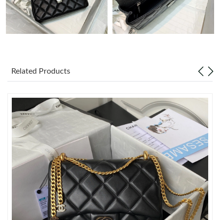
Just Sold: Ursula from Kansas City on Jun 25, 2026 at 7:28 PM.
Just Sold: Olivia from Columbus on May 13, 2026 at 6:43 PM.
Related Products
Just Sold: Lily from Salt Lake City on May 13, 2026 at 9:05 PM.
Just Sold: Megan from London on Jun 22, 2026 at 6:42 PM.
Just Sold: Ella from London on Jul 24, 2026 at 12:42 PM.
Just Sold: Kara from Nashville on Jul 10, 2026 at 1:33 PM.
Just Sold: Nate from Dallas on May 31, 2026 at 9:45 PM.