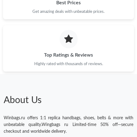
Best Prices
Get amazing deals with unbeatable prices.
Top Ratings & Reviews
Highly rated with thousands of reviews.
About Us
Winbags.ru offers 1:1 replica handbags, shoes, belts & more with
unbeatable quality.Wingbags ru Limited-time 50% off—secure
checkout and worldwide delivery.