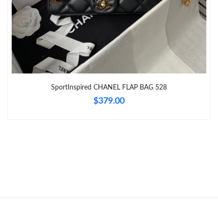
Just Sold: Xander from Philadelphia on Jun 05, 2026 at 8:13 AM.
Just Sold: Peter from New York on Jun 27, 2026 at 10:39 PM.
Just Sold: Tina from New York on Aug 09, 2026 at 7:41 PM.
Just Sold: Charlie from Indianapolis on May 15, 2026 at 5:38
SportInspired CHANEL FLAP BAG 528
PM.
$379.00
Just Sold: Ethan from London on Jun 29, 2026 at 11:49 PM.
Just Sold: Kyle from Portland on Aug 08, 2026 at 6:36 PM.
Just Sold: Quinn from Dallas on Jul 09, 2026 at 10:35 PM.
Just Sold: Dana from Miami on May 15, 2026 at 8:58 PM.