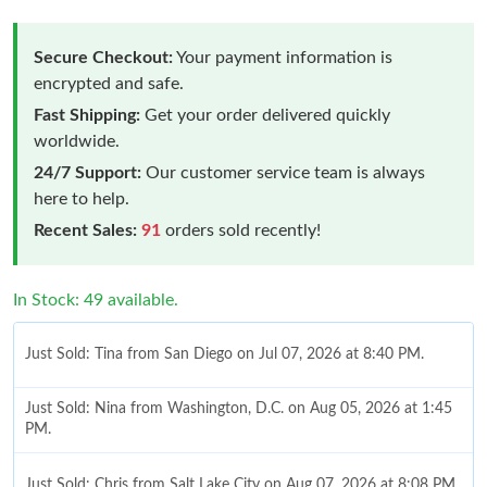
Secure Checkout:
Your payment information is
encrypted and safe.
Fast Shipping:
Get your order delivered quickly
worldwide.
24/7 Support:
Our customer service team is always
here to help.
Recent Sales:
91
orders sold recently!
In Stock: 49 available.
Just Sold: Tina from San Diego on Jul 07, 2026 at 8:40 PM.
Just Sold: Nina from Washington, D.C. on Aug 05, 2026 at 1:45
PM.
Just Sold: Chris from Salt Lake City on Aug 07, 2026 at 8:08 PM.