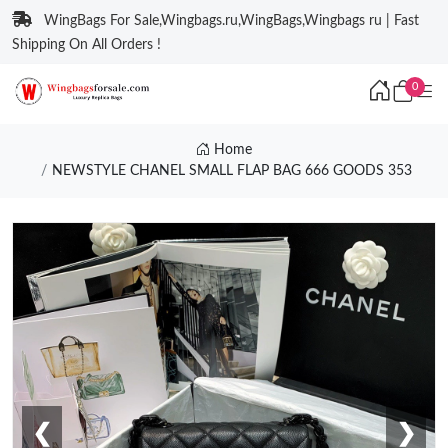
WingBags For Sale,Wingbags.ru,WingBags,Wingbags ru | Fast
Shipping On All Orders !
0
Home
NEWSTYLE CHANEL SMALL FLAP BAG 666 GOODS 353
❮
❯