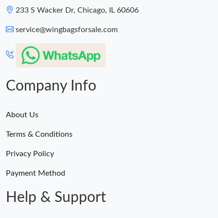
233 S Wacker Dr, Chicago, IL 60606
service@wingbagsforsale.com
Company Info
About Us
Terms & Conditions
Privacy Policy
Payment Method
Help & Support