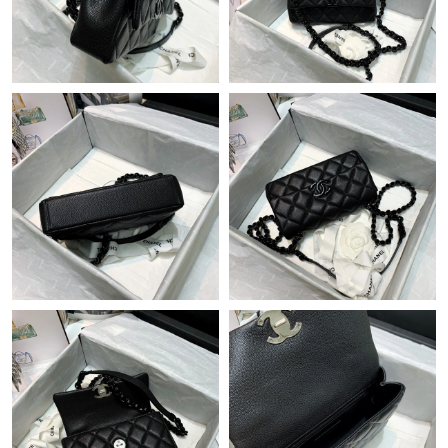
Just Sold: Kyle from Portland on Aug 08, 2026 at 6:36 PM.
Just Sold: Quinn from Dallas on Jul 09, 2026 at 10:35 PM.
Just Sold: Dana from Miami on May 15, 2026 at 8:58 PM.
Just Sold: Tina from San Diego on Jul 07, 2026 at 8:40 PM.
Just Sold: Nina from Washington, D.C. on Aug 05, 2026 at 1:45
PM.
Just Sold: Chris from Salt Lake City on Aug 07, 2026 at 8:08 PM.
Just Sold: Olivia from Philadelphia on Jun 15, 2026 at 9:21 AM.
Just Sold: Isaac from Los Angeles on Jun 04, 2026 at 11:19 AM.