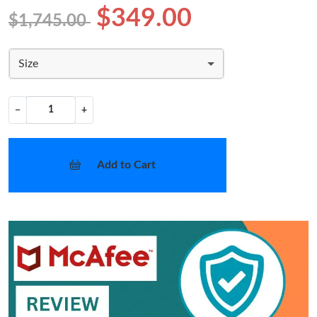
$349.00
$1,745.00
Size
−
+
Add to Cart