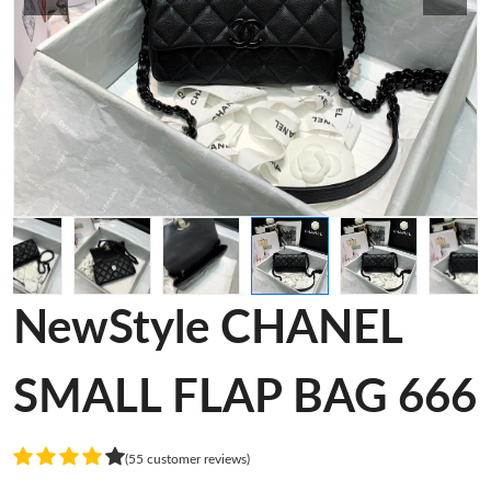
NewStyle CHANEL
SMALL FLAP BAG 666
(55 customer reviews)