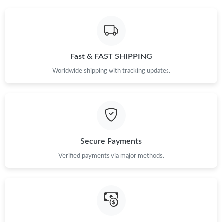
Fast & FAST SHIPPING
Worldwide shipping with tracking updates.
Secure Payments
Verified payments via major methods.