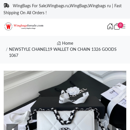
WingBags For Sale,Wingbags.ru,WingBags,Wingbags ru | Fast
Shipping On All Orders !
0
Home
NEWSTYLE CHANEL19 WALLET ON CHAIN 1326 GOODS
1067