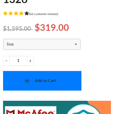
(66 customer reviews)
$319.00
$1,595.00
Size
−
+
Add to Cart