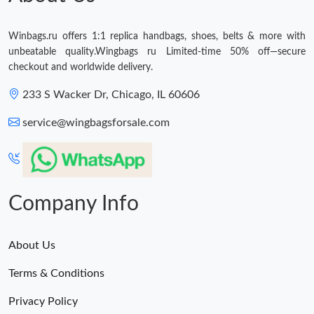
Winbags.ru offers 1:1 replica handbags, shoes, belts & more with
unbeatable quality.Wingbags ru Limited-time 50% off—secure
checkout and worldwide delivery.
233 S Wacker Dr, Chicago, IL 60606
service@wingbagsforsale.com
Company Info
About Us
Terms & Conditions
Privacy Policy