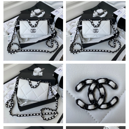
Just Sold: Dana from San Jose on May 28, 2026 at 12:30 PM.
Just Sold: Chris from San Diego on May 30, 2026 at 8:54 AM.
Just Sold: Peter from Chicago on Aug 07, 2026 at 9:37 PM.
Just Sold: Sam from Tokyo on May 16, 2026 at 11:41 AM.
Just Sold: Wendy from Columbus on May 19, 2026 at 1:12 PM.
Just Sold: Peter from Austin on May 18, 2026 at 5:39 PM.
Just Sold: Rachel from Philadelphia on May 22, 2026 at 11:07
AM.