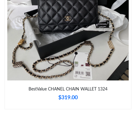
Just Sold: Peter from Chicago on Aug 07, 2026 at 9:37 PM.
Just Sold: Sam from Tokyo on May 16, 2026 at 11:41 AM.
Just Sold: Wendy from Columbus on May 19, 2026 at 1:12 PM.
Just Sold: Peter from Austin on May 18, 2026 at 5:39 PM.
Just Sold: Rachel from Philadelphia on May 22, 2026 at 11:07
AM.
BestValue CHANEL CHAIN WALLET 1324
$319.00
Just Sold: Diana from Austin on May 10, 2026 at 6:19 PM.
Just Sold: Nina from Boston on Jun 19, 2026 at 8:22 PM.