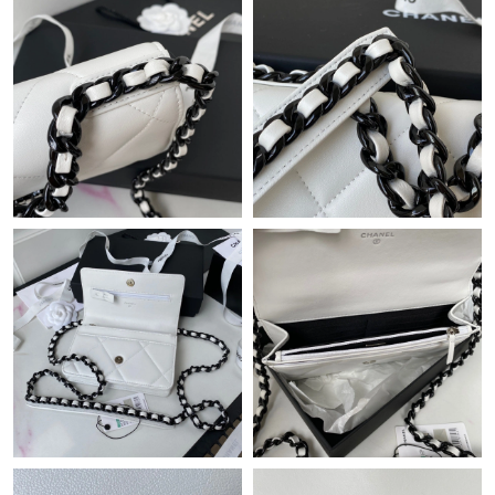
Just Sold: Diana from Austin on May 10, 2026 at 6:19 PM.
Just Sold: Nina from Boston on Jun 19, 2026 at 8:22 PM.
Just Sold: Tina from Portland on Jul 14, 2026 at 11:12 PM.
Just Sold: Fiona from Orlando on May 12, 2026 at 12:55 PM.
Just Sold: Kyle from Sacramento on May 20, 2026 at 10:59 AM.
Just Sold: Jade from Charlotte on Jul 06, 2026 at 10:15 AM.
Just Sold: Ursula from Toronto on Jun 15, 2026 at 5:01 PM.
Just Sold: Becky from Sydney on Jun 15, 2026 at 1:57 PM.