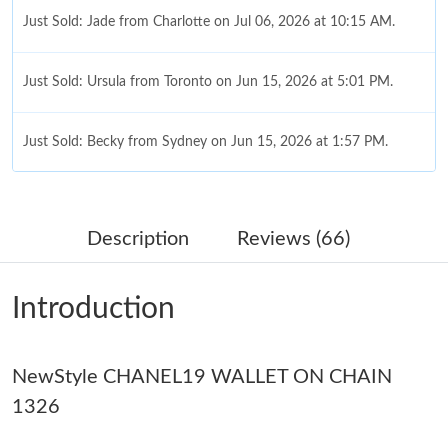
Just Sold: Jade from Charlotte on Jul 06, 2026 at 10:15 AM.
Just Sold: Ursula from Toronto on Jun 15, 2026 at 5:01 PM.
Just Sold: Becky from Sydney on Jun 15, 2026 at 1:57 PM.
Just Sold: Alice from Toronto on Jul 21, 2026 at 10:12 PM.
Description
Reviews (66)
Just Sold: Ella from Cleveland on Jun 09, 2026 at 10:35 PM.
Introduction
Just Sold: Jack from Miami on Jul 04, 2026 at 11:43 AM.
NewStyle CHANEL19 WALLET ON CHAIN
Just Sold: Ella from Sacramento on May 19, 2026 at 9:42 PM.
1326
Just Sold: Yara from London on Jun 18, 2026 at 11:01 AM.