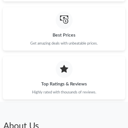
Best Prices
Get amazing deals with unbeatable prices.
Top Ratings & Reviews
Highly rated with thousands of reviews.
About Us