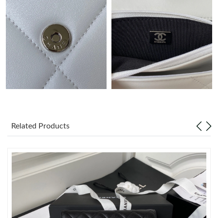
Just Sold: Alice from Toronto on Jul 21, 2026 at 10:12 PM.
Just Sold: Ella from Cleveland on Jun 09, 2026 at 10:35 PM.
Just Sold: Jack from Miami on Jul 04, 2026 at 11:43 AM.
Just Sold: Ella from Sacramento on May 19, 2026 at 9:42 PM.
Related Products
Just Sold: Yara from London on Jun 18, 2026 at 11:01 AM.
Just Sold: Dana from San Jose on May 28, 2026 at 12:30 PM.
Just Sold: Chris from San Diego on May 30, 2026 at 8:54 AM.