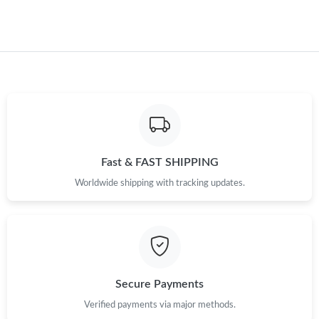
Just Sold: Tina from Portland on Jul 14, 2026 at 11:12 PM.
Just Sold: Fiona from Orlando on May 12, 2026 at 12:55 PM.
Fast & FAST SHIPPING
Worldwide shipping with tracking updates.
Secure Payments
Verified payments via major methods.