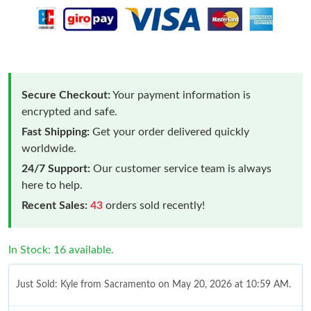
Secure Checkout:
Your payment information is
encrypted and safe.
Fast Shipping:
Get your order delivered quickly
worldwide.
24/7 Support:
Our customer service team is always
here to help.
Recent Sales:
43
orders sold recently!
In Stock: 16 available.
Just Sold: Kyle from Sacramento on May 20, 2026 at 10:59 AM.