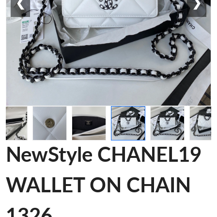
❮
❯
NewStyle CHANEL19
WALLET ON CHAIN
1326