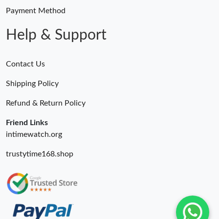
Payment Method
Help & Support
Contact Us
Shipping Policy
Refund & Return Policy
Friend Links
intimewatch.org
trustytime168.shop