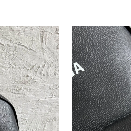
Just Sold: Helen from Toronto on Jul 21, 2026
Just Sold: Ethan from Salt Lake City on May 1
Just Sold: Alice from Vancouver on Aug 02, 20
Just Sold: Alice from Portland on Jul 02, 2026
Just Sold: Milo from Chicago on May 23, 2026
Just Sold: Quinn from Berlin on Jul 06, 2026 a
Just Sold: Ella from Columbus on Jun 12, 2026
Just Sold: Lily from Indianapolis on Jul 28, 20
Just Sold: Peter from San Francisco on Jul 05,
Just Sold: Fiona from Phoenix on Jul 03, 2026
Just Sold: Lily from Nashville on Jul 14, 2026