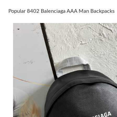
Popular 8402 Balenciaga AAA Man Backpacks