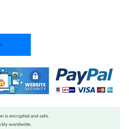
t
n is encrypted and safe.
ickly worldwide.