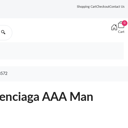
Shopping Cart
Checkout
Contact Us
0
Cart
🔍
8572
lenciaga AAA Man