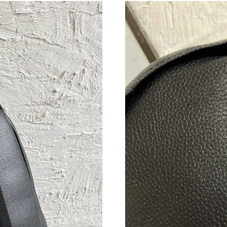
Just Sold: Alice from Vancouver on Aug 02, 20
Just Sold: Alice from Portland on Jul 02, 2026
Just Sold: Milo from Chicago on May 23, 2026
Just Sold: Quinn from Berlin on Jul 06, 2026 a
Just Sold: Ella from Columbus on Jun 12, 2026
Just Sold: Lily from Indianapolis on Jul 28, 20
Just Sold: Peter from San Francisco on Jul 05,
Just Sold: Fiona from Phoenix on Jul 03, 2026
Just Sold: Lily from Nashville on Jul 14, 2026
Just Sold: Yara from London on Jun 18, 2026 a