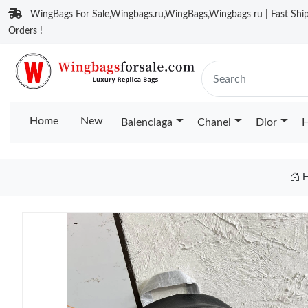
WingBags For Sale,Wingbags.ru,WingBags,Wingbags ru | Fast Ship
Orders !
Home
New
Balenciaga
Chanel
Dior
H
H