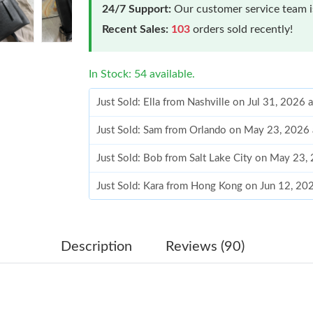
24/7 Support:
Our customer service team is
Recent Sales:
103
orders sold recently!
In Stock: 54 available.
Just Sold: Ella from Nashville on Jul 31, 2026 
Just Sold: Sam from Orlando on May 23, 2026 
Just Sold: Bob from Salt Lake City on May 23,
Just Sold: Kara from Hong Kong on Jun 12, 20
Just Sold: Wendy from Berlin on Jun 28, 2026
Just Sold: Rachel from Miami on Jun 12, 2026 
Description
Reviews (90)
Just Sold: Ursula from Philadelphia on Jun 27,
Just Sold: Diana from San Jose on Jun 12, 202