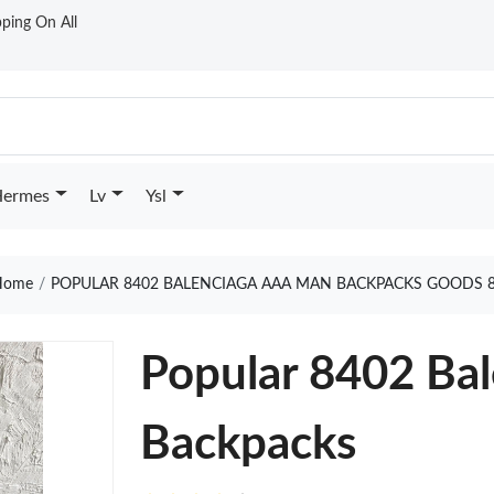
ping On All
ermes
Lv
Ysl
ome
POPULAR 8402 BALENCIAGA AAA MAN BACKPACKS GOODS 
Popular 8402 Ba
Backpacks