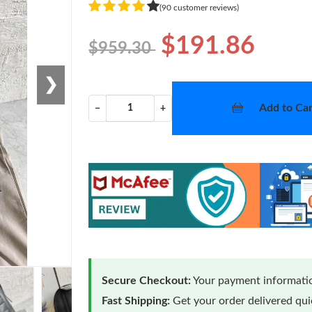
(90 customer reviews)
$191.86
$959.30
❯
Add to Car
−
+
Secure Checkout:
Your payment informatio
Fast Shipping:
Get your order delivered qu