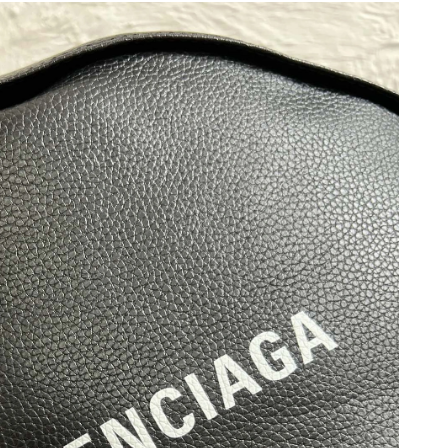
26 at 5:38 PM.
 at 10:29 PM.
 at 12:10 PM.
t 8:37 PM.
 at 10:06 PM.
26 at 4:57 PM.
 2026 at 2:50 PM.
 at 5:35 PM.
 at 12:07 PM.
t 9:34 AM.