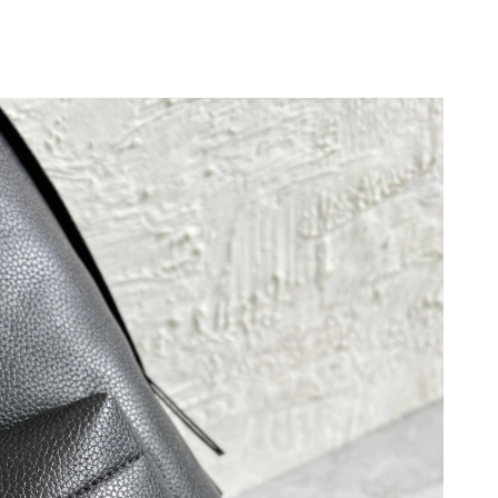
 at 9:39 AM.
2, 2026 at 10:47 AM.
26 at 5:38 PM.
 at 10:29 PM.
 at 12:10 PM.
t 8:37 PM.
 at 10:06 PM.
26 at 4:57 PM.
 2026 at 2:50 PM.
 at 5:35 PM.
 at 12:07 PM.