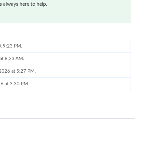
 always here to help.
at 9:23 PM.
at 8:23 AM.
 2026 at 5:27 PM.
26 at 3:30 PM.
 at 1:03 PM.
at 8:09 PM.
 2026 at 4:14 PM.
6 at 8:03 AM.