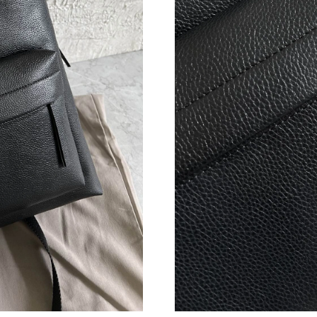
Just Sold: Yara from London on Jun 18, 2026 a
Just Sold: Ella from Nashville on Jul 31, 2026 
Just Sold: Sam from Orlando on May 23, 2026 
Just Sold: Bob from Salt Lake City on May 23,
Just Sold: Kara from Hong Kong on Jun 12, 20
Just Sold: Wendy from Berlin on Jun 28, 2026
Just Sold: Rachel from Miami on Jun 12, 2026 
Just Sold: Ursula from Philadelphia on Jun 27,
Just Sold: Diana from San Jose on Jun 12, 202
Just Sold: Helen from Toronto on Jul 21, 2026
Just Sold: Ethan from Salt Lake City on May 1