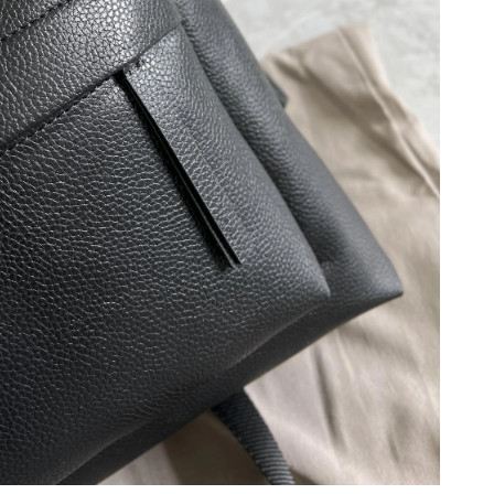
t 9:34 AM.
at 9:23 PM.
at 8:23 AM.
 2026 at 5:27 PM.
26 at 3:30 PM.
 at 1:03 PM.
at 8:09 PM.
 2026 at 4:14 PM.
6 at 8:03 AM.
 at 9:39 AM.
2, 2026 at 10:47 AM.