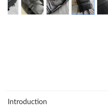
Introduction