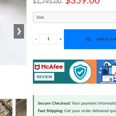
$359.00
$1,795.00
Size
❯
Add to Car
−
+
Secure Checkout:
Your payment informatio
Fast Shipping:
Get your order delivered qu