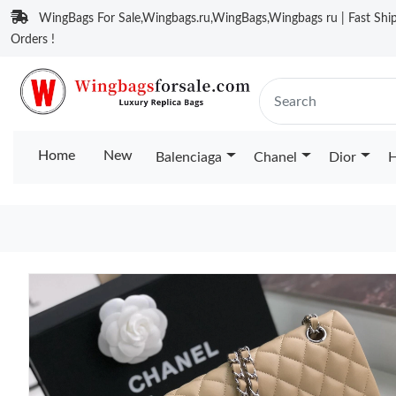
WingBags For Sale,Wingbags.ru,WingBags,Wingbags ru | Fast Ship
Orders !
Home
New
Balenciaga
Chanel
Dior
H