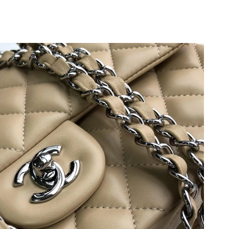
6 at 4:08 PM.
26 at 11:41 AM.
t 8:56 PM.
t 4:40 PM.
26 at 12:53 PM.
 8:07 PM.
26 at 8:01 AM.
at 9:56 AM.
26 at 11:08 AM.
26 at 9:47 PM.
2026 at 4:43 PM.