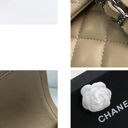
Just Sold: Peter from Las Vegas on May 25, 20
Just Sold: Yara from Washington, D.C. on Jul 1
Just Sold: Peter from Vancouver on Jul 06, 20
Just Sold: Xander from Phoenix on May 27, 20
Just Sold: Helen from Las Vegas on Jun 15, 20
Just Sold: Fiona from Phoenix on Jul 18, 2026
Just Sold: Tina from Los Angeles on Jun 20, 2
Just Sold: Adam from Sacramento on Jun 14, 2
Just Sold: Yara from Denver on Jun 22, 2026 a
Just Sold: Quinn from San Jose on Jul 05, 202
Just Sold: Wendy from Sydney on May 12, 20
Just Sold: Grace from Paris on May 11, 2026 a