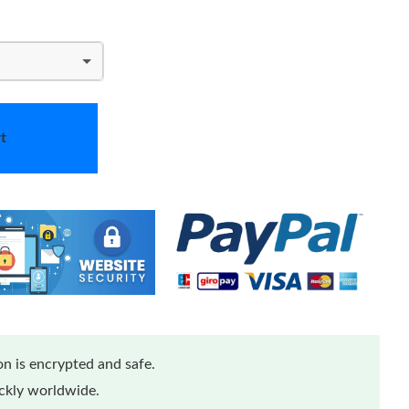
t
n is encrypted and safe.
ickly worldwide.