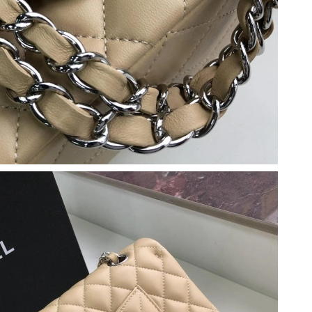
26 at 2:16 PM.
1, 2026 at 9:29 AM.
26 at 8:34 AM.
26 at 1:46 PM.
26 at 8:32 AM.
 at 3:09 PM.
026 at 4:08 PM.
026 at 6:15 PM.
t 8:00 AM.
6 at 4:08 PM.
26 at 11:41 AM.
t 8:56 PM.