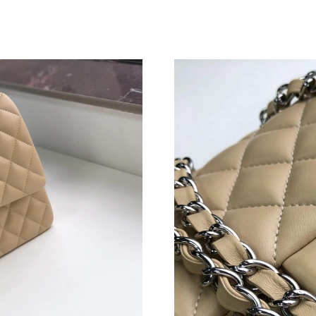
Just Sold: Quinn from San Jose on Jul 05, 202
Just Sold: Wendy from Sydney on May 12, 20
Just Sold: Grace from Paris on May 11, 2026 a
Just Sold: Fiona from Paris on Aug 03, 2026 a
Just Sold: Helen from Vancouver on Jul 14, 20
Just Sold: Lily from Berlin on Jun 27, 2026 at
Just Sold: George from London on May 23, 20
Just Sold: Helen from Berlin on Jun 24, 2026 
Just Sold: Helen from Las Vegas on Jun 13, 20
Just Sold: Chris from Cleveland on Jun 03, 20
Just Sold: Hannah from Singapore on May 26, 