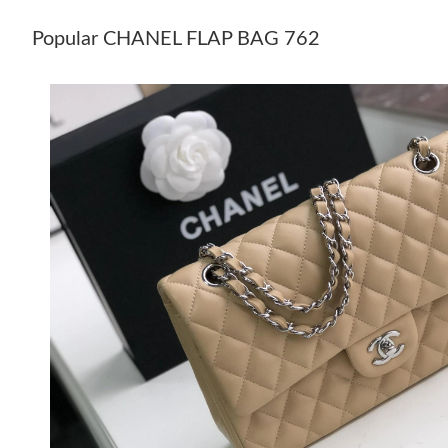
Popular CHANEL FLAP BAG 762