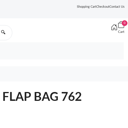
Shopping Cart
Checkout
Contact Us
0
Cart
🔍
 FLAP BAG 762