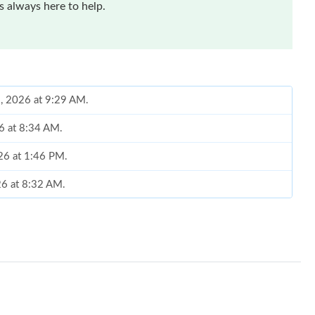
 always here to help.
1, 2026 at 9:29 AM.
26 at 8:34 AM.
26 at 1:46 PM.
26 at 8:32 AM.
 at 3:09 PM.
026 at 4:08 PM.
026 at 6:15 PM.
t 8:00 AM.