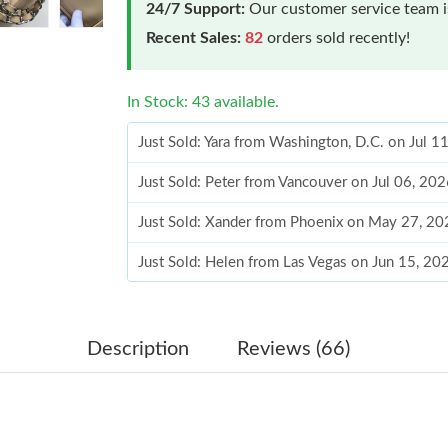
24/7 Support:
Our customer service team is
Recent Sales:
82
orders sold recently!
In Stock: 43 available.
Just Sold: Yara from Washington, D.C. on Jul 1
Just Sold: Peter from Vancouver on Jul 06, 20
Just Sold: Xander from Phoenix on May 27, 20
Just Sold: Helen from Las Vegas on Jun 15, 20
Just Sold: Fiona from Phoenix on Jul 18, 2026
Just Sold: Tina from Los Angeles on Jun 20, 2
Description
Reviews (66)
Just Sold: Adam from Sacramento on Jun 14, 2
Just Sold: Yara from Denver on Jun 22, 2026 a