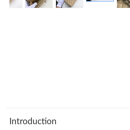
Introduction