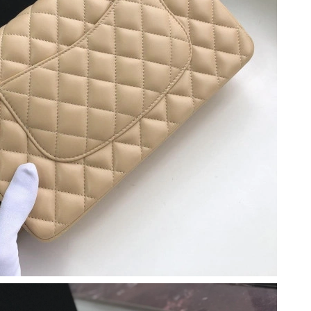
t 4:40 PM.
26 at 12:53 PM.
 8:07 PM.
26 at 8:01 AM.
at 9:56 AM.
26 at 11:08 AM.
26 at 9:47 PM.
2026 at 4:43 PM.
26 at 2:16 PM.