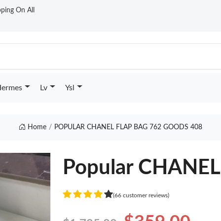
ping On All
ermes
Lv
Ysl
Home
POPULAR CHANEL FLAP BAG 762 GOODS 408
Popular CHANEL
(66 customer reviews)