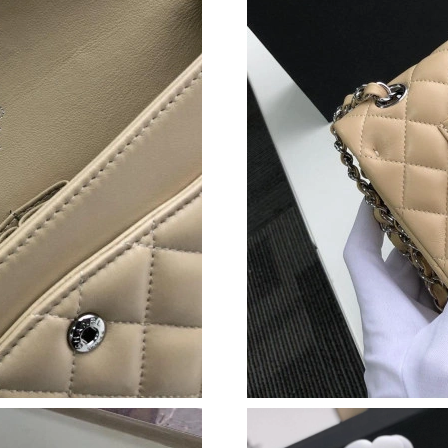
Just Sold: Fiona from Paris on Aug 03, 2026 a
Just Sold: Helen from Vancouver on Jul 14, 20
Just Sold: Lily from Berlin on Jun 27, 2026 at
Just Sold: George from London on May 23, 20
Just Sold: Helen from Berlin on Jun 24, 2026 
Just Sold: Helen from Las Vegas on Jun 13, 20
Just Sold: Chris from Cleveland on Jun 03, 20
Just Sold: Hannah from Singapore on May 26, 
Just Sold: Peter from Las Vegas on May 25, 20