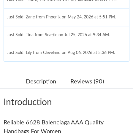
Just Sold: Zane from Phoenix on May 24, 2026 at 5:51 PM.
Just Sold: Tina from Seattle on Jul 25, 2026 at 9:34 AM.
Just Sold: Lily from Cleveland on Aug 06, 2026 at 5:36 PM.
Just Sold: Isaac from New York on Jul 03, 2026 at 9:37 PM.
Description
Reviews (90)
Just Sold: Kyle from Cleveland on Jun 16, 2026 at 10:30 PM.
Introduction
Just Sold: Rachel from Dallas on May 10, 2026 at 4:11 PM.
Just Sold: Charlie from Minneapolis on Jun 04, 2026 at 10:37
Reliable 6628 Balenciaga AAA Quality
AM.
Handbags For Women