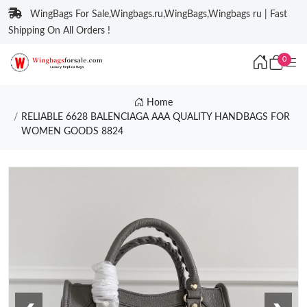
WingBags For Sale,Wingbags.ru,WingBags,Wingbags ru | Fast
Shipping On All Orders !
0
Home
RELIABLE 6628 BALENCIAGA AAA QUALITY HANDBAGS FOR
WOMEN GOODS 8824