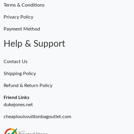
Terms & Conditions
Privacy Policy
Payment Method
Help & Support
Contact Us
Shipping Policy
Refund & Return Policy
Friend Links
dukejones.net
cheaplouisvuittonbagoutlet.com