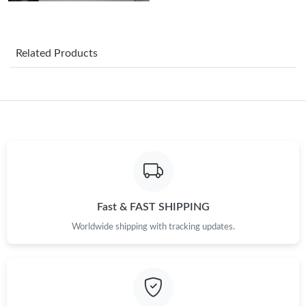
Just Sold: Lily from Cleveland on Aug 06, 2026 at 5:36 PM.
Related Products
Just Sold: Isaac from New York on Jul 03, 2026 at 9:37 PM.
Just Sold: Kyle from Cleveland on Jun 16, 2026 at 10:30 PM.
Just Sold: Rachel from Dallas on May 10, 2026 at 4:11 PM.
Just Sold: Charlie from Minneapolis on Jun 04, 2026 at 10:37
AM.
Fast & FAST SHIPPING
Worldwide shipping with tracking updates.
Just Sold: Olivia from Cleveland on Aug 03, 2026 at 11:28 PM.
Just Sold: Megan from London on Jul 22, 2026 at 7:50 PM.