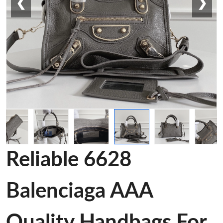
❮
❯
Reliable 6628
Balenciaga AAA
Quality Handbags For