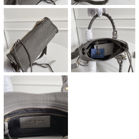
Just Sold: Fiona from Miami on Jul 26, 2026 at 3:30 PM.
Just Sold: Hannah from Nashville on Jun 04, 2026 at 12:50 PM.
Just Sold: Adam from Toronto on Jul 23, 2026 at 6:51 PM.
Just Sold: Dana from Las Vegas on Jul 16, 2026 at 12:30 PM.
Just Sold: Bob from Indianapolis on Jul 26, 2026 at 11:24 AM.
Just Sold: Wendy from Dallas on May 15, 2026 at 5:09 PM.
Just Sold: Zane from Phoenix on May 24, 2026 at 5:51 PM.
Just Sold: Tina from Seattle on Jul 25, 2026 at 9:34 AM.