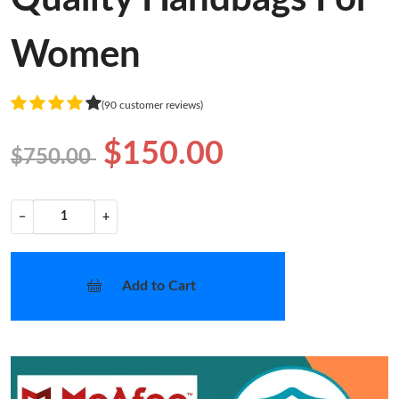
Women
(90 customer reviews)
$150.00
$750.00
−
+
Add to Cart