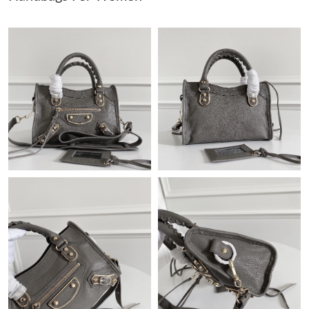
Just Sold: Olivia from Cleveland on Aug 03, 2026 at 11:28 PM.
Just Sold: Megan from London on Jul 22, 2026 at 7:50 PM.
Just Sold: Alice from Toronto on May 11, 2026 at 4:02 PM.
Just Sold: George from Singapore on Jul 23, 2026 at 6:38 PM.
Just Sold: Ian from San Jose on May 17, 2026 at 11:32 AM.
Just Sold: Jade from Minneapolis on Jul 11, 2026 at 3:27 PM.
Just Sold: Liam from Sydney on May 12, 2026 at 3:52 PM.