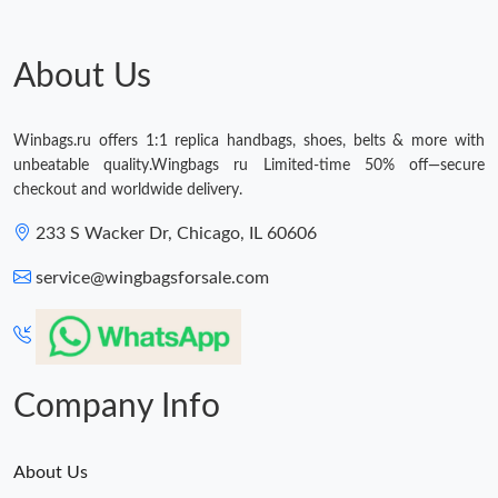
Just Sold: Dana from Las Vegas on Jul 16, 2026 at 12:30 PM.
About Us
Just Sold: Bob from Indianapolis on Jul 26, 2026 at 11:24 AM.
Winbags.ru offers 1:1 replica handbags, shoes, belts & more with
unbeatable quality.Wingbags ru Limited-time 50% off—secure
checkout and worldwide delivery.
233 S Wacker Dr, Chicago, IL 60606
service@wingbagsforsale.com
Company Info
About Us