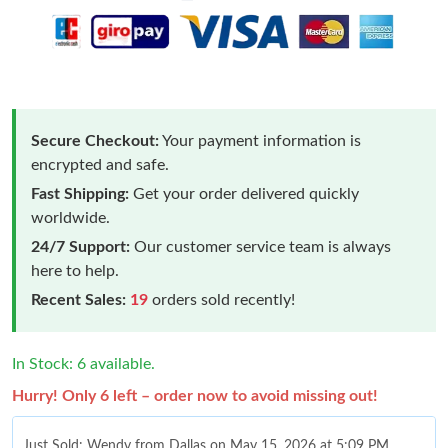
Secure Checkout:
Your payment information is
encrypted and safe.
Fast Shipping:
Get your order delivered quickly
worldwide.
24/7 Support:
Our customer service team is always
here to help.
Recent Sales:
19
orders sold recently!
In Stock: 6 available.
Hurry! Only 6 left – order now to avoid missing out!
Just Sold: Wendy from Dallas on May 15, 2026 at 5:09 PM.