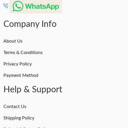
Company Info
About Us
Terms & Conditions
Privacy Policy
Payment Method
Help & Support
Contact Us
Shipping Policy