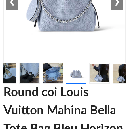
❮
❯
Round coi Louis
Vuitton Mahina Bella
Tote Bag Bleu Horizon