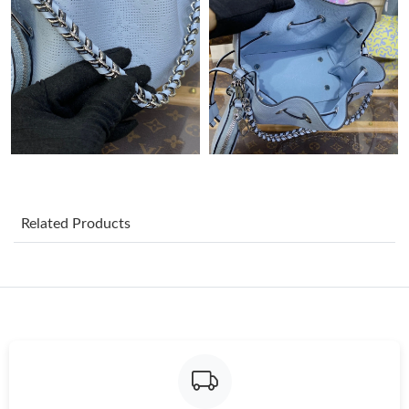
Just Sold: Milo from Atlanta on Jul 07, 2026 at 9:50 AM.
Just Sold: Nina from Atlanta on Jun 21, 2026 at 1:38 PM.
Just Sold: Vince from Mexico City on Jul 28, 2026 at 11:24 AM.
Just Sold: Sam from Columbus on Jul 18, 2026 at 5:11 PM.
Related Products
Just Sold: Paul from Detroit on Jun 08, 2026 at 11:13 AM.
Just Sold: Adam from Miami on May 31, 2026 at 6:56 PM.
Just Sold: Lily from Tokyo on Jul 08, 2026 at 2:49 PM.