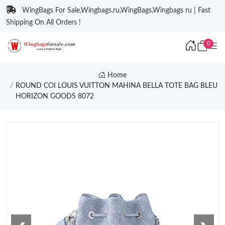
WingBags For Sale,Wingbags.ru,WingBags,Wingbags ru | Fast
Shipping On All Orders !
0
Home
ROUND COI LOUIS VUITTON MAHINA BELLA TOTE BAG BLEU
HORIZON GOODS 8072