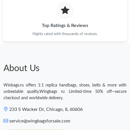
Top Ratings & Reviews
Highly rated with thousands of reviews.
About Us
Winbags.ru offers 1:1 replica handbags, shoes, belts & more with
unbeatable quality.Wingbags ru Limited-time 50% off—secure
checkout and worldwide delivery.
233 S Wacker Dr, Chicago, IL 60606
service@wingbagsforsale.com