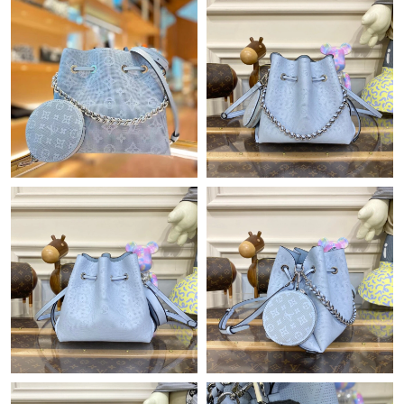
Just Sold: Adam from Miami on May 31, 2026 at 6:56 PM.
Just Sold: Lily from Tokyo on Jul 08, 2026 at 2:49 PM.
Just Sold: Grace from Dallas on Jul 20, 2026 at 1:28 PM.
Just Sold: Ian from San Francisco on Jun 15, 2026 at 8:06 PM.
Just Sold: Oscar from Phoenix on Jul 26, 2026 at 8:49 AM.
Just Sold: George from Minneapolis on Jun 02, 2026 at 1:54 PM.
Just Sold: Ursula from Toronto on Jun 08, 2026 at 11:47 PM.
Just Sold: Oscar from London on May 22, 2026 at 1:18 PM.