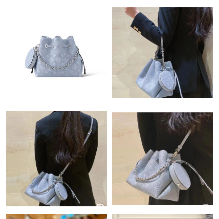
Just Sold: Ian from Paris on Jul 24, 2026 at 5:24 PM.
Just Sold: Milo from Paris on Jun 26, 2026 at 3:51 PM.
Just Sold: Milo from Atlanta on Jul 07, 2026 at 9:50 AM.
Just Sold: Nina from Atlanta on Jun 21, 2026 at 1:38 PM.
Just Sold: Vince from Mexico City on Jul 28, 2026 at 11:24 AM.
Just Sold: Sam from Columbus on Jul 18, 2026 at 5:11 PM.
Just Sold: Paul from Detroit on Jun 08, 2026 at 11:13 AM.