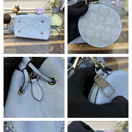
Just Sold: Yara from Washington, D.C. on Aug 04, 2026 at 3:12
PM.
Just Sold: Bob from Sydney on May 16, 2026 at 8:58 AM.
Just Sold: Hannah from Portland on Jun 19, 2026 at 7:37 PM.
Just Sold: Liam from Seattle on Jun 22, 2026 at 3:23 PM.
Just Sold: Dana from San Francisco on Jul 17, 2026 at 3:47 PM.
Just Sold: Ian from Paris on Jul 24, 2026 at 5:24 PM.
Just Sold: Milo from Paris on Jun 26, 2026 at 3:51 PM.