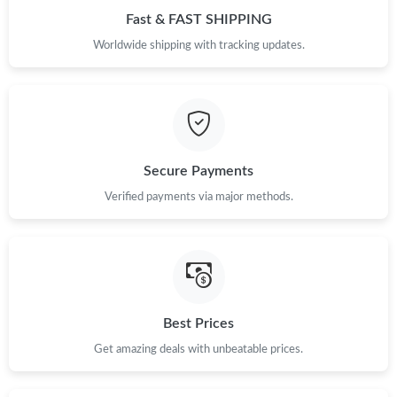
Just Sold: Grace from Dallas on Jul 20, 2026 at 1:28 PM.
Fast & FAST SHIPPING
Worldwide shipping with tracking updates.
Just Sold: Ian from San Francisco on Jun 15, 2026 at 8:06 PM.
Secure Payments
Verified payments via major methods.
Best Prices
Get amazing deals with unbeatable prices.