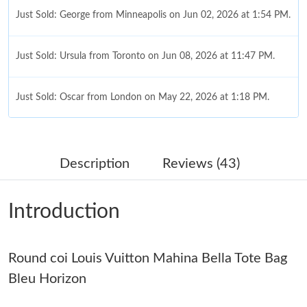
Just Sold: George from Minneapolis on Jun 02, 2026 at 1:54 PM.
Just Sold: Ursula from Toronto on Jun 08, 2026 at 11:47 PM.
Just Sold: Oscar from London on May 22, 2026 at 1:18 PM.
Just Sold: Yara from Washington, D.C. on Aug 04, 2026 at 3:12
PM.
Description
Reviews (43)
Just Sold: Bob from Sydney on May 16, 2026 at 8:58 AM.
Introduction
Just Sold: Hannah from Portland on Jun 19, 2026 at 7:37 PM.
Round coi Louis Vuitton Mahina Bella Tote Bag
Just Sold: Liam from Seattle on Jun 22, 2026 at 3:23 PM.
Bleu Horizon
Just Sold: Dana from San Francisco on Jul 17, 2026 at 3:47 PM.