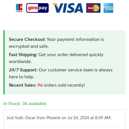
Secure Checkout:
Your payment information is
encrypted and safe.
Fast Shipping:
Get your order delivered quickly
worldwide.
24/7 Support:
Our customer service team is always
here to help.
Recent Sales:
96
orders sold recently!
In Stock: 34 available.
Just Sold: Oscar from Phoenix on Jul 26, 2026 at 8:49 AM.