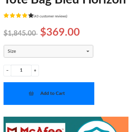
(43 customer reviews)
$369.00
$1,845.00
Size
−
+
Add to Cart