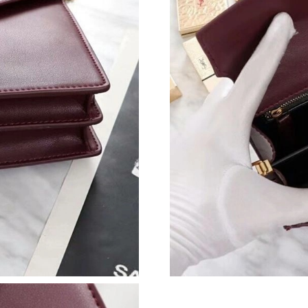
Just Sold: Hannah from Seattle on Jun 02, 202
Just Sold: Diana from Atlanta on Jul 17, 2026 
Just Sold: Quinn from Tokyo on May 09, 2026
Just Sold: Ian from Detroit on Jul 17, 2026 at 
Just Sold: Peter from Mexico City on Jul 22, 
Just Sold: Zane from Houston on May 15, 202
Just Sold: Kara from Singapore on Aug 05, 202
Just Sold: Ethan from San Diego on Jun 07, 20
Just Sold: Kyle from Orlando on Jul 22, 2026 
Just Sold: Lily from Sydney on Jun 21, 2026 a