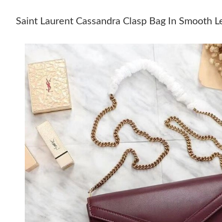
Saint Laurent Cassandra Clasp Bag In Smooth 