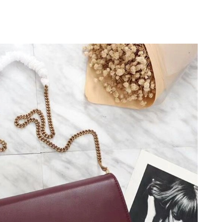
2026 at 4:53 PM.
at 5:15 PM.
6 at 5:49 PM.
at 5:14 PM.
 at 11:27 AM.
1:09 PM.
2026 at 11:25 PM.
6 at 11:30 PM.
6 at 3:08 PM.
26 at 8:08 PM.
at 1:19 PM.