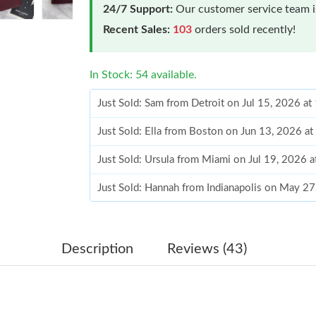
24/7 Support:
Our customer service team is
Recent Sales:
103
orders sold recently!
In Stock: 54 available.
Just Sold: Sam from Detroit on Jul 15, 2026 a
Just Sold: Ella from Boston on Jun 13, 2026 a
Just Sold: Ursula from Miami on Jul 19, 2026 
Just Sold: Hannah from Indianapolis on May 2
Just Sold: George from Columbus on Jul 20, 2
Just Sold: Jade from Chicago on Jun 06, 2026 
Description
Reviews (43)
Just Sold: Ursula from Toronto on Jul 19, 202
Just Sold: Paul from Hong Kong on May 19, 2