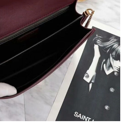
6 at 5:49 PM.
at 5:14 PM.
 at 11:27 AM.
1:09 PM.
2026 at 11:25 PM.
6 at 11:30 PM.
6 at 3:08 PM.
26 at 8:08 PM.
at 1:19 PM.
t 1:18 PM.