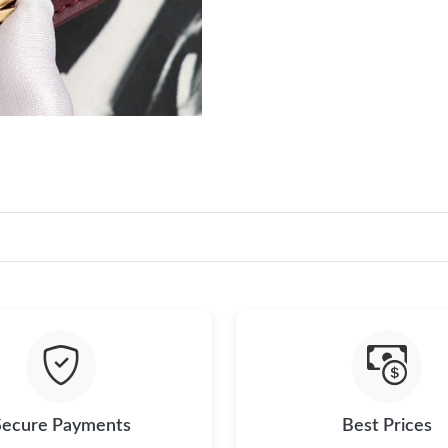
Secure Payments
Best Prices