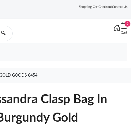
Shopping Cart
Checkout
Contact Us
0
Cart
🔍
 GOLD GOODS 8454
ssandra Clasp Bag In
Burgundy Gold