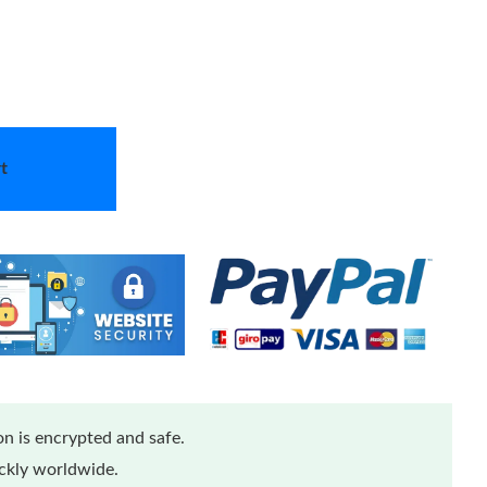
t
n is encrypted and safe.
ickly worldwide.