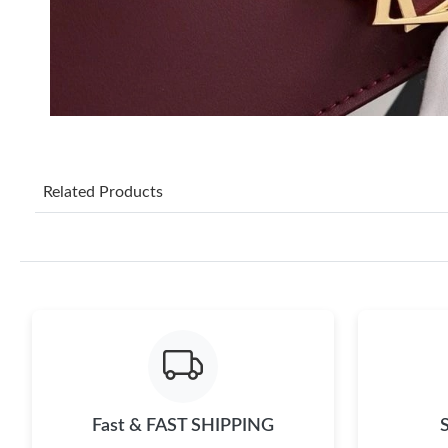
Related Products
Fast & FAST SHIPPING