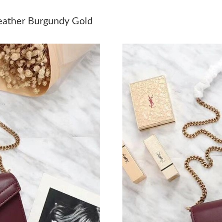
Just Sold: Helen from Sacramento on Jun 25, 
Leather Burgundy Gold
Just Sold: Jack from Orlando on Jul 06, 2026 
Just Sold: Hannah from Seattle on Jun 02, 202
Just Sold: Diana from Atlanta on Jul 17, 2026 
Just Sold: Quinn from Tokyo on May 09, 2026
Just Sold: Ian from Detroit on Jul 17, 2026 at 
Just Sold: Peter from Mexico City on Jul 22, 
Just Sold: Zane from Houston on May 15, 202
Just Sold: Kara from Singapore on Aug 05, 202
Just Sold: Ethan from San Diego on Jun 07, 20
Just Sold: Kyle from Orlando on Jul 22, 2026 