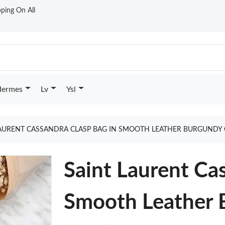
ping On All
ermes
Lv
Ysl
LAURENT CASSANDRA CLASP BAG IN SMOOTH LEATHER BURGUNDY
Saint Laurent Ca
Smooth Leather 