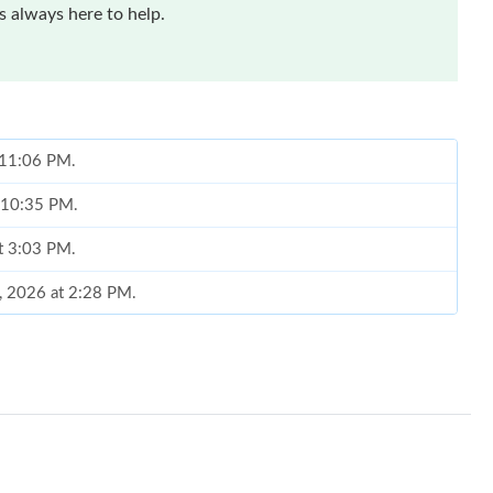
 always here to help.
t 11:06 PM.
t 10:35 PM.
at 3:03 PM.
7, 2026 at 2:28 PM.
026 at 8:23 PM.
at 8:57 AM.
6 at 10:58 PM.
026 at 12:01 PM.