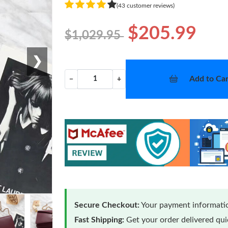
(43 customer reviews)
$205.99
$1,029.95
❯
Add to Car
−
+
Secure Checkout:
Your payment informatio
Fast Shipping:
Get your order delivered qu