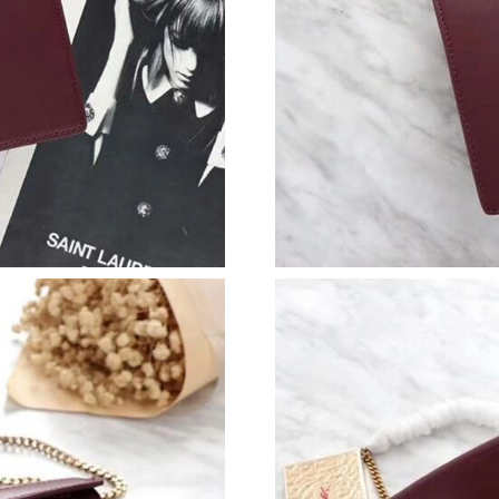
Just Sold: Lily from Sydney on Jun 21, 2026 a
Just Sold: Sam from Detroit on Jul 15, 2026 a
Just Sold: Ella from Boston on Jun 13, 2026 a
Just Sold: Ursula from Miami on Jul 19, 2026 
Just Sold: Hannah from Indianapolis on May 2
Just Sold: George from Columbus on Jul 20, 2
Just Sold: Jade from Chicago on Jun 06, 2026 
Just Sold: Ursula from Toronto on Jul 19, 202
Just Sold: Paul from Hong Kong on May 19, 2
Just Sold: Helen from Sacramento on Jun 25, 
Just Sold: Jack from Orlando on Jul 06, 2026 