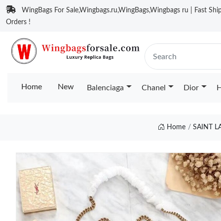
WingBags For Sale,Wingbags.ru,WingBags,Wingbags ru | Fast Ship
Orders !
Home
New
Balenciaga
Chanel
Dior
H
Home
SAINT 