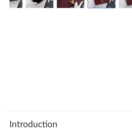
Introduction