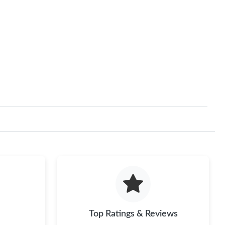
Top Ratings & Reviews