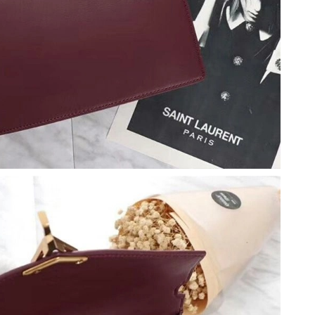
t 1:18 PM.
t 11:06 PM.
t 10:35 PM.
at 3:03 PM.
7, 2026 at 2:28 PM.
026 at 8:23 PM.
at 8:57 AM.
6 at 10:58 PM.
026 at 12:01 PM.
2026 at 4:53 PM.
at 5:15 PM.