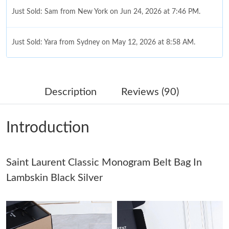
Just Sold: Yara from Sydney on May 12, 2026 at 8:58 AM.
Just Sold: Jack from Dallas on Jul 02, 2026 at 11:25 PM.
Just Sold: Jade from London on Jun 23, 2026 at 4:39 PM.
Description
Reviews (90)
Just Sold: Diana from Berlin on Jul 08, 2026 at 6:01 PM.
Introduction
Just Sold: Helen from Kansas City on Jul 30, 2026 at 12:47 PM.
Saint Laurent Classic Monogram Belt Bag In
Lambskin Black Silver
Just Sold: Tina from Berlin on Aug 03, 2026 at 2:34 PM.
Just Sold: Vince from Denver on Jun 25, 2026 at 8:37 PM.