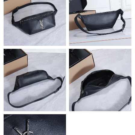
Just Sold: Hannah from Tokyo on Jul 26, 2026 at 2:14 PM.
Just Sold: Sam from Austin on Jul 16, 2026 at 2:12 PM.
Just Sold: Becky from Tokyo on May 21, 2026 at 5:01 PM.
Just Sold: Fiona from Salt Lake City on Jun 24, 2026 at 1:22 PM.
Just Sold: Kyle from Seattle on Jun 08, 2026 at 8:51 PM.
Just Sold: Ella from Orlando on Jul 01, 2026 at 8:23 PM.
Just Sold: Megan from Singapore on Jun 29, 2026 at 12:24 PM.
Just Sold: Oscar from Denver on May 12, 2026 at 3:06 PM.