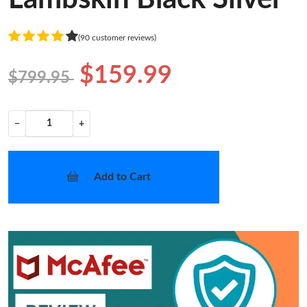
(90 customer reviews)
$159.99
$799.95
−
+
Add to Cart