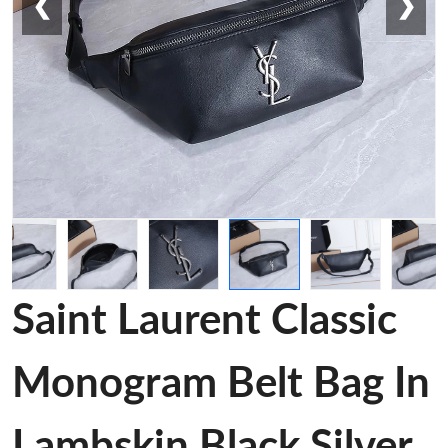
❮
❯
Saint Laurent Classic
Monogram Belt Bag In
Lambskin Black Silver