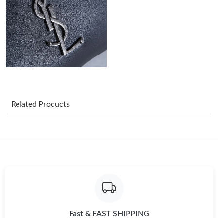
Just Sold: Olivia from Cleveland on Jun 04, 2026 at 9:12 AM.
Just Sold: Nate from Philadelphia on May 30, 2026 at 9:15 PM.
Just Sold: Paul from Minneapolis on Jun 28, 2026 at 11:30 PM.
Related Products
Just Sold: Rachel from San Francisco on May 22, 2026 at 4:26
PM.
Just Sold: Sam from New York on Jun 24, 2026 at 7:46 PM.
Just Sold: Yara from Sydney on May 12, 2026 at 8:58 AM.
Just Sold: Jack from Dallas on Jul 02, 2026 at 11:25 PM.
Fast & FAST SHIPPING