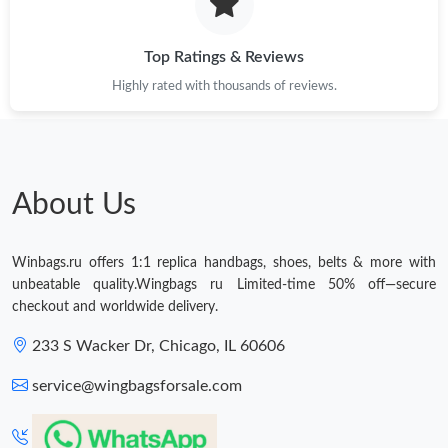
Just Sold: Fiona from Salt Lake City on Jun 24, 2026 at 1:22 PM.
Top Ratings & Reviews
Highly rated with thousands of reviews.
Just Sold: Kyle from Seattle on Jun 08, 2026 at 8:51 PM.
Just Sold: Ella from Orlando on Jul 01, 2026 at 8:23 PM.
About Us
Just Sold: Megan from Singapore on Jun 29, 2026 at 12:24 PM.
Winbags.ru offers 1:1 replica handbags, shoes, belts & more with
unbeatable quality.Wingbags ru Limited-time 50% off—secure
Just Sold: Oscar from Denver on May 12, 2026 at 3:06 PM.
checkout and worldwide delivery.
233 S Wacker Dr, Chicago, IL 60606
Just Sold: Olivia from Cleveland on Jun 04, 2026 at 9:12 AM.
service@wingbagsforsale.com
Just Sold: Nate from Philadelphia on May 30, 2026 at 9:15 PM.