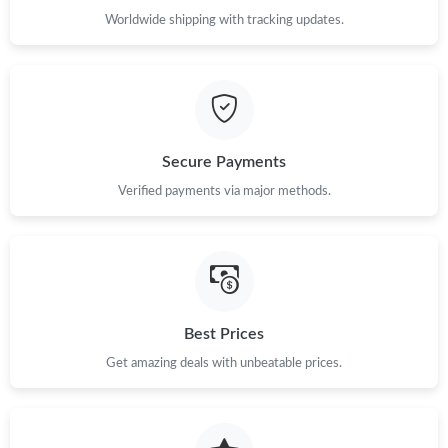
Worldwide shipping with tracking updates.
Just Sold: Jade from London on Jun 23, 2026 at 4:39 PM.
Just Sold: Diana from Berlin on Jul 08, 2026 at 6:01 PM.
Just Sold: Helen from Kansas City on Jul 30, 2026 at 12:47 PM.
Secure Payments
Verified payments via major methods.
Just Sold: Tina from Berlin on Aug 03, 2026 at 2:34 PM.
Just Sold: Vince from Denver on Jun 25, 2026 at 8:37 PM.
Just Sold: Hannah from Tokyo on Jul 26, 2026 at 2:14 PM.
Best Prices
Get amazing deals with unbeatable prices.
Just Sold: Sam from Austin on Jul 16, 2026 at 2:12 PM.
Just Sold: Becky from Tokyo on May 21, 2026 at 5:01 PM.