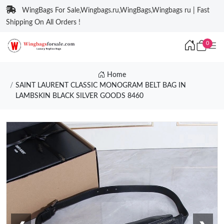
WingBags For Sale,Wingbags.ru,WingBags,Wingbags ru | Fast
Shipping On All Orders !
0
Home
SAINT LAURENT CLASSIC MONOGRAM BELT BAG IN
LAMBSKIN BLACK SILVER GOODS 8460