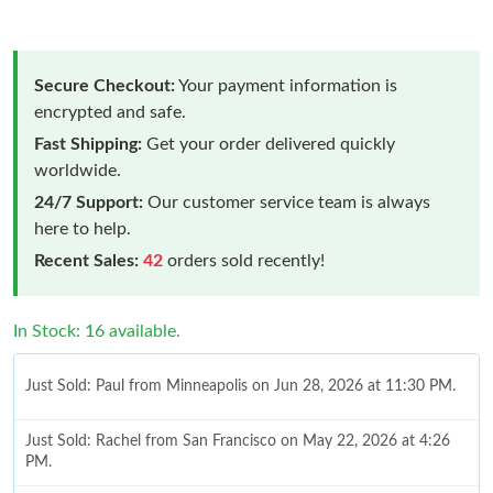
Secure Checkout:
Your payment information is
encrypted and safe.
Fast Shipping:
Get your order delivered quickly
worldwide.
24/7 Support:
Our customer service team is always
here to help.
Recent Sales:
42
orders sold recently!
In Stock: 16 available.
Just Sold: Paul from Minneapolis on Jun 28, 2026 at 11:30 PM.
Just Sold: Rachel from San Francisco on May 22, 2026 at 4:26
PM.
Just Sold: Sam from New York on Jun 24, 2026 at 7:46 PM.