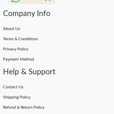
Company Info
About Us
Terms & Conditions
Privacy Policy
Payment Method
Help & Support
Contact Us
Shipping Policy
Refund & Return Policy