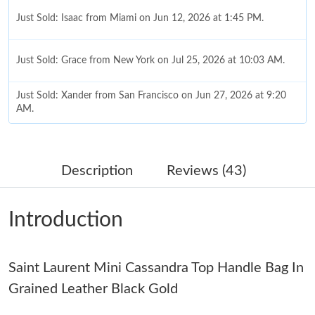
Just Sold: Isaac from Miami on Jun 12, 2026 at 1:45 PM.
Just Sold: Grace from New York on Jul 25, 2026 at 10:03 AM.
Just Sold: Xander from San Francisco on Jun 27, 2026 at 9:20
AM.
Just Sold: Diana from Miami on Jun 25, 2026 at 8:24 AM.
Description
Reviews (43)
Just Sold: Oscar from Vancouver on Aug 05, 2026 at 9:15 AM.
Introduction
Just Sold: Grace from Sydney on Jun 06, 2026 at 6:48 PM.
Saint Laurent Mini Cassandra Top Handle Bag In
Just Sold: Ian from Minneapolis on May 21, 2026 at 9:41 AM.
Grained Leather Black Gold
Just Sold: Alice from Kansas City on Jul 26, 2026 at 10:05 PM.