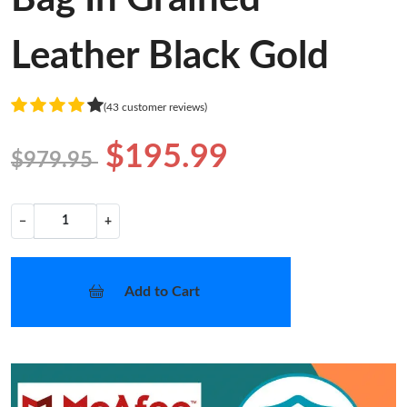
Leather Black Gold
(43 customer reviews)
$195.99
$979.95
−
+
Add to Cart