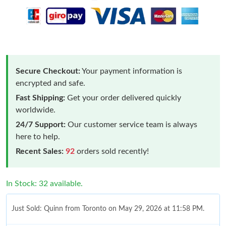
Secure Checkout:
Your payment information is
encrypted and safe.
Fast Shipping:
Get your order delivered quickly
worldwide.
24/7 Support:
Our customer service team is always
here to help.
Recent Sales:
92
orders sold recently!
In Stock: 32 available.
Just Sold: Quinn from Toronto on May 29, 2026 at 11:58 PM.