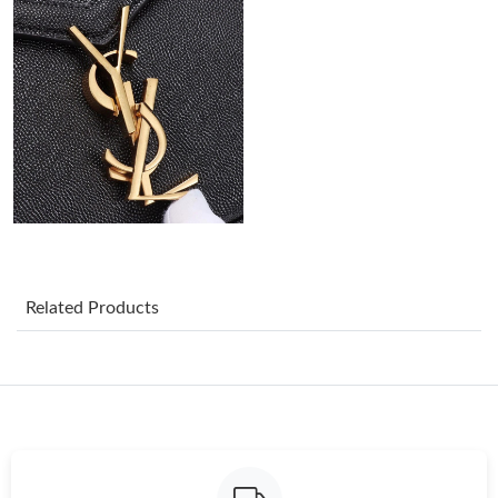
Just Sold: Olivia from Vancouver on Jun 25, 2026 at 4:18 PM.
Just Sold: Ethan from Minneapolis on May 10, 2026 at 8:50 AM.
Just Sold: Xander from Chicago on Jul 21, 2026 at 10:16 PM.
Just Sold: Oscar from Charlotte on Jul 13, 2026 at 11:05 PM.
Just Sold: Quinn from Toronto on May 29, 2026 at 11:58 PM.
Related Products
Just Sold: Isaac from Miami on Jun 12, 2026 at 1:45 PM.
Just Sold: Grace from New York on Jul 25, 2026 at 10:03 AM.
Just Sold: Xander from San Francisco on Jun 27, 2026 at 9:20