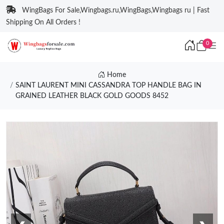
WingBags For Sale,Wingbags.ru,WingBags,Wingbags ru | Fast
Shipping On All Orders !
0
Home
SAINT LAURENT MINI CASSANDRA TOP HANDLE BAG IN
GRAINED LEATHER BLACK GOLD GOODS 8452