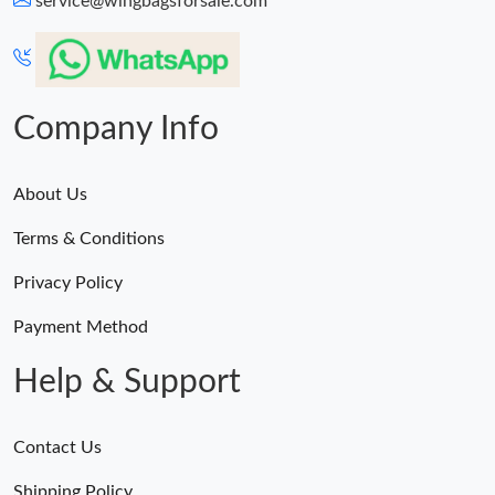
service@wingbagsforsale.com
Just Sold: Xander from Chicago on Jul 21, 2026 at 10:16 PM.
Just Sold: Oscar from Charlotte on Jul 13, 2026 at 11:05 PM.
Company Info
About Us
Terms & Conditions
Privacy Policy
Payment Method
Help & Support
Contact Us
Shipping Policy