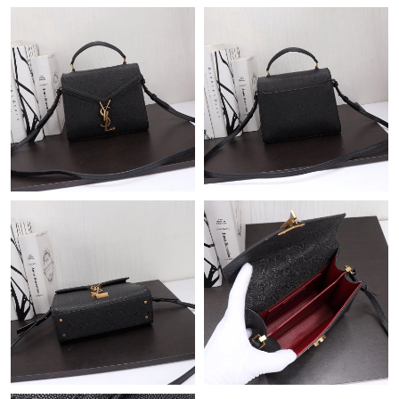
Just Sold: Adam from Phoenix on May 22, 2026 at 7:28 PM.
Just Sold: Paul from Atlanta on Jun 23, 2026 at 10:39 AM.
Just Sold: Ursula from Denver on Jul 02, 2026 at 2:04 PM.
Just Sold: Ella from Philadelphia on Jun 02, 2026 at 2:00 PM.
Just Sold: Jade from Orlando on May 16, 2026 at 6:56 PM.
Just Sold: Kara from New York on Jun 27, 2026 at 11:48 PM.
Just Sold: Kyle from Detroit on Jul 15, 2026 at 10:52 PM.