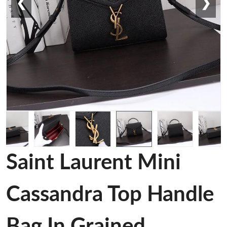
❮
❯
Saint Laurent Mini
Cassandra Top Handle
Bag In Grained