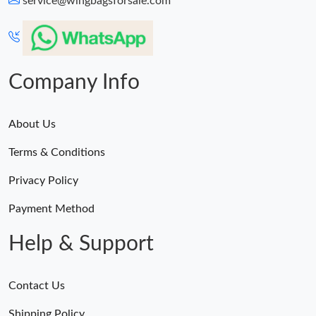
service@wingbagsforsale.com
Just Sold: Dana from Detroit on May 24, 2026 at 4:17 PM.
Just Sold: Milo from London on Jul 05, 2026 at 11:59 PM.
Company Info
About Us
Terms & Conditions
Privacy Policy
Payment Method
Help & Support
Contact Us
Shipping Policy