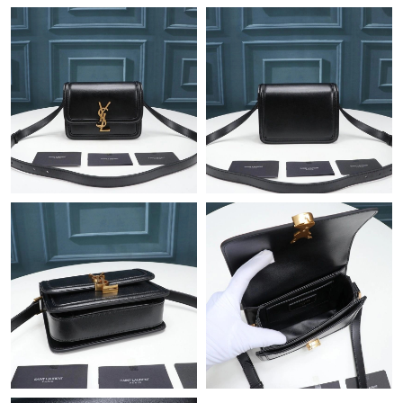
Just Sold: Jade from London on Jun 08, 2026 at 5:58 PM.
Just Sold: Peter from Cleveland on Jun 28, 2026 at 9:17 AM.
Just Sold: Yara from Vancouver on Jul 02, 2026 at 2:44 PM.
Just Sold: Helen from Kansas City on Jun 30, 2026 at 8:37 AM.
Just Sold: Vince from Toronto on Jul 24, 2026 at 5:43 PM.
Just Sold: Lily from Atlanta on Jun 25, 2026 at 5:59 PM.
Just Sold: Vince from Hong Kong on Jun 23, 2026 at 2:17 PM.