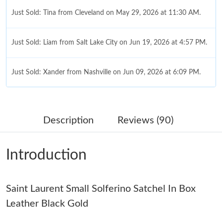
Just Sold: Tina from Cleveland on May 29, 2026 at 11:30 AM.
Just Sold: Liam from Salt Lake City on Jun 19, 2026 at 4:57 PM.
Just Sold: Xander from Nashville on Jun 09, 2026 at 6:09 PM.
Just Sold: Alice from Cleveland on Jul 22, 2026 at 5:38 PM.
Description
Reviews (90)
Just Sold: Chris from Las Vegas on Jul 28, 2026 at 4:33 PM.
Introduction
Just Sold: Fiona from Tokyo on Jul 12, 2026 at 12:25 PM.
Saint Laurent Small Solferino Satchel In Box
Just Sold: Xander from Cleveland on Jun 27, 2026 at 10:04 PM.
Leather Black Gold
Just Sold: George from Seattle on May 11, 2026 at 9:10 PM.