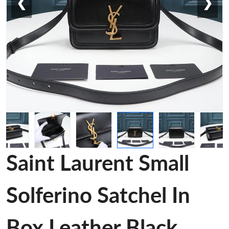
❮
❯
Saint Laurent Small
Solferino Satchel In
Box Leather Black