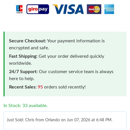
Secure Checkout:
Your payment information is
encrypted and safe.
Fast Shipping:
Get your order delivered quickly
worldwide.
24/7 Support:
Our customer service team is always
here to help.
Recent Sales:
95
orders sold recently!
In Stock: 33 available.
Just Sold: Chris from Orlando on Jun 07, 2026 at 6:48 PM.