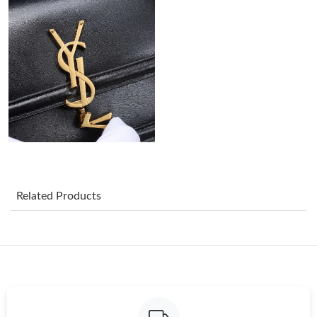
Just Sold: Adam from Las Vegas on Jun 03, 2026 at 5:12 PM.
Just Sold: Charlie from Tokyo on Jun 12, 2026 at 7:56 PM.
Just Sold: Dana from Detroit on May 24, 2026 at 4:17 PM.
Just Sold: Milo from London on Jul 05, 2026 at 11:59 PM.
Just Sold: Chris from Orlando on Jun 07, 2026 at 6:48 PM.
Related Products
Just Sold: Tina from Cleveland on May 29, 2026 at 11:30 AM.
Just Sold: Liam from Salt Lake City on Jun 19, 2026 at 4:57 PM.