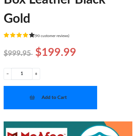
Gold
(90 customer reviews)
$199.99
$999.95
−
+
Add to Cart