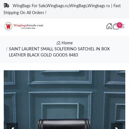
WingBags For Sale,Wingbags.ru,WingBags,Wingbags ru | Fast
Shipping On All Orders !
0
Home
SAINT LAURENT SMALL SOLFERINO SATCHEL IN BOX
LEATHER BLACK GOLD GOODS 8483