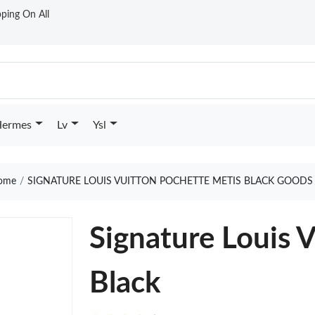
ping On All
ermes
Lv
Ysl
ome
SIGNATURE LOUIS VUITTON POCHETTE METIS BLACK GOODS
Signature Louis 
Black