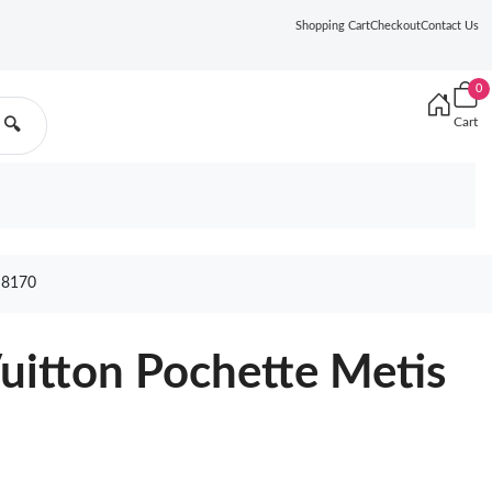
Shopping Cart
Checkout
Contact Us
0
Cart
🔍
 8170
Vuitton Pochette Metis