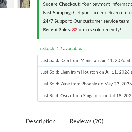
Secure Checkout:
Your payment informatio
Fast Shipping:
Get your order delivered qu
24/7 Support:
Our customer service team is
Recent Sales:
32
orders sold recently!
In Stock: 12 available.
Just Sold: Kara from Miami on Jun 11, 2026 a
Just Sold: Liam from Houston on Jul 11, 2026
Just Sold: Zane from Phoenix on May 22, 2026
Just Sold: Oscar from Singapore on Jul 18, 20
Just Sold: Frank from Minneapolis on Jul 03, 
Just Sold: Ian from Miami on Jun 16, 2026 at 
Description
Reviews (90)
Just Sold: Adam from Denver on Jul 21, 2026 