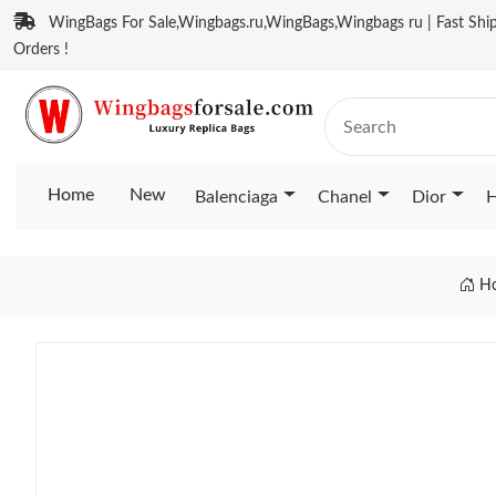
WingBags For Sale,Wingbags.ru,WingBags,Wingbags ru | Fast Ship
Orders !
Home
New
Balenciaga
Chanel
Dior
H
H