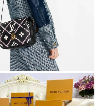
26 at 8:40 PM.
9:42 PM.
t 10:51 AM.
 at 10:54 AM.
 at 5:45 PM.
26 at 8:07 PM.
2026 at 11:12 PM.
11:06 AM.
at 6:11 PM.
 at 11:47 PM.
t 1:19 PM.