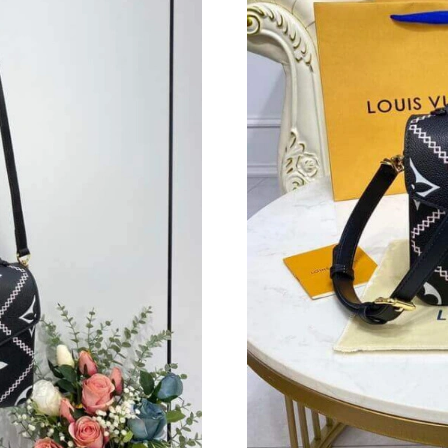
Just Sold: Becky from Detroit on Jul 23, 2026
Just Sold: George from Tokyo on May 31, 202
Just Sold: Tina from Vancouver on Jun 07, 202
Just Sold: Megan from Toronto on Jun 30, 202
Just Sold: Ethan from Vancouver on Jul 04, 20
Just Sold: Chris from Washington, D.C. on Ma
Just Sold: Tina from Berlin on Jun 18, 2026 at
Just Sold: Megan from Singapore on Jun 10, 2
Just Sold: Rachel from Toronto on Jul 18, 202
Just Sold: Isaac from Hong Kong on Jul 23, 20
Just Sold: Ella from Berlin on Jul 04, 2026 at 