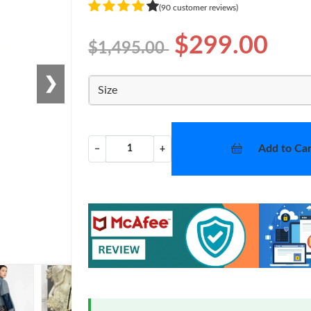
(90 customer reviews)
$299.00
$1,495.00
❯
Size
Add to Car
−
+