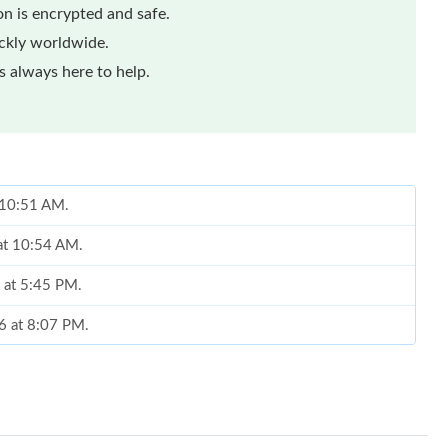
n is encrypted and safe.
ickly worldwide.
 always here to help.
t 10:51 AM.
 at 10:54 AM.
 at 5:45 PM.
26 at 8:07 PM.
2026 at 11:12 PM.
11:06 AM.
at 6:11 PM.