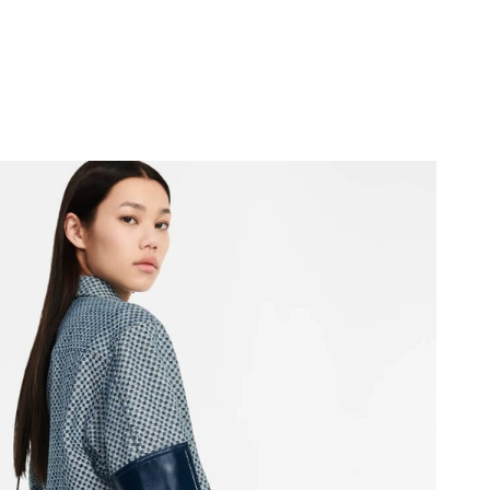
 at 11:47 PM.
t 1:19 PM.
 at 4:46 PM.
6 at 5:25 PM.
6 at 11:50 AM.
6 at 8:42 PM.
26 at 2:09 PM.
y 10, 2026 at 9:08 PM.
 9:21 PM.
026 at 9:49 AM.
6 at 2:19 PM.