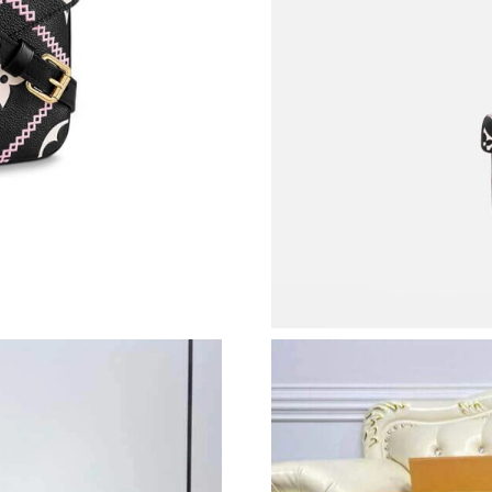
Just Sold: Isaac from Hong Kong on Jul 23, 20
Just Sold: Ella from Berlin on Jul 04, 2026 at 
Just Sold: Kara from Miami on Jun 11, 2026 a
Just Sold: Liam from Houston on Jul 11, 2026
Just Sold: Zane from Phoenix on May 22, 2026
Just Sold: Oscar from Singapore on Jul 18, 20
Just Sold: Frank from Minneapolis on Jul 03, 
Just Sold: Ian from Miami on Jun 16, 2026 at 
Just Sold: Adam from Denver on Jul 21, 2026 
Just Sold: Paul from San Jose on Aug 03, 2026
Just Sold: Nate from London on Jul 09, 2026 a