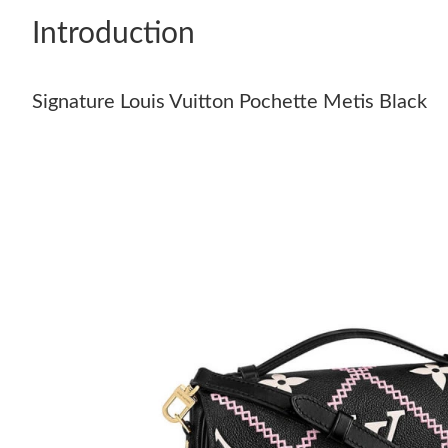
Introduction
Signature Louis Vuitton Pochette Metis Black