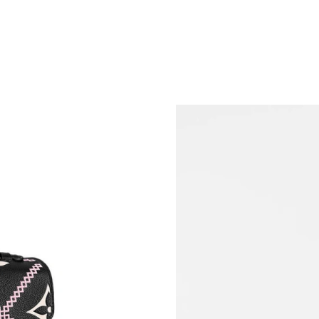
Just Sold: Paul from San Jose on Aug 03, 2026
Just Sold: Nate from London on Jul 09, 2026 a
Just Sold: Becky from Detroit on Jul 23, 2026
Just Sold: George from Tokyo on May 31, 202
Just Sold: Tina from Vancouver on Jun 07, 202
Just Sold: Megan from Toronto on Jun 30, 202
Just Sold: Ethan from Vancouver on Jul 04, 20
Just Sold: Chris from Washington, D.C. on Ma
Just Sold: Tina from Berlin on Jun 18, 2026 at
Just Sold: Megan from Singapore on Jun 10, 2
Just Sold: Rachel from Toronto on Jul 18, 202