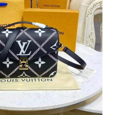
 at 4:46 PM.
6 at 5:25 PM.
6 at 11:50 AM.
6 at 8:42 PM.
26 at 2:09 PM.
y 10, 2026 at 9:08 PM.
 9:21 PM.
026 at 9:49 AM.
6 at 2:19 PM.
26 at 8:40 PM.
9:42 PM.